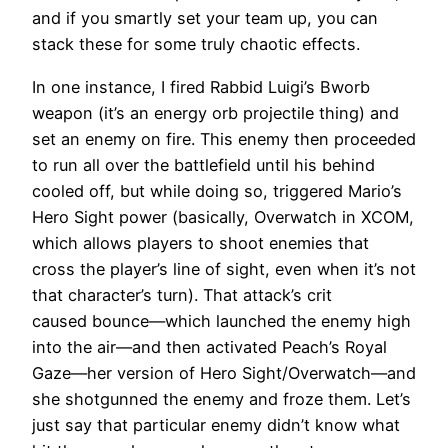
and if you smartly set your team up, you can
stack these for some truly chaotic effects.
In one instance, I fired Rabbid Luigi’s Bworb
weapon (it’s an energy orb projectile thing) and
set an enemy on fire. This enemy then proceeded
to run all over the battlefield until his behind
cooled off, but while doing so, triggered Mario’s
Hero Sight power (basically, Overwatch in XCOM,
which allows players to shoot enemies that
cross the player’s line of sight, even when it’s not
that character’s turn). That attack’s crit
caused bounce—which launched the enemy high
into the air—and then activated Peach’s Royal
Gaze—her version of Hero Sight/Overwatch—and
she shotgunned the enemy and froze them. Let’s
just say that particular enemy didn’t know what