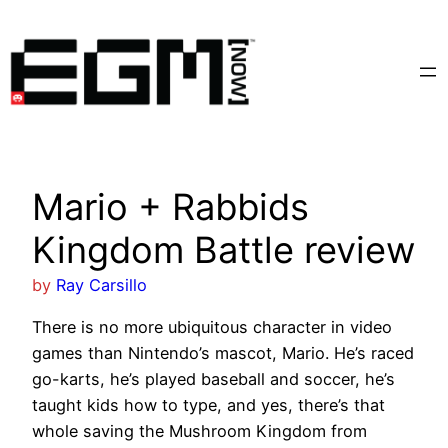
Skip
to
content
Mario + Rabbids
Kingdom Battle review
by
Ray Carsillo
There is no more ubiquitous character in video
games than Nintendo’s mascot, Mario. He’s raced
go-karts, he’s played baseball and soccer, he’s
taught kids how to type, and yes, there’s that
whole saving the Mushroom Kingdom from