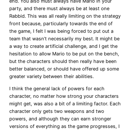
end. You also must always have Mario in your
party, and there must always be at least one
Rabbid. This was all really limiting on the strategy
front because, particularly towards the end of
the game, I felt I was being forced to put out a
team that wasn’t necessarily my best. It might be
a way to create artificial challenge, and I get the
hesitation to allow Mario to be put on the bench,
but the characters should then really have been
better balanced, or should have offered up some
greater variety between their abilities.
I think the general lack of powers for each
character, no matter how strong your characters
might get, was also a bit of a limiting factor. Each
character only gets two weapons and two
powers, and although they can earn stronger
versions of everything as the game progresses, I