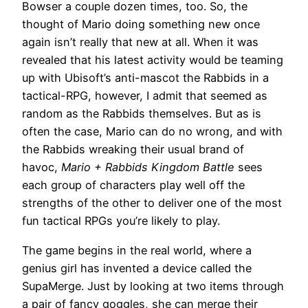
Bowser a couple dozen times, too. So, the
thought of Mario doing something new once
again isn’t really that new at all. When it was
revealed that his latest activity would be teaming
up with Ubisoft’s anti-mascot the Rabbids in a
tactical-RPG, however, I admit that seemed as
random as the Rabbids themselves. But as is
often the case, Mario can do no wrong, and with
the Rabbids wreaking their usual brand of
havoc,
Mario + Rabbids Kingdom Battle
sees
each group of characters play well off the
strengths of the other to deliver one of the most
fun tactical RPGs you’re likely to play.
The game begins in the real world, where a
genius girl has invented a device called the
SupaMerge. Just by looking at two items through
a pair of fancy goggles, she can merge their