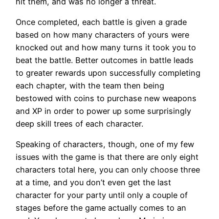
hit them, and was no longer a threat.
Once completed, each battle is given a grade
based on how many characters of yours were
knocked out and how many turns it took you to
beat the battle. Better outcomes in battle leads
to greater rewards upon successfully completing
each chapter, with the team then being
bestowed with coins to purchase new weapons
and XP in order to power up some surprisingly
deep skill trees of each character.
Speaking of characters, though, one of my few
issues with the game is that there are only eight
characters total here, you can only choose three
at a time, and you don’t even get the last
character for your party until only a couple of
stages before the game actually comes to an