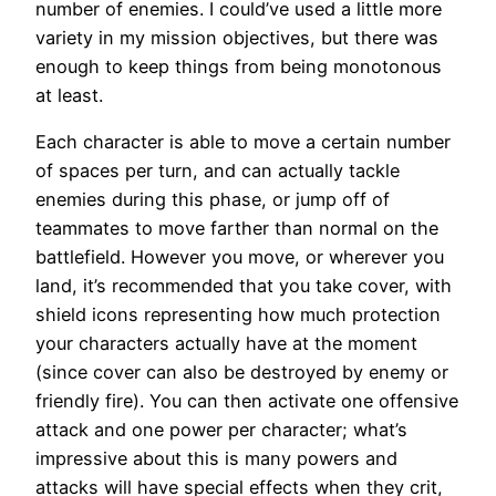
number of enemies. I could’ve used a little more
variety in my mission objectives, but there was
enough to keep things from being monotonous
at least.
Each character is able to move a certain number
of spaces per turn, and can actually tackle
enemies during this phase, or jump off of
teammates to move farther than normal on the
battlefield. However you move, or wherever you
land, it’s recommended that you take cover, with
shield icons representing how much protection
your characters actually have at the moment
(since cover can also be destroyed by enemy or
friendly fire). You can then activate one offensive
attack and one power per character; what’s
impressive about this is many powers and
attacks will have special effects when they crit,