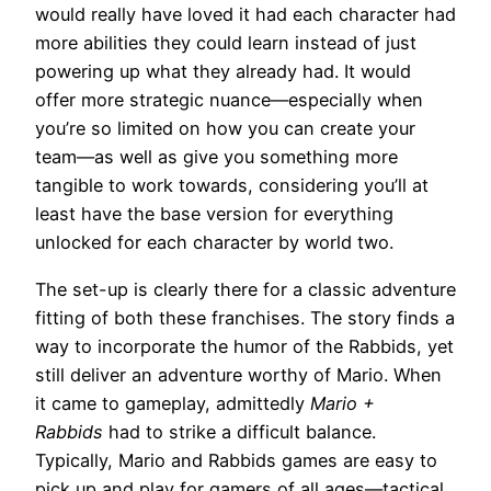
would really have loved it had each character had
more abilities they could learn instead of just
powering up what they already had. It would
offer more strategic nuance—especially when
you’re so limited on how you can create your
team—as well as give you something more
tangible to work towards, considering you’ll at
least have the base version for everything
unlocked for each character by world two.
The set-up is clearly there for a classic adventure
fitting of both these franchises. The story finds a
way to incorporate the humor of the Rabbids, yet
still deliver an adventure worthy of Mario. When
it came to gameplay, admittedly
Mario +
Rabbids
had to strike a difficult balance.
Typically, Mario and Rabbids games are easy to
pick up and play for gamers of all ages—tactical