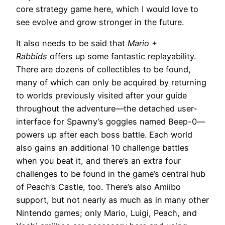
core strategy game here, which I would love to
see evolve and grow stronger in the future.
It also needs to be said that
Mario +
Rabbids
offers up some fantastic replayability.
There are dozens of collectibles to be found,
many of which can only be acquired by returning
to worlds previously visited after your guide
throughout the adventure—the detached user-
interface for Spawny’s goggles named Beep-0—
powers up after each boss battle. Each world
also gains an additional 10 challenge battles
when you beat it, and there’s an extra four
challenges to be found in the game’s central hub
of Peach’s Castle, too. There’s also Amiibo
support, but not nearly as much as in many other
Nintendo games; only Mario, Luigi, Peach, and