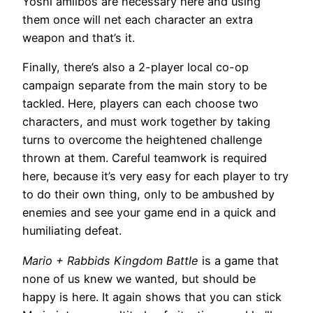
Yoshi amiibos are necessary here and using
them once will net each character an extra
weapon and that’s it.
Finally, there’s also a 2-player local co-op
campaign separate from the main story to be
tackled. Here, players can each choose two
characters, and must work together by taking
turns to overcome the heightened challenge
thrown at them. Careful teamwork is required
here, because it’s very easy for each player to try
to do their own thing, only to be ambushed by
enemies and see your game end in a quick and
humiliating defeat.
Mario + Rabbids Kingdom Battle
is a game that
none of us knew we wanted, but should be
happy is here. It again shows that you can stick