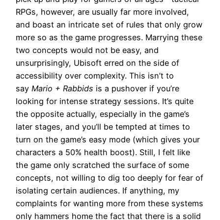
RPGs, however, are usually far more involved,
and boast an intricate set of rules that only grow
more so as the game progresses. Marrying these
two concepts would not be easy, and
unsurprisingly, Ubisoft erred on the side of
accessibility over complexity. This isn’t to
say
Mario + Rabbids
is a pushover if you’re
looking for intense strategy sessions. It’s quite
the opposite actually, especially in the game’s
later stages, and you’ll be tempted at times to
turn on the game’s easy mode (which gives your
characters a 50% health boost). Still, I felt like
the game only scratched the surface of some
concepts, not willing to dig too deeply for fear of
isolating certain audiences. If anything, my
complaints for wanting more from these systems
only hammers home the fact that there is a solid