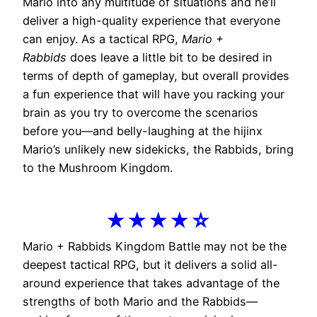
Mario into any multitude of situations and he’ll
deliver a high-quality experience that everyone
can enjoy. As a tactical RPG,
Mario +
Rabbids
does leave a little bit to be desired in
terms of depth of gameplay, but overall provides
a fun experience that will have you racking your
brain as you try to overcome the scenarios
before you—and belly-laughing at the hijinx
Mario’s unlikely new sidekicks, the Rabbids, bring
to the Mushroom Kingdom.
★★★★☆
Mario + Rabbids Kingdom Battle may not be the
deepest tactical RPG, but it delivers a solid all-
around experience that takes advantage of the
strengths of both Mario and the Rabbids—