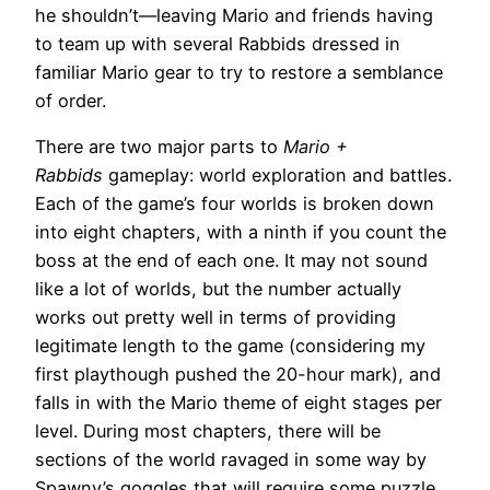
he shouldn’t—leaving Mario and friends having
to team up with several Rabbids dressed in
familiar Mario gear to try to restore a semblance
of order.
There are two major parts to
Mario +
Rabbids
gameplay: world exploration and battles.
Each of the game’s four worlds is broken down
into eight chapters, with a ninth if you count the
boss at the end of each one. It may not sound
like a lot of worlds, but the number actually
works out pretty well in terms of providing
legitimate length to the game (considering my
first playthough pushed the 20-hour mark), and
falls in with the Mario theme of eight stages per
level. During most chapters, there will be
sections of the world ravaged in some way by
Spawny’s goggles that will require some puzzle