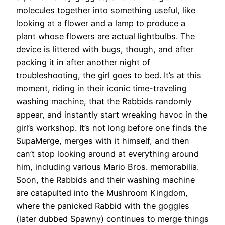
molecules together into something useful, like
looking at a flower and a lamp to produce a
plant whose flowers are actual lightbulbs. The
device is littered with bugs, though, and after
packing it in after another night of
troubleshooting, the girl goes to bed. It’s at this
moment, riding in their iconic time-traveling
washing machine, that the Rabbids randomly
appear, and instantly start wreaking havoc in the
girl’s workshop. It’s not long before one finds the
SupaMerge, merges with it himself, and then
can’t stop looking around at everything around
him, including various Mario Bros. memorabilia.
Soon, the Rabbids and their washing machine
are catapulted into the Mushroom Kingdom,
where the panicked Rabbid with the goggles
(later dubbed Spawny) continues to merge things