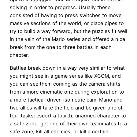
solving in order to progress. Usually these
consisted of having to press switches to move
massive sections of the world, or place pipes to
try to build a way forward, but the puzzles fit well
in the vein of the Mario series and offered a nice
break from the one to three battles in each
chapter.
Battles break down in a way very similar to what
you might see in a game series like XCOM, and
you can see them coming as the camera shifts
from a more cinematic one during exploration to
a more tactical-driven isometric cam. Mario and
two allies will take the field and be given one of
four tasks: escort a fourth, unarmed character to
a safe zone; get one of their own teammates to a
safe zone; kill all enemies; or kill a certain