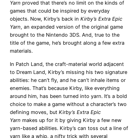
Yarn
proved that there’s no limit on the kinds of
games that could be inspired by everyday
objects. Now, Kirby’s back in
Kirby’s Extra Epic
Yarn
, an expanded version of the original game
brought to the Nintendo 3DS. And, true to the
title of the game, he’s brought along a few extra
materials.
In Patch Land, the craft-material world adjacent
to Dream Land, Kirby’s missing his two signature
abilities: he can’t fly, and he can’t inhale items or
enemies. That’s because Kirby, like everything
around him, has been turned into yarn. It’s a bold
choice to make a game without a character’s two
defining moves, but
Kirby’s Extra Epic
Yarn
makes up for it by giving Kirby a few new
yarn-based abilities. Kirby’s can toss out a line of
yarn like a whip, a nifty trick with several