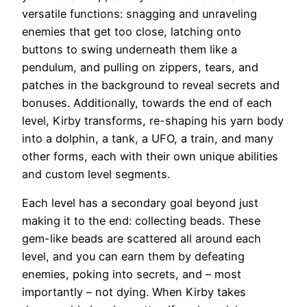
versatile functions: snagging and unraveling
enemies that get too close, latching onto
buttons to swing underneath them like a
pendulum, and pulling on zippers, tears, and
patches in the background to reveal secrets and
bonuses. Additionally, towards the end of each
level, Kirby transforms, re-shaping his yarn body
into a dolphin, a tank, a UFO, a train, and many
other forms, each with their own unique abilities
and custom level segments.
Each level has a secondary goal beyond just
making it to the end: collecting beads. These
gem-like beads are scattered all around each
level, and you can earn them by defeating
enemies, poking into secrets, and – most
importantly – not dying. When Kirby takes