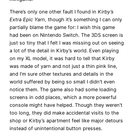
There’s only one other fault I found in
Kirby’s
Extra Epic Yarn
, though it’s something I can only
partially blame the game for: I wish this game
had been on Nintendo Switch. The 3DS screen is
just so tiny that I felt I was missing out on seeing
a lot of the detail in Kirby’s world. Even playing
on my XL model, it was hard to tell that Kirby
was made of yarn and not just a thin pink line,
and I’m sure other textures and details in the
world suffered by being so small I didn’t even
notice them. The game also had some loading
screens in odd places, which a more powerful
console might have helped. Though they weren’t
too long, they did make accidental visits to the
shop or Kirby’s apartment feel like major detours
instead of unintentional button presses.