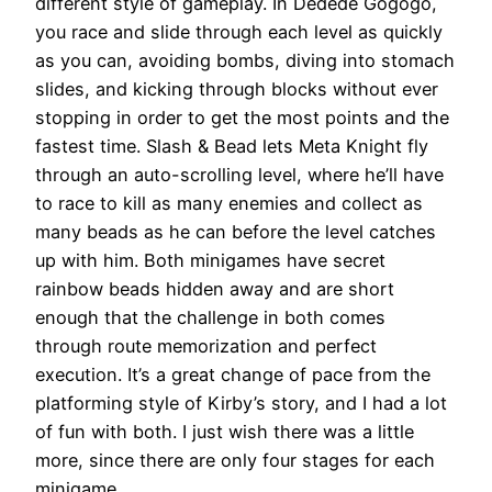
different style of gameplay. In Dedede Gogogo,
you race and slide through each level as quickly
as you can, avoiding bombs, diving into stomach
slides, and kicking through blocks without ever
stopping in order to get the most points and the
fastest time. Slash & Bead lets Meta Knight fly
through an auto-scrolling level, where he’ll have
to race to kill as many enemies and collect as
many beads as he can before the level catches
up with him. Both minigames have secret
rainbow beads hidden away and are short
enough that the challenge in both comes
through route memorization and perfect
execution. It’s a great change of pace from the
platforming style of Kirby’s story, and I had a lot
of fun with both. I just wish there was a little
more, since there are only four stages for each
minigame.