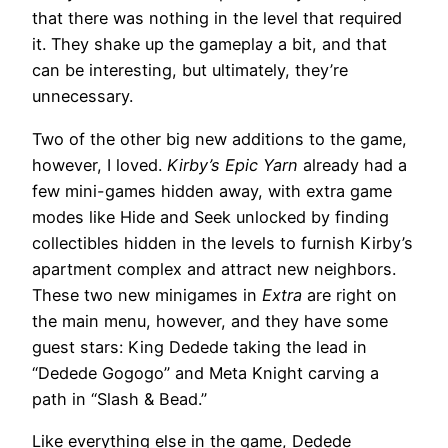
that there was nothing in the level that required
it. They shake up the gameplay a bit, and that
can be interesting, but ultimately, they’re
unnecessary.
Two of the other big new additions to the game,
however, I loved.
Kirby’s Epic Yarn
already had a
few mini-games hidden away, with extra game
modes like Hide and Seek unlocked by finding
collectibles hidden in the levels to furnish Kirby’s
apartment complex and attract new neighbors.
These two new minigames in
Extra
are right on
the main menu, however, and they have some
guest stars: King Dedede taking the lead in
“Dedede Gogogo” and Meta Knight carving a
path in “Slash & Bead.”
Like everything else in the game, Dedede