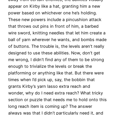
appear on Kirby like a hat, granting him a new
power based on whichever one he’s holding.
These new powers include a pincushion attack
that throws out pins in front of him, a barbed
wire sword, knitting needles that let him create a
ball of yarn wherever he wants, and bombs made
of buttons. The trouble is, the levels aren’t really
designed to use these abilities. Now, don’t get
me wrong, I didn’t find any of them to be strong
enough to trivialize the levels or break the
platforming or anything like that. But there were
times when I’d pick up, say, the bobbin that
grants Kirby’s yarn lasso extra reach and
wonder, why do I need extra reach? What tricky
section or puzzle that needs me to hold onto this
long reach item is coming up? The answer
always was that I didn’t particularly need it, and