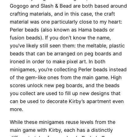
Gogogo and Slash & Bead are both based around
crafting materials, and in this case, the craft
material was one particularly close to my heart:
Perler beads (also known as Hama beads or
fusion beads). If you don’t know the name,
you’ve likely still seen them: the meltable, plastic
beads that can be arranged on peg boards and
ironed in order to make pixel art. In both
minigames, you’re collecting Perler beads instead
of the gem-like ones from the main game. High
scores unlock new peg boards, and the beads
you collect are used to fill up new designs that
can be used to decorate Kirby’s apartment even
more.
While these minigames reuse levels from the
main game with Kirby, each has a distinctly