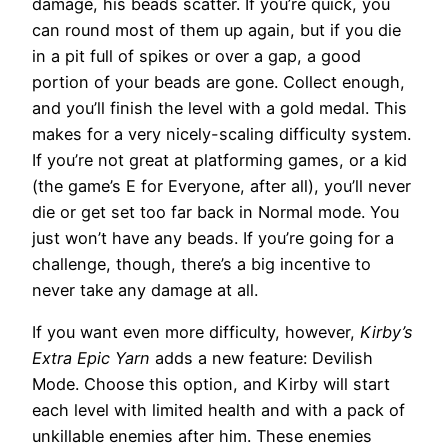
damage, his beads scatter. If you’re quick, you
can round most of them up again, but if you die
in a pit full of spikes or over a gap, a good
portion of your beads are gone. Collect enough,
and you’ll finish the level with a gold medal. This
makes for a very nicely-scaling difficulty system.
If you’re not great at platforming games, or a kid
(the game’s E for Everyone, after all), you’ll never
die or get set too far back in Normal mode. You
just won’t have any beads. If you’re going for a
challenge, though, there’s a big incentive to
never take any damage at all.
If you want even more difficulty, however,
Kirby’s
Extra Epic Yarn
adds a new feature: Devilish
Mode. Choose this option, and Kirby will start
each level with limited health and with a pack of
unkillable enemies after him. These enemies