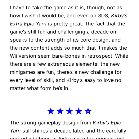
I have to take the game as it is, though, not as
how I wish it would be, and even on 3DS,
Kirby’s
Extra Epic Yarn
is pretty great. The fact that the
game’s still fun and challenging a decade on
speaks to the strength of its core design, and
the new content adds so much that it makes the
Wii version seem bare-bones in retrospect. While
there are a few extraneous elements, the new
minigames are fun, there’s a new challenge for
every level of skill, and Kirby’s easy to love no
matter what form he’s in.
★★★★☆
The strong gameplay design from
Kirby’s Epic
Yarn
still shines a decade later, and the carefully-
crafted additions in
Extra
make the original feel