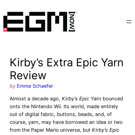
Skip
to
content
Kirby’s Extra Epic Yarn
Review
by
Emma Schaefer
Almost a decade ago,
Kirby’s Epic Yarn
bounced
onto the Nintendo Wii. Its world, made entirely
out of digital fabric, buttons, beads, and, of
course, yarn, may have borrowed an idea or two
from the Paper Mario universe, but
Kirby’s Epic