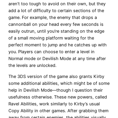
aren’t too tough to avoid on their own, but they
add a lot of difficulty to certain sections of the
game. For example, the enemy that drops a
cannonball on your head every few seconds is
easily outrun, until you’re standing on the edge
of a small moving platform waiting for the
perfect moment to jump and he catches up with
you. Players can choose to enter a level in
Normal mode or Devilish Mode at any time after
the levels are unlocked.
The 3DS version of the game also grants Kirby
some additional abilities, which might be of some
help in Devilish Mode—though I question their
usefulness otherwise. These new powers, called
Ravel Abilities, work similarly to Kirby’s usual
Copy Ability in other games. After grabbing them
away from certain enemies, the abilities visually