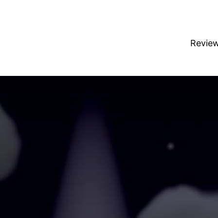
Revie