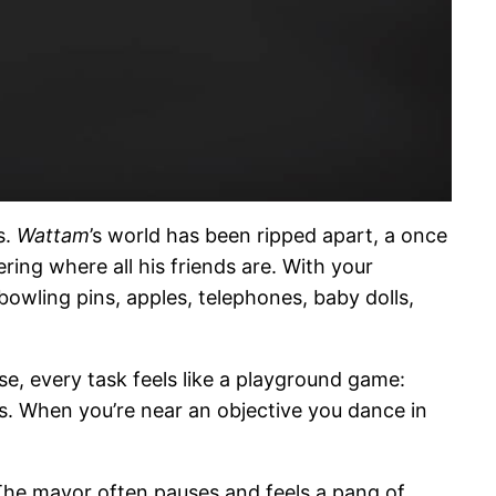
s.
Wattam
’s world has been ripped apart, a once
ring where all his friends are. With your
bowling pins, apples, telephones, baby dolls,
e, every task feels like a playground game:
s. When you’re near an objective you dance in
The mayor often pauses and feels a pang of