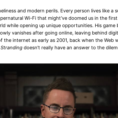
loneliness and modern perils. Every person lives like a 
pernatural Wi-Fi that might’ve doomed us in the firs
world while opening up unique opportunities. His game
slowly vanishes after going online, leaving behind dig
f the internet as early as 2001, back when the Web w
 Stranding
doesn’t really have an answer to the dile