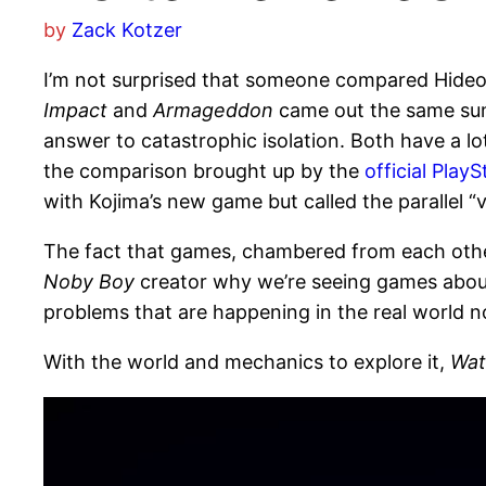
by
Zack Kotzer
I’m not surprised that someone compared Hideo
Impact
and
Armageddon
came out the same summ
answer to catastrophic isolation. Both have a lot
the comparison brought up by the
official Play
with Kojima’s new game but called the parallel “ver
The fact that games, chambered from each other
Noby Boy
creator why we’re seeing games about 
problems that are happening in the real world now
With the world and mechanics to explore it,
Wat