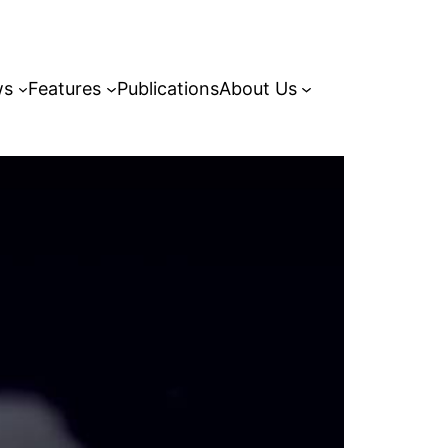
ws
Features
Publications
About Us