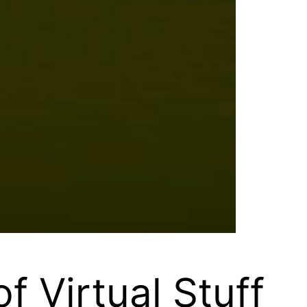
f Virtual Stuff