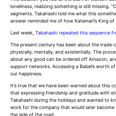
loneliness, realizing something is still missing.
segments. Takahashi told me what this something 
answer reminded me of how Katamari’s King of A
Last week,
Takahashi repeated this sequence 
The present century has been about the trade-o
physically, mentally, and existentially. The proc
about any good can be ordered off Amazon, and 
support networks. Accessing a Babel’s worth of 
our happiness.
It’s true that we have been warned about this 
that expressing friendship and gratitude with stu
Takahashi during the holidays and wanted to kno
work for the company that would later become Sla
the side of the road.