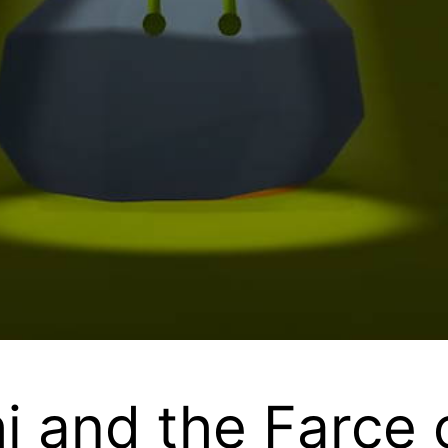
 and the Farce o