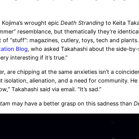
 Kojima’s wrought epic
Death Stranding
to Keita Taka
er” resemblance, but thematically they’re identica
 of “stuff”: magazines, cutlery, toys, tech and plants
Station Blog
, who asked Takahashi about the side-by-s
y interesting if it’s true.”
, are chipping at the same anxieties isn’t a coinci
isolation, alienation, and a need for community. He
,” Takahashi said via email. “It’s sad.”
tam
may have a better grasp on this sadness than
D