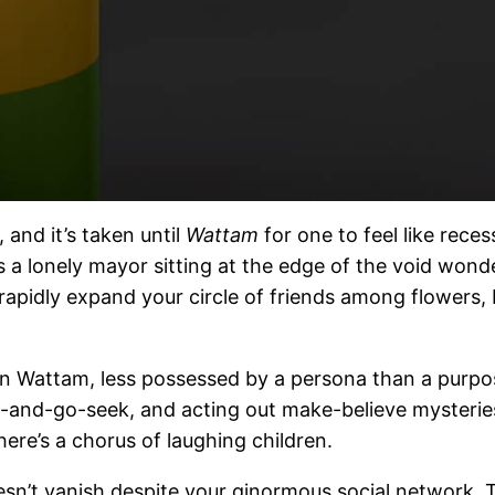
nd it’s taken until
Wattam
for one to feel like reces
as a lonely mayor sitting at the edge of the void wonde
 rapidly expand your circle of friends among flowers, 
in Wattam, less possessed by a persona than a purpos
de-and-go-seek, and acting out make-believe mysterie
here’s a chorus of laughing children.
sn’t vanish despite your ginormous social network. 