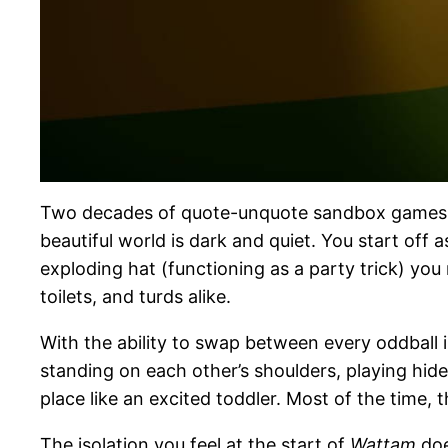
Two decades of quote-unquote sandbox games, a
beautiful world is dark and quiet. You start off 
exploding hat (functioning as a party trick) you
toilets, and turds alike.
With the ability to swap between every oddball 
standing on each other’s shoulders, playing hi
place like an excited toddler. Most of the time, t
The isolation you feel at the start of
Wattam
doe