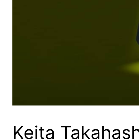
Keita Takahashi