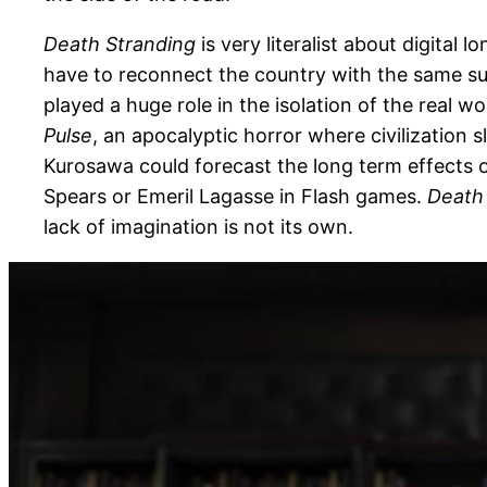
Death Stranding
is very literalist about digital 
have to reconnect the country with the same su
played a huge role in the isolation of the real 
Pulse
, an apocalyptic horror where civilization 
Kurosawa could forecast the long term effects o
Spears or Emeril Lagasse in Flash games.
Death
lack of imagination is not its own.