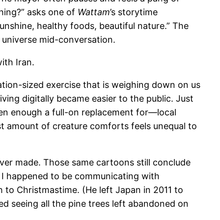
ething?” asks one of
Wattam
’s storytime
unshine, healthy foods, beautiful nature.” The
 universe mid-conversation.
ith Iran.
tion-sized exercise that is weighing down on us
ving digitally became easier to the public. Just
en enough a full-on replacement for—local
st amount of creature comforts feels unequal to
ever made. Those same cartoons still conclude
ith. I happened to be communicating with
 to Christmastime. (He left Japan in 2011 to
ed seeing all the pine trees left abandoned on