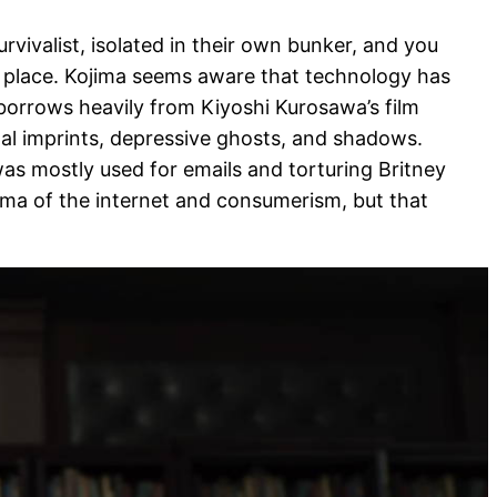
survivalist, isolated in their own bunker, and you
t place. Kojima seems aware that technology has
 borrows heavily from Kiyoshi Kurosawa’s film
ital imprints, depressive ghosts, and shadows.
as mostly used for emails and torturing Britney
mma of the internet and consumerism, but that