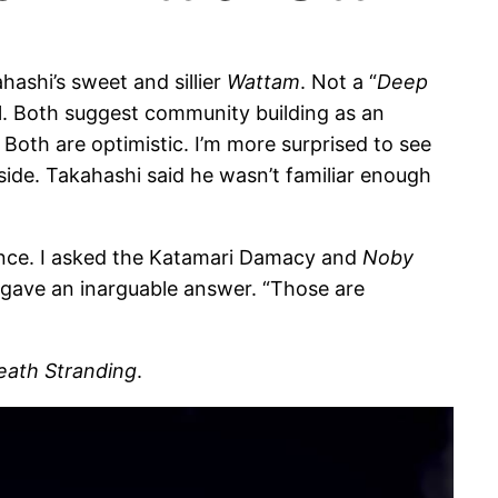
hashi’s sweet and sillier
Wattam
. Not a “
Deep
l. Both suggest community building as an
. Both are optimistic. I’m more surprised to see
ide. Takahashi said he wasn’t familiar enough
dence. I asked the Katamari Damacy and
Noby
 gave an inarguable answer. “Those are
eath Stranding
.