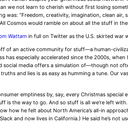
 “Can we not learn to cherish without first losing som
was: “Freedom, creativity, imagination, clean air, s
ll Cosmos would ramble on about all the stuff in the
from
Wattam
in full on Twitter as the U.S. skirted war w
ff of an active community for stuff—a human-civiliza
ess has especially accelerated since the 2000s, when li
social media offers a simulation of—though not oft
truths and lies is as easy as humming a tune. Our va
consumer emptiness by, say, every Christmas special 
ff is the way to go. And so stuff is all we’re left w
w how he felt about North America’s all-in approach
ck and now lives in California.) He said he’s not us