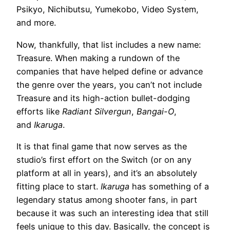
Psikyo, Nichibutsu, Yumekobo, Video System,
and more.
Now, thankfully, that list includes a new name:
Treasure. When making a rundown of the
companies that have helped define or advance
the genre over the years, you can’t not include
Treasure and its high-action bullet-dodging
efforts like
Radiant Silvergun
,
Bangai-O
,
and
Ikaruga
.
It is that final game that now serves as the
studio’s first effort on the Switch (or on any
platform at all in years), and it’s an absolutely
fitting place to start.
Ikaruga
has something of a
legendary status among shooter fans, in part
because it was such an interesting idea that still
feels unique to this day. Basically, the concept is