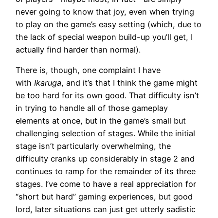
never going to know that joy, even when trying
to play on the game’s easy setting (which, due to
the lack of special weapon build-up you’ll get, I
actually find harder than normal).
There is, though, one complaint I have
with
Ikaruga
, and it’s that I think the game might
be too hard for its own good. That difficulty isn’t
in trying to handle all of those gameplay
elements at once, but in the game’s small but
challenging selection of stages. While the initial
stage isn’t particularly overwhelming, the
difficulty cranks up considerably in stage 2 and
continues to ramp for the remainder of its three
stages. I’ve come to have a real appreciation for
“short but hard” gaming experiences, but good
lord, later situations can just get utterly sadistic