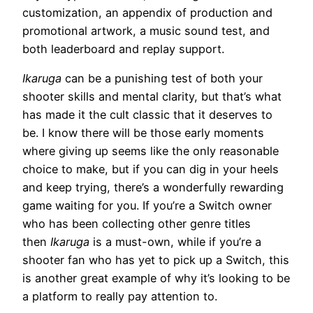
customization, an appendix of production and
promotional artwork, a music sound test, and
both leaderboard and replay support.
Ikaruga
can be a punishing test of both your
shooter skills and mental clarity, but that’s what
has made it the cult classic that it deserves to
be. I know there will be those early moments
where giving up seems like the only reasonable
choice to make, but if you can dig in your heels
and keep trying, there’s a wonderfully rewarding
game waiting for you. If you’re a Switch owner
who has been collecting other genre titles
then
Ikaruga
is a must-own, while if you’re a
shooter fan who has yet to pick up a Switch, this
is another great example of why it’s looking to be
a platform to really pay attention to.