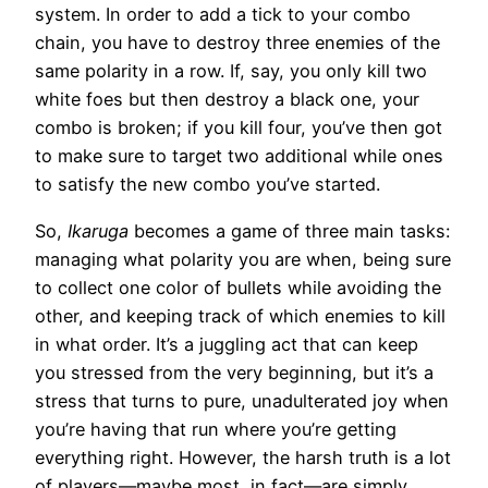
system. In order to add a tick to your combo
chain, you have to destroy three enemies of the
same polarity in a row. If, say, you only kill two
white foes but then destroy a black one, your
combo is broken; if you kill four, you’ve then got
to make sure to target two additional while ones
to satisfy the new combo you’ve started.
So,
Ikaruga
becomes a game of three main tasks:
managing what polarity you are when, being sure
to collect one color of bullets while avoiding the
other, and keeping track of which enemies to kill
in what order. It’s a juggling act that can keep
you stressed from the very beginning, but it’s a
stress that turns to pure, unadulterated joy when
you’re having that run where you’re getting
everything right. However, the harsh truth is a lot
of players—maybe most, in fact—are simply