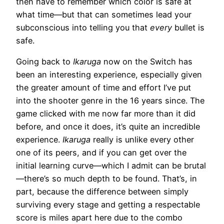
then have to remember which color is safe at
what time—but that can sometimes lead your
subconscious into telling you that
every
bullet is
safe.
Going back to
Ikaruga
now on the Switch has
been an interesting experience, especially given
the greater amount of time and effort I’ve put
into the shooter genre in the 16 years since. The
game clicked with me now far more than it did
before, and once it does, it’s quite an incredible
experience.
Ikaruga
really is unlike every other
one of its peers, and if you can get over the
initial learning curve—which I admit can be brutal
—there’s so much depth to be found. That’s, in
part, because the difference between simply
surviving every stage and getting a respectable
score is miles apart here due to the combo