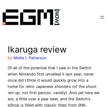
Skip
to
content
Ikaruga review
by
Mollie L Patterson
Of all of the potential that I saw in the Switch
when Nintendo first unveiled it last year, never
once did I think it would quickly grow into a
home for retro Japanese shooters (of the shoot
‘em up, not first person, variety). And yet here we
are, a little over a year later, and the Switch’s
eShop is filled with classic titles from SNK,