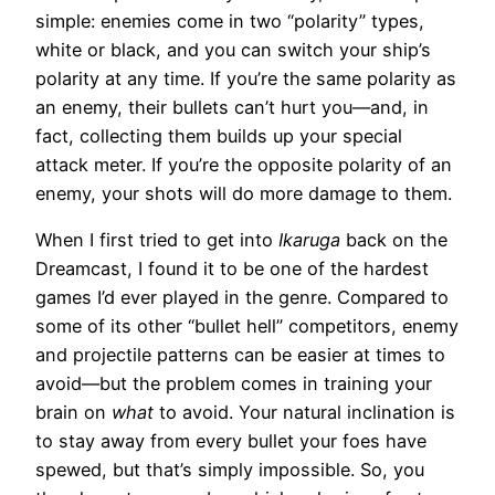
simple: enemies come in two “polarity” types,
white or black, and you can switch your ship’s
polarity at any time. If you’re the same polarity as
an enemy, their bullets can’t hurt you—and, in
fact, collecting them builds up your special
attack meter. If you’re the opposite polarity of an
enemy, your shots will do more damage to them.
When I first tried to get into
Ikaruga
back on the
Dreamcast, I found it to be one of the hardest
games I’d ever played in the genre. Compared to
some of its other “bullet hell” competitors, enemy
and projectile patterns can be easier at times to
avoid—but the problem comes in training your
brain on
what
to avoid. Your natural inclination is
to stay away from every bullet your foes have
spewed, but that’s simply impossible. So, you