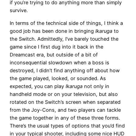
if you’re trying to do anything more than simply
survive.
In terms of the technical side of things, I think a
good job has been done in bringing
Ikaruga
to
the Switch. Admittedly, I’ve barely touched the
game since I first dug into it back in the
Dreamcast era, but outside of a bit of
inconsequential slowdown when a boss is
destroyed, I didn’t find anything off about how
the game played, looked, or sounded. As
expected, you can play
Ikaruga
not only in
handheld mode or on your television, but also
rotated on the Switch’s screen when separated
from the Joy-Cons, and two players can tackle
the game together in any of these three forms.
There’s the usual types of options that you’d find
in your typical shooter, including some nice HUD