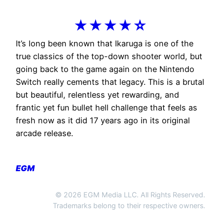
★★★★☆
It’s long been known that Ikaruga is one of the
true classics of the top-down shooter world, but
going back to the game again on the Nintendo
Switch really cements that legacy. This is a brutal
but beautiful, relentless yet rewarding, and
frantic yet fun bullet hell challenge that feels as
fresh now as it did 17 years ago in its original
arcade release.
EGM
© 2026 EGM Media LLC. All Rights Reserved.
Trademarks belong to their respective owners.