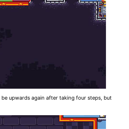
l be upwards again after taking four steps, but