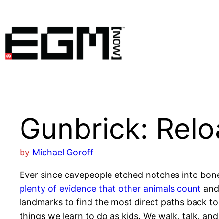
Skip
to
content
Gunbrick: Rel
by
Michael Goroff
Ever since cavepeople etched notches into bone
plenty of evidence that other animals count
and 
landmarks to find the most direct paths back to t
things we learn to do as kids. We walk, talk, and