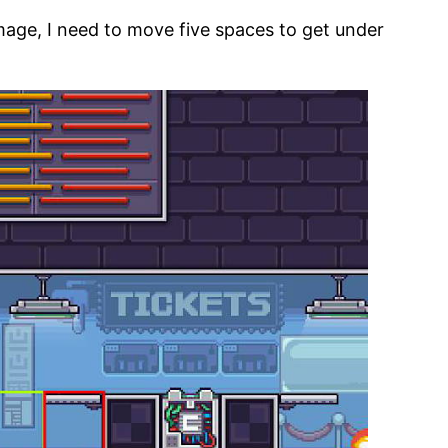
image, I need to move five spaces to get under