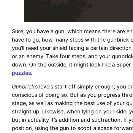
Sure, you have a gun, which means there are ene
have to go, how many steps with the gunbrick c
you’ll need your shield facing a certain directio
or an enemy. Take four steps, and your gunbrick w
down. On the outside, it might look like a Super 
puzzles
.
Gunbrick
’s levels start off simply enough; you p
conscious of doing so. But as you progress thro
stage, as well as making the best use of your gu
straight up. Likewise, when lying on your side, y
but in actuality it’s addition and subtraction. I
position, using the gun to scoot a space forwar