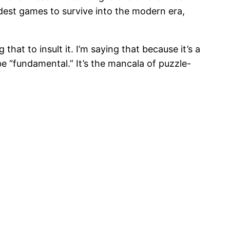
est games to survive into the modern era,
that to insult it. I’m saying that because it’s a
e “fundamental.” It’s the mancala of puzzle-