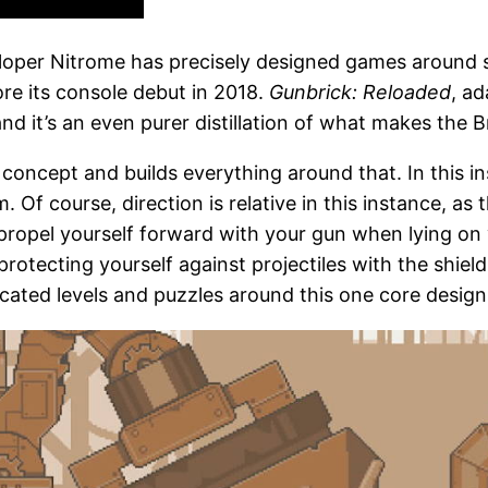
eloper Nitrome has precisely designed games around 
re its console debut in 2018.
Gunbrick: Reloaded
, ad
it’s an even purer distillation of what makes the Bri
 concept and builds everything around that. In this i
 Of course, direction is relative in this instance, as 
n propel yourself forward with your gun when lying on
otecting yourself against projectiles with the shield 
icated levels and puzzles around this one core design