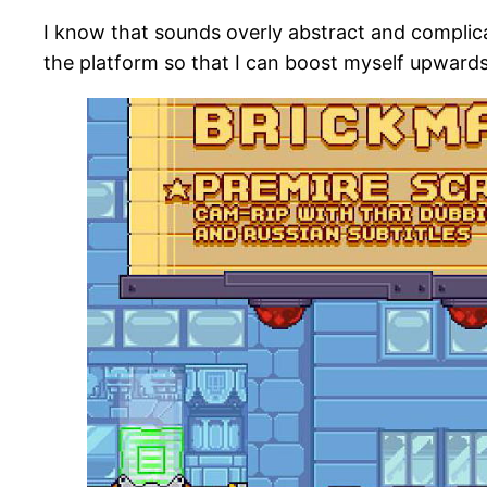
I know that sounds overly abstract and complicat
the platform so that I can boost myself upwards 