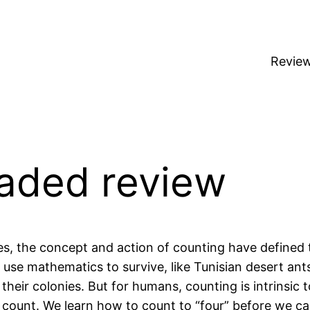
Revie
oaded review
s, the concept and action of counting have defined 
use mathematics to survive, like Tunisian desert an
heir colonies. But for humans, counting is intrinsic t
 count. We learn how to count to “four” before we can 