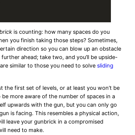
brick
is counting: how many spaces do you
hen you finish taking those steps? Sometimes,
a certain direction so you can blow up an obstacle
s further ahead; take two, and you’ll be upside-
g are similar to those you need to solve
sliding
the first set of levels, or at least you won’t be
to be more aware of the number of spaces in a
self upwards with the gun, but you can only go
gun is facing. This resembles a physical action,
 will leave your gunbrick in a compromised
will need to make.