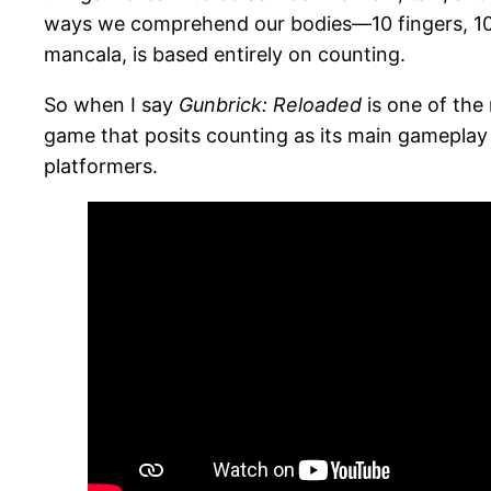
ways we comprehend our bodies—10 fingers, 10 
mancala, is based entirely on counting.
So when I say
Gunbrick: Reloaded
is one of the 
game that posits counting as its main gameplay 
platformers.