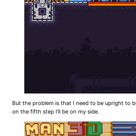
But the problem is that I need to be upright to 
on the fifth step I’ll be on my side.