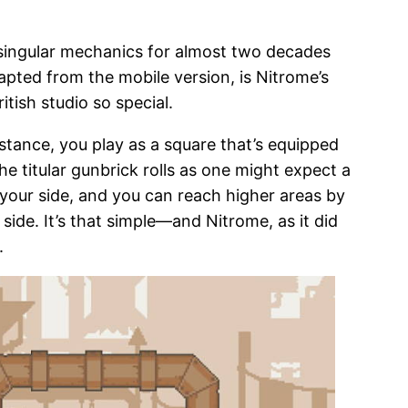
singular mechanics for almost two decades
apted from the mobile version, is Nitrome’s
tish studio so special.
nstance, you play as a square that’s equipped
the titular gunbrick rolls as one might expect a
 your side, and you can reach higher areas by
side. It’s that simple—and Nitrome, as it did
.