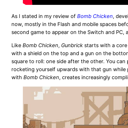
As I stated in my review of
Bomb Chicken
, dev
now, mostly in the Flash and mobile spaces befo
second game to appear on the Switch and PC, and 
Like
Bomb Chicken
,
Gunbrick
starts with a core
with a shield on the top and a gun on the bottom.
square to roll: one side after the other. You ca
rocketing yourself upwards with that gun while pr
with
Bomb Chicken
, creates increasingly compl