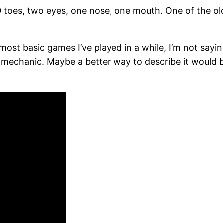
toes, two eyes, one nose, one mouth. One of the old
most basic games I’ve played in a while, I’m not saying 
mechanic. Maybe a better way to describe it would b