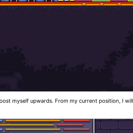
boost myself upwards. From my current position, I wil