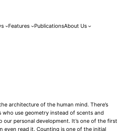
ws
Features
Publications
About Us
the architecture of the human mind. There’s
ts who use geometry instead of scents and
o our personal development. It’s one of the first
even read it. Counting is one of the initial