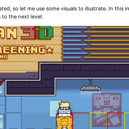
ed, so let me use some visuals to illustrate. In this 
to the next level: