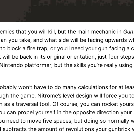
mies that you will kill, but the main mechanic in
Gun
an you take, and what side will be facing upwards w
n to block a fire trap, or you’ll need your gun facing 
ill be back in its original orientation, just four step
Nintendo platformer, but the skills you’re really usin
robably won’t have to do many calculations for at least 
ugh the game, Nitrome’s level design will force you 
n as a traversal tool. Of course, you can rocket your
ou can propel yourself in the opposite direction your 
f you need to move five spaces, but doing so normally
d subtracts the amount of revolutions your gunbrick 