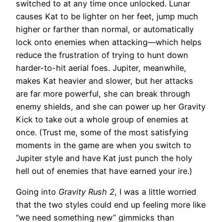
switched to at any time once unlocked. Lunar
causes Kat to be lighter on her feet, jump much
higher or farther than normal, or automatically
lock onto enemies when attacking—which helps
reduce the frustration of trying to hunt down
harder-to-hit aerial foes. Jupiter, meanwhile,
makes Kat heavier and slower, but her attacks
are far more powerful, she can break through
enemy shields, and she can power up her Gravity
Kick to take out a whole group of enemies at
once. (Trust me, some of the most satisfying
moments in the game are when you switch to
Jupiter style and have Kat just punch the holy
hell out of enemies that have earned your ire.)
Going into
Gravity Rush 2
, I was a little worried
that the two styles could end up feeling more like
“we need something new” gimmicks than