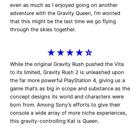
even as much as I enjoyed going on another
adventure with the Gravity Queen, I’m worried
that this might be the last time we go flying
through the skies together.
★★★★☆
While the original Gravity Rush pushed the Vita
to its limited, Gravity Rush 2 is unleashed upon
the far more powerful PlayStation 4, giving us a
game that’s as big in scope and substance as the
concept designs its world and characters were
born from. Among Sony’s efforts to give their
console a wide array of more niche experiences,
this gravity-controlling Kat is Queen.