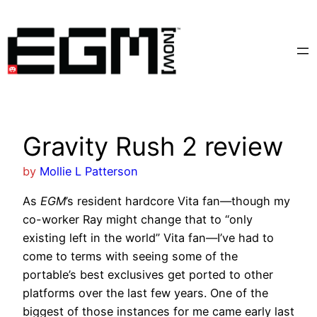
Skip
to
content
Gravity Rush 2 review
by
Mollie L Patterson
As
EGM
’s resident hardcore Vita fan—though my
co-worker Ray might change that to “only
existing left in the world” Vita fan—I’ve had to
come to terms with seeing some of the
portable’s best exclusives get ported to other
platforms over the last few years. One of the
biggest of those instances for me came early last