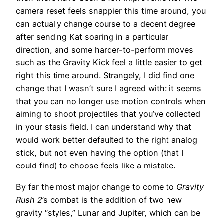
camera reset feels snappier this time around, you
can actually change course to a decent degree
after sending Kat soaring in a particular
direction, and some harder-to-perform moves
such as the Gravity Kick feel a little easier to get
right this time around. Strangely, I did find one
change that I wasn’t sure I agreed with: it seems
that you can no longer use motion controls when
aiming to shoot projectiles that you’ve collected
in your stasis field. I can understand why that
would work better defaulted to the right analog
stick, but not even having the option (that I
could find) to choose feels like a mistake.
By far the most major change to come to
Gravity
Rush 2
’s combat is the addition of two new
gravity “styles,” Lunar and Jupiter, which can be