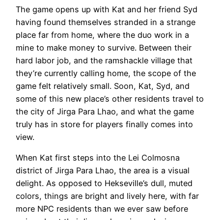
The game opens up with Kat and her friend Syd
having found themselves stranded in a strange
place far from home, where the duo work in a
mine to make money to survive. Between their
hard labor job, and the ramshackle village that
they’re currently calling home, the scope of the
game felt relatively small. Soon, Kat, Syd, and
some of this new place’s other residents travel to
the city of Jirga Para Lhao, and what the game
truly has in store for players finally comes into
view.
When Kat first steps into the Lei Colmosna
district of Jirga Para Lhao, the area is a visual
delight. As opposed to Hekseville’s dull, muted
colors, things are bright and lively here, with far
more NPC residents than we ever saw before