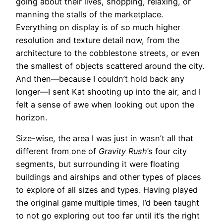
going about their lives, shopping, relaxing, or
manning the stalls of the marketplace.
Everything on display is of so much higher
resolution and texture detail now, from the
architecture to the cobblestone streets, or even
the smallest of objects scattered around the city.
And then—because I couldn’t hold back any
longer—I sent Kat shooting up into the air, and I
felt a sense of awe when looking out upon the
horizon.
Size-wise, the area I was just in wasn’t all that
different from one of
Gravity Rush
’s four city
segments, but surrounding it were floating
buildings and airships and other types of places
to explore of all sizes and types. Having played
the original game multiple times, I’d been taught
to not go exploring out too far until it’s the right