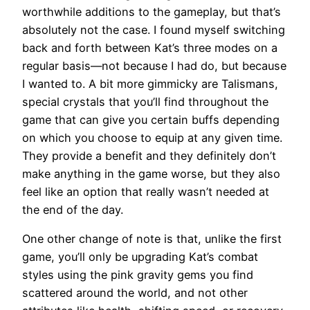
worthwhile additions to the gameplay, but that’s
absolutely not the case. I found myself switching
back and forth between Kat’s three modes on a
regular basis—not because I had do, but because
I wanted to. A bit more gimmicky are Talismans,
special crystals that you’ll find throughout the
game that can give you certain buffs depending
on which you choose to equip at any given time.
They provide a benefit and they definitely don’t
make anything in the game worse, but they also
feel like an option that really wasn’t needed at
the end of the day.
One other change of note is that, unlike the first
game, you’ll only be upgrading Kat’s combat
styles using the pink gravity gems you find
scattered around the world, and not other