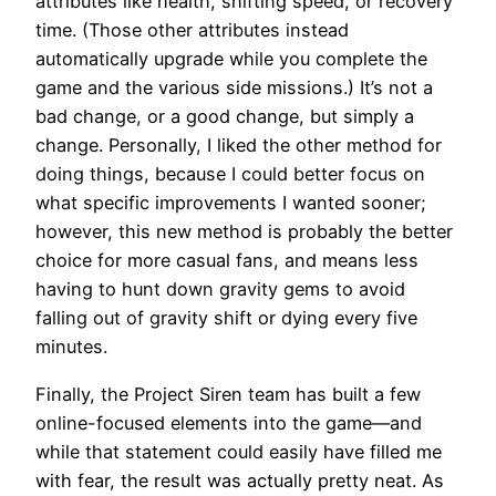
attributes like health, shifting speed, or recovery
time. (Those other attributes instead
automatically upgrade while you complete the
game and the various side missions.) It’s not a
bad change, or a good change, but simply a
change. Personally, I liked the other method for
doing things, because I could better focus on
what specific improvements I wanted sooner;
however, this new method is probably the better
choice for more casual fans, and means less
having to hunt down gravity gems to avoid
falling out of gravity shift or dying every five
minutes.
Finally, the Project Siren team has built a few
online-focused elements into the game—and
while that statement could easily have filled me
with fear, the result was actually pretty neat. As