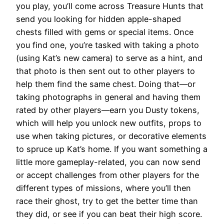
you play, you’ll come across Treasure Hunts that
send you looking for hidden apple-shaped
chests filled with gems or special items. Once
you find one, you’re tasked with taking a photo
(using Kat’s new camera) to serve as a hint, and
that photo is then sent out to other players to
help them find the same chest. Doing that—or
taking photographs in general and having them
rated by other players—earn you Dusty tokens,
which will help you unlock new outfits, props to
use when taking pictures, or decorative elements
to spruce up Kat’s home. If you want something a
little more gameplay-related, you can now send
or accept challenges from other players for the
different types of missions, where you’ll then
race their ghost, try to get the better time than
they did, or see if you can beat their high score.