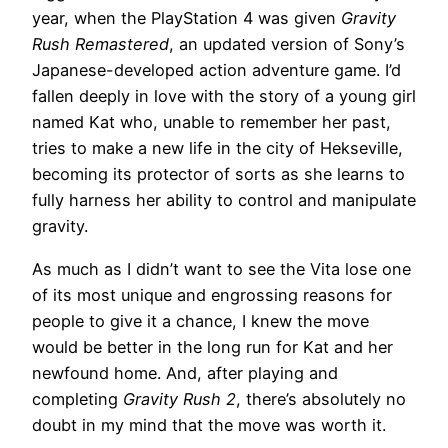
year, when the PlayStation 4 was given
Gravity
Rush Remastered
, an updated version of Sony’s
Japanese-developed action adventure game. I’d
fallen deeply in love with the story of a young girl
named Kat who, unable to remember her past,
tries to make a new life in the city of Hekseville,
becoming its protector of sorts as she learns to
fully harness her ability to control and manipulate
gravity.
As much as I didn’t want to see the Vita lose one
of its most unique and engrossing reasons for
people to give it a chance, I knew the move
would be better in the long run for Kat and her
newfound home. And, after playing and
completing
Gravity Rush 2
, there’s absolutely no
doubt in my mind that the move was worth it.