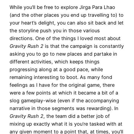
While you’ll be free to explore Jirga Para Lhao
(and the other places you end up travelling to) to
your heart’s delight, you can also sit back and let
the storyline push you in those various
directions. One of the things I loved most about
Gravity Rush 2
is that the campaign is constantly
asking you to go to new places and partake in
different activities, which keeps things
progressing along at a good pace, while
remaining interesting to boot. As many fond
feelings as I have for the original game, there
were a few points at which it became a bit of a
slog gameplay-wise (even if the accompanying
narrative in those segments was rewarding). In
Gravity Rush 2
, the team did a better job of
mixing up exactly what it is you’re tasked with at
any given moment to a point that, at times, you’ll