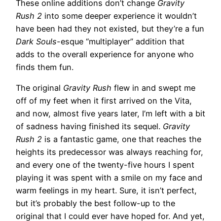
These online additions don’t change
Gravity
Rush 2
into some deeper experience it wouldn’t
have been had they not existed, but they’re a fun
Dark Souls
-esque “multiplayer” addition that
adds to the overall experience for anyone who
finds them fun.
The original
Gravity Rush
flew in and swept me
off of my feet when it first arrived on the Vita,
and now, almost five years later, I’m left with a bit
of sadness having finished its sequel.
Gravity
Rush 2
is a fantastic game, one that reaches the
heights its predecessor was always reaching for,
and every one of the twenty-five hours I spent
playing it was spent with a smile on my face and
warm feelings in my heart. Sure, it isn’t perfect,
but it’s probably the best follow-up to the
original that I could ever have hoped for. And yet,