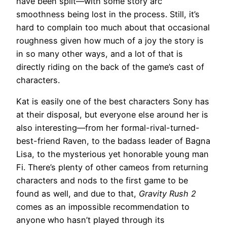
have been split—with some story arc
smoothness being lost in the process. Still, it’s
hard to complain too much about that occasional
roughness given how much of a joy the story is
in so many other ways, and a lot of that is
directly riding on the back of the game’s cast of
characters.
Kat is easily one of the best characters Sony has
at their disposal, but everyone else around her is
also interesting—from her formal-rival-turned-
best-friend Raven, to the badass leader of Bagna
Lisa, to the mysterious yet honorable young man
Fi. There’s plenty of other cameos from returning
characters and nods to the first game to be
found as well, and due to that,
Gravity Rush 2
comes as an impossible recommendation to
anyone who hasn’t played through its