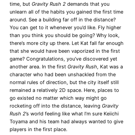
time, but
Gravity Rush 2
demands that you
unlearn all of the habits you gained the first time
around. See a building far off in the distance?
You can get to it whenever you’d like. Fly higher
than you think you should be going? Why look,
there’s more city up there. Let Kat fall far enough
that she would have been vaporized in the first
game? Congratulations, you’ve discovered yet
another area. In the first
Gravity Rush
, Kat was a
character who had been unshackled from the
normal rules of direction, but the city itself still
remained a relatively 2D space. Here, places to
go existed no matter which way might go
rocketing off into the distance, leaving
Gravity
Rush 2
’s world feeling like what I’m sure Keiichi
Toyama and his team had always wanted to give
players in the first place.