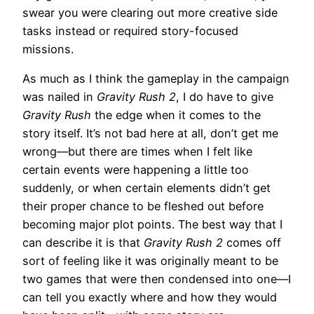
swear you were clearing out more creative side
tasks instead or required story-focused
missions.
As much as I think the gameplay in the campaign
was nailed in
Gravity Rush 2
, I do have to give
Gravity Rush
the edge when it comes to the
story itself. It’s not bad here at all, don’t get me
wrong—but there are times when I felt like
certain events were happening a little too
suddenly, or when certain elements didn’t get
their proper chance to be fleshed out before
becoming major plot points. The best way that I
can describe it is that
Gravity Rush 2
comes off
sort of feeling like it was originally meant to be
two games that were then condensed into one—I
can tell you exactly where and how they would