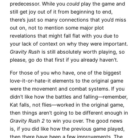
predecessor. While you
could
play the game and
still get joy out of it from beginning to end,
there’s just so many connections that you’d miss
out on, not to mention some major plot
revelations that might fall flat with you due to
your lack of context on why they were important.
Gravity Rush
is still absolutely worth playing, so
please, go do that first if you already haven’t.
For those of you who have, one of the biggest
love-it-or-hate-it elements to the original game
were the movement and combat systems. If you
didn’t like how the battles and falling—remember,
Kat falls, not flies—worked in the original game,
then things aren’t going to be different enough in
Gravity Rush 2
to win you over. The good news
is, if you did like how the previous game played,
then there
have
been a few improvements. The