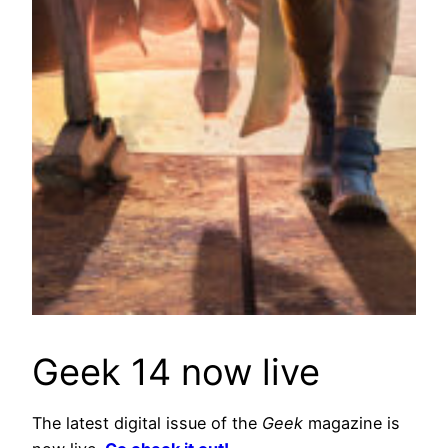
Geek 14 now live
The latest digital issue of the
Geek
magazine is