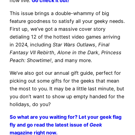
now live.
Go check it out!
This issue brings a double-whammy of big
feature goodness to satisfy all your geeky needs.
First up, we’ve got a massive cover story
detialing 12 of the hottest video games arriving
in 2024, including
Star Wars Outlaws
,
Final
Fantasy VII Rebirth
,
Alone in the Dark
,
Princess
Peach: Showtime!
, and many more.
We’ve also got our annual gift guide, perfect for
picking out some gifts for the geeks that mean
the most to you. It may be a little last minute, but
you don’t want to show up empty handed for the
holidays, do you?
So what are you waiting for? Let your geek flag
fly and go read the latest issue of
Geek
magazine right now.