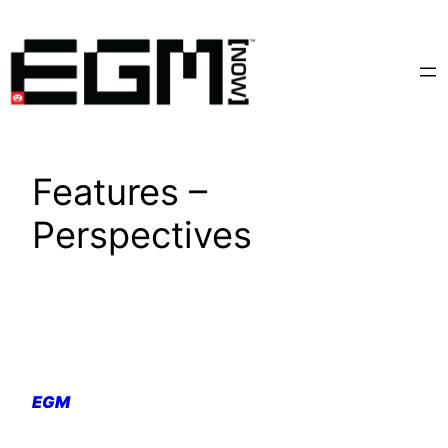
Skip
to
content
Features –
Perspectives
EGM