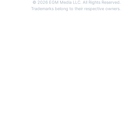
© 2026 EGM Media LLC. All Rights Reserved.
Trademarks belong to their respective owners.