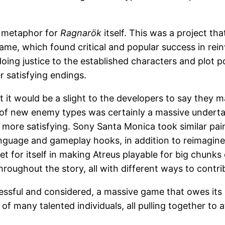
pt metaphor for
Ragnarök
itself. This was a project tha
e, which found critical and popular success in rein
doing justice to the established characters and plot p
r satisfying endings.
but it would be a slight to the developers to say they
f new enemy types was certainly a massive undertaki
 more satisfying. Sony Santa Monica took similar pa
anguage and gameplay hooks, in addition to reimagine
t for itself in making Atreus playable for big chunks
roughout the story, all with different ways to contri
ccessful and considered, a massive game that owes its
 of many talented individuals, all pulling together to