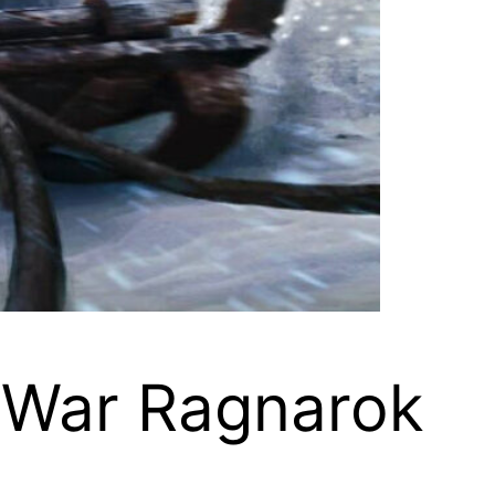
f War Ragnarok