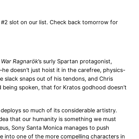
 #2 slot on our list. Check back tomorrow for
 War Ragnarök
’s surly Spartan protagonist,
 doesn’t just hoist it in the carefree, physics-
e slack snaps out of his tendons, and Chris
rd being spoken, that for Kratos godhood doesn’t
deploys so much of its considerable artistry.
 idea that our humanity is something we must
Atreus, Sony Santa Monica manages to push
e into one of the more compelling characters in