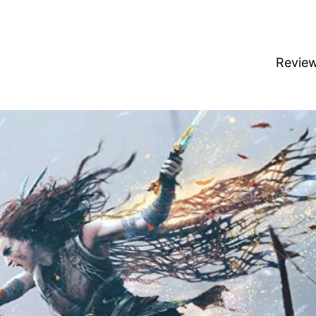
Revie