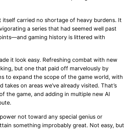
t itself carried no shortage of heavy burdens. It
vigorating a series that had seemed well past
oints—and gaming history is littered with
 made it look easy. Refreshing combat with new
ng, but one that paid off marvelously by
ins to expand the scope of the game world, with
d takes on areas we’ve already visited. That’s
 of the game, and adding in multiple new AI
bute.
 power not toward any special genius or
 attain something improbably great. Not easy, but