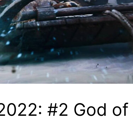
 2022: #2 God o