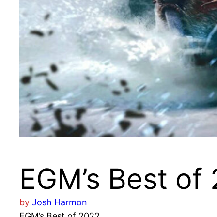
EGM’s Best of
by
Josh Harmon
EGM’s Best of 2022