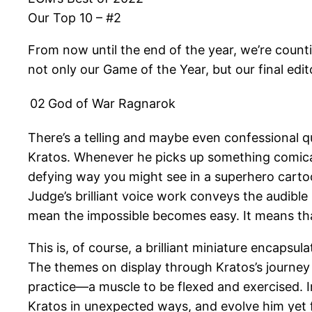
Our Top 10 – #2
From now until the end of the year, we’re count
not only our Game of the Year, but our final edit
02
God of War Ragnarok
There’s a telling and maybe even confessional 
Kratos. Whenever he picks up something comicall
defying way you might see in a superhero cartoon
Judge’s brilliant voice work conveys the audibl
mean the impossible becomes easy. It means th
This is, of course, a brilliant miniature encapsu
The themes on display through Kratos’s journey 
practice—a muscle to be flexed and exercised. I
Kratos in unexpected ways, and evolve him yet f