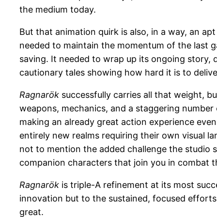
the medium today.
But that animation quirk is also, in a way, an a
needed to maintain the momentum of the last gam
saving. It needed to wrap up its ongoing story, 
cautionary tales showing how hard it is to delive
Ragnarök
successfully carries all that weight, 
weapons, mechanics, and a staggering number o
making an already great action experience even
entirely new realms requiring their own visual l
not to mention the added challenge the studio se
companion characters that join you in combat th
Ragnarök
is triple-A refinement at its most su
innovation but to the sustained, focused efforts
great.