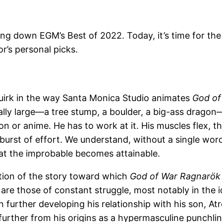
ing down EGM’s Best of 2022. Today, it’s time for the
or’s personal picks.
quirk in the way Santa Monica Studio animates
God of
y large—a tree stump, a boulder, a big-ass dragon—he
 or anime. He has to work at it. His muscles flex, th
e burst of effort. We understand, without a single wo
at the improbable becomes attainable.
lation of the story toward which
God of War Ragnarök
are those of constant struggle, most notably in the
n further developing his relationship with his son, 
urther from his origins as a hypermasculine punchlin