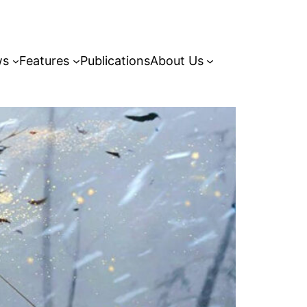
ws
Features
Publications
About Us