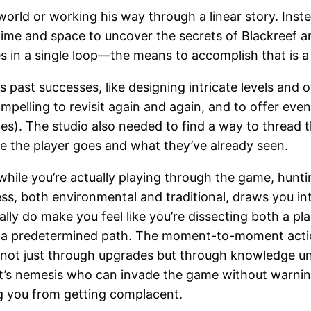
c world or working his way through a linear story. Inst
ime and space to uncover the secrets of Blackreef an
es in a single loop—the means to accomplish that is a
 past successes, like designing intricate levels and
mpelling to revisit again and again, and to offer ev
nes). The studio also needed to find a way to thread
re the player goes and what they’ve already seen.
while you’re actually playing through the game, hunt
ess, both environmental and traditional, draws you in
eally do make you feel like you’re dissecting both a
n a predetermined path. The moment-to-moment action
t just through upgrades but through knowledge until 
t’s nemesis who can invade the game without warning
ng you from getting complacent.