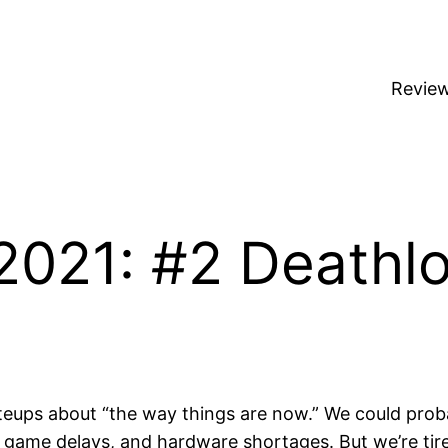
Revie
2021: #2 Deathl
y writeups about “the way things are now.” We could p
d game delays, and hardware shortages. But we’re tired