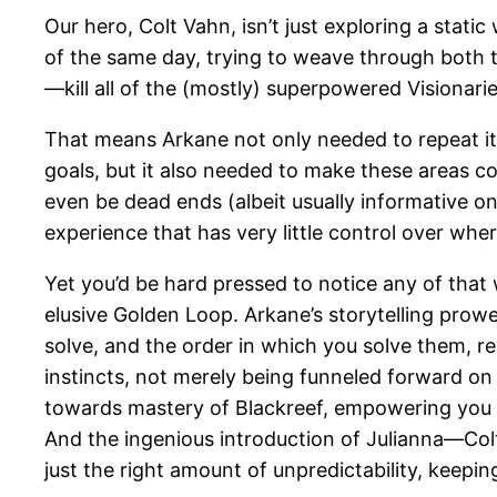
Our hero, Colt Vahn, isn’t just exploring a stati
of the same day, trying to weave through both t
—kill all of the (mostly) superpowered Visionari
That means Arkane not only needed to repeat its
goals, but it also needed to make these areas co
even be dead ends (albeit usually informative o
experience that has very little control over whe
Yet you’d be hard pressed to notice any of that 
elusive Golden Loop. Arkane’s storytelling prow
solve, and the order in which you solve them, r
instincts, not merely being funneled forward o
towards mastery of Blackreef, empowering you no
And the ingenious introduction of Julianna—Col
just the right amount of unpredictability, keepi