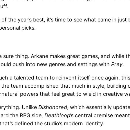
uff.
f the year’s best, it’s time to see what came in jus
 personal picks.
a sure thing. Arkane makes great games, and while t
could push into new genres and settings with
Prey
.
uch a talented team to reinvent itself once again, th
 the team accomplished that much in style, building o
natural powers that feel great to wield in creative w
erything. Unlike
Dishonored
, which essentially updat
ward the RPG side,
Deathloop
’s central premise mean
hat’s defined the studio’s modern identity.