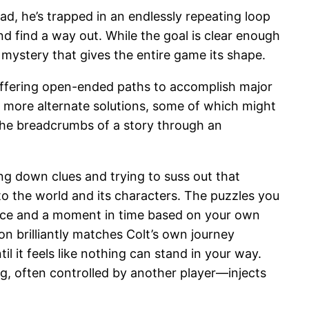
ead, he’s trapped in an endlessly repeating loop
d find a way out. While the goal is clear enough
 mystery that gives the entire game its shape.
 offering open-ended paths to accomplish major
en more alternate solutions, some of which might
 the breadcrumbs of a story through an
ing down clues and trying to suss out that
to the world and its characters. The puzzles you
 place and a moment in time based on your own
 brilliantly matches Colt’s own journey
it feels like nothing can stand in your way.
, often controlled by another player—injects