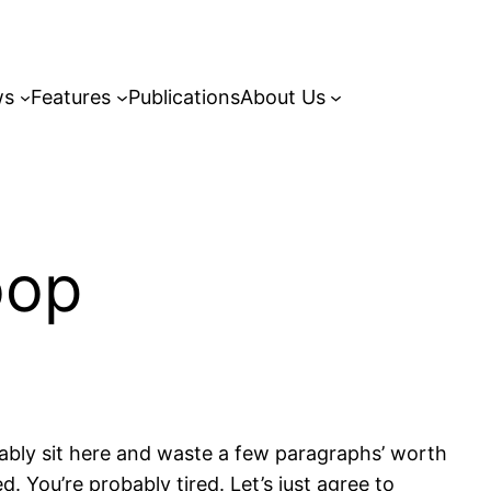
ws
Features
Publications
About Us
oop
robably sit here and waste a few paragraphs’ worth
. You’re probably tired. Let’s just agree to