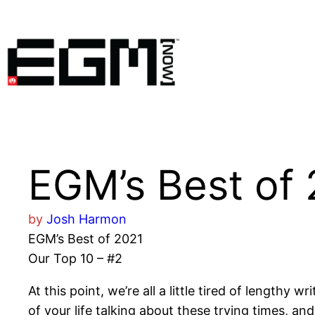
Skip
to
content
EGM’s Best of 
by
Josh Harmon
EGM’s Best of 2021
Our Top 10 – #2
At this point, we’re all a little tired of length
of your life talking about these trying times, an