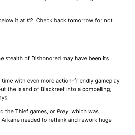
t below it at #2. Check back tomorrow for not
he stealth of Dishonored may have been its
is time with even more action-friendly gameplay
ut the island of Blackreef into a compelling,
ays.
ed the Thief games, or
Prey
, which was
t Arkane needed to rethink and rework huge