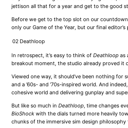
jettison all that for a year and get to the good st
Before we get to the top slot on our countdown o
only our Game of the Year, but our final editor’s
02
Deathloop
In retrospect, it’s easy to think of
Deathloop
as 
breakout moment, the studio already proved it 
Viewed one way, it should’ve been nothing for s
and a ’60s- and ’70s-inspired world. And indeed,
cohesive world and delivering gunplay and super
But like so much in
Deathloop
, time changes ev
BioShock
with the dials turned more heavily to
chunks of the immersive sim design philosophy t