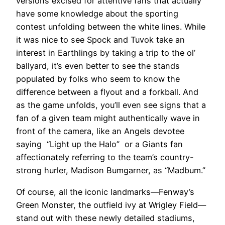
versions excised for attentive fans that actually
have some knowledge about the sporting
contest unfolding between the white lines. While
it was nice to see Spock and Tuvok take an
interest in Earthlings by taking a trip to the ol’
ballyard, it’s even better to see the stands
populated by folks who seem to know the
difference between a flyout and a forkball. And
as the game unfolds, you’ll even see signs that a
fan of a given team might authentically wave in
front of the camera, like an Angels devotee
saying “Light up the Halo” or a Giants fan
affectionately referring to the team’s country-
strong hurler, Madison Bumgarner, as “Madbum.”
Of course, all the iconic landmarks—Fenway’s
Green Monster, the outfield ivy at Wrigley Field—
stand out with these newly detailed stadiums,