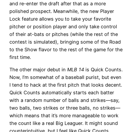
and re-enter the draft after that as a more
polished prospect. Meanwhile, the new Player
Lock feature allows you to take your favorite
pitcher or position player and only take control
of their at-bats or pitches (while the rest of the
contest is simulated), bringing some of the Road
to the Show flavor to the rest of the game for the
first time.
The other major debut in
MLB 14
is Quick Counts.
Now, I’m somewhat of a baseball purist, but even
I tend to hack at the first pitch that looks decent.
Quick Counts automatically starts each batter
with a random number of balls and strikes—say,
two balls, two strikes or three balls, no strikes—
which means that it’s more manageable to work
the count like a real Big Leaguer. It might sound
counterintuitive, but I feel like Quick Counts