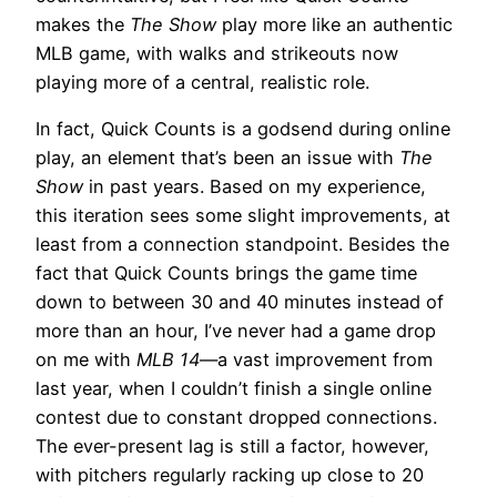
makes the
The Show
play more like an authentic
MLB game, with walks and strikeouts now
playing more of a central, realistic role.
In fact, Quick Counts is a godsend during online
play, an element that’s been an issue with
The
Show
in past years. Based on my experience,
this iteration sees some slight improvements, at
least from a connection standpoint. Besides the
fact that Quick Counts brings the game time
down to between 30 and 40 minutes instead of
more than an hour, I’ve never had a game drop
on me with
MLB 14
—a vast improvement from
last year, when I couldn’t finish a single online
contest due to constant dropped connections.
The ever-present lag is still a factor, however,
with pitchers regularly racking up close to 20