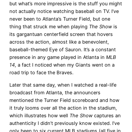
but what’s more impressive is the stuff you might
not actually notice watching baseball on TV. I’ve
never been to Atlanta’s Turner Field, but one
thing that struck me when playing
The Show
is
its gargantuan centerfield screen that hovers
across the action, almost like a benevolent,
baseball-themed Eye of Sauron. It’s a constant
presence in any game played in Atlanta in
MLB
14
, a fact I noticed when my Giants went on a
road trip to face the Braves.
Later that same day, when I watched a real-life
broadcast from Atlanta, the announcers
mentioned the Turner Field scoreboard and how
it truly looms over all the action in the stadium,
which illustrates how well
The Show
captures an
authenticity I didn’t previously know existed. I’ve
only been to six current MLB stadiums (all five in