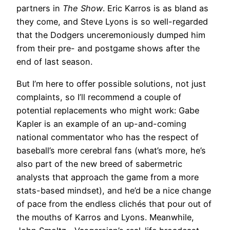
partners in
The Show
. Eric Karros is as bland as
they come, and Steve Lyons is so well-regarded
that the Dodgers unceremoniously dumped him
from their pre- and postgame shows after the
end of last season.
But I’m here to offer possible solutions, not just
complaints, so I’ll recommend a couple of
potential replacements who might work: Gabe
Kapler is an example of an up-and-coming
national commentator who has the respect of
baseball’s more cerebral fans (what’s more, he’s
also part of the new breed of sabermetric
analysts that approach the game from a more
stats-based mindset), and he’d be a nice change
of pace from the endless clichés that pour out of
the mouths of Karros and Lyons. Meanwhile,