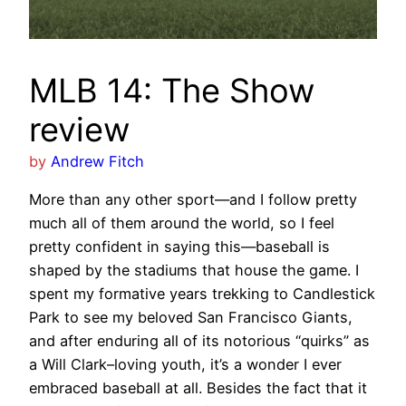
MLB 14: The Show
review
by
Andrew Fitch
More than any other sport—and I follow pretty
much all of them around the world, so I feel
pretty confident in saying this—baseball is
shaped by the stadiums that house the game. I
spent my formative years trekking to Candlestick
Park to see my beloved San Francisco Giants,
and after enduring all of its notorious “quirks” as
a Will Clark–loving youth, it’s a wonder I ever
embraced baseball at all. Besides the fact that it