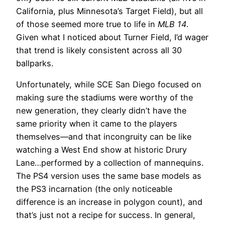
California, plus Minnesota’s Target Field), but all
of those seemed more true to life in
MLB 14
.
Given what I noticed about Turner Field, I’d wager
that trend is likely consistent across all 30
ballparks.
Unfortunately, while SCE San Diego focused on
making sure the stadiums were worthy of the
new generation, they clearly didn’t have the
same priority when it came to the players
themselves—and that incongruity can be like
watching a West End show at historic Drury
Lane…performed by a collection of mannequins.
The PS4 version uses the same base models as
the PS3 incarnation (the only noticeable
difference is an increase in polygon count), and
that’s just not a recipe for success. In general,