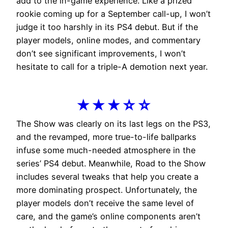
add to the in-game experience. Like a prized
rookie coming up for a September call-up, I won’t
judge it too harshly in its PS4 debut. But if the
player models, online modes, and commentary
don’t see significant improvements, I won’t
hesitate to call for a triple-A demotion next year.
★★★☆☆
The Show was clearly on its last legs on the PS3,
and the revamped, more true-to-life ballparks
infuse some much-needed atmosphere in the
series’ PS4 debut. Meanwhile, Road to the Show
includes several tweaks that help you create a
more dominating prospect. Unfortunately, the
player models don’t receive the same level of
care, and the game’s online components aren’t