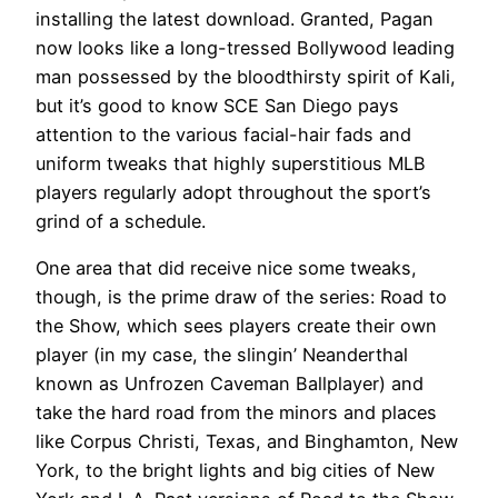
installing the latest download. Granted, Pagan
now looks like a long-tressed Bollywood leading
man possessed by the bloodthirsty spirit of Kali,
but it’s good to know SCE San Diego pays
attention to the various facial-hair fads and
uniform tweaks that highly superstitious MLB
players regularly adopt throughout the sport’s
grind of a schedule.
One area that did receive nice some tweaks,
though, is the prime draw of the series: Road to
the Show, which sees players create their own
player (in my case, the slingin’ Neanderthal
known as Unfrozen Caveman Ballplayer) and
take the hard road from the minors and places
like Corpus Christi, Texas, and Binghamton, New
York, to the bright lights and big cities of New