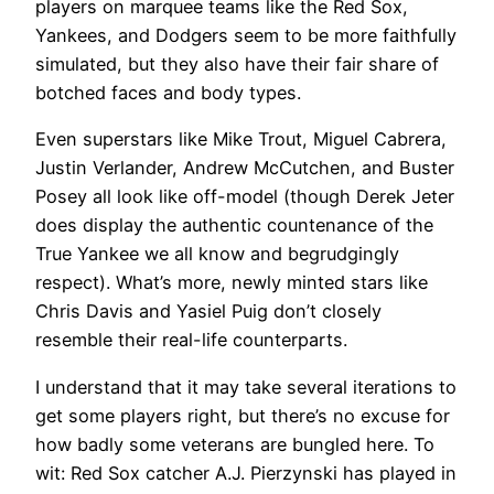
players on marquee teams like the Red Sox,
Yankees, and Dodgers seem to be more faithfully
simulated, but they also have their fair share of
botched faces and body types.
Even superstars like Mike Trout, Miguel Cabrera,
Justin Verlander, Andrew McCutchen, and Buster
Posey all look like off-model (though Derek Jeter
does display the authentic countenance of the
True Yankee we all know and begrudgingly
respect). What’s more, newly minted stars like
Chris Davis and Yasiel Puig don’t closely
resemble their real-life counterparts.
I understand that it may take several iterations to
get some players right, but there’s no excuse for
how badly some veterans are bungled here. To
wit: Red Sox catcher A.J. Pierzynski has played in