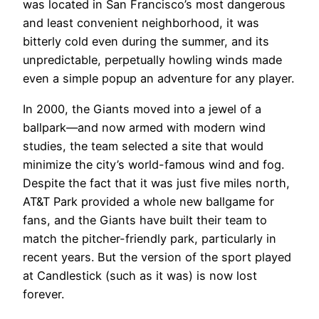
was located in San Francisco’s most dangerous
and least convenient neighborhood, it was
bitterly cold even during the summer, and its
unpredictable, perpetually howling winds made
even a simple popup an adventure for any player.
In 2000, the Giants moved into a jewel of a
ballpark—and now armed with modern wind
studies, the team selected a site that would
minimize the city’s world-famous wind and fog.
Despite the fact that it was just five miles north,
AT&T Park provided a whole new ballgame for
fans, and the Giants have built their team to
match the pitcher-friendly park, particularly in
recent years. But the version of the sport played
at Candlestick (such as it was) is now lost
forever.