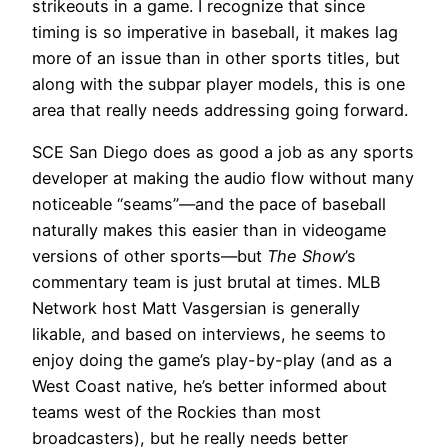
strikeouts in a game. I recognize that since
timing is so imperative in baseball, it makes lag
more of an issue than in other sports titles, but
along with the subpar player models, this is one
area that really needs addressing going forward.
SCE San Diego does as good a job as any sports
developer at making the audio flow without many
noticeable “seams”—and the pace of baseball
naturally makes this easier than in videogame
versions of other sports—but
The Show
’s
commentary team is just brutal at times. MLB
Network host Matt Vasgersian is generally
likable, and based on interviews, he seems to
enjoy doing the game’s play-by-play (and as a
West Coast native, he’s better informed about
teams west of the Rockies than most
broadcasters), but he really needs better