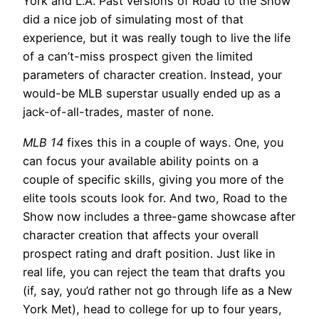
York and L.A. Past versions of Road to the Show
did a nice job of simulating most of that
experience, but it was really tough to live the life
of a can’t-miss prospect given the limited
parameters of character creation. Instead, your
would-be MLB superstar usually ended up as a
jack-of-all-trades, master of none.
MLB 14
fixes this in a couple of ways. One, you
can focus your available ability points on a
couple of specific skills, giving you more of the
elite tools scouts look for. And two, Road to the
Show now includes a three-game showcase after
character creation that affects your overall
prospect rating and draft position. Just like in
real life, you can reject the team that drafts you
(if, say, you’d rather not go through life as a New
York Met), head to college for up to four years,