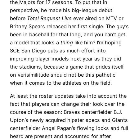
the Majors for 17 seasons. To put that in
perspective, he made his big-league debut
before
Total Request Live
ever aired on MTV or
Britney Spears released her first single. The guy’s
been in baseball for that long, and you can’t get
a model that looks a
thing
like him? I’m hoping
SCE San Diego puts as much effort into
improving player models next year as they did
the stadiums, because a game that prides itself
on verisimilitude should not be this pathetic
when it comes to the athletes on the field.
At least the roster updates take into account the
fact that players can change their look over the
course of the season: Braves centerfielder B.J.
Upton’s newly acquired hipster specs and Giants
centerfielder Angel Pagan’s flowing locks and full
beard are present and accounted for after