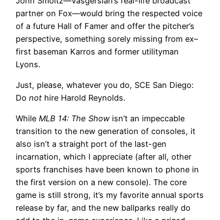
John Smoltz—Vasgersian’s real-life broadcast
partner on Fox—would bring the respected voice
of a future Hall of Famer and offer the pitcher’s
perspective, something sorely missing from ex–
first baseman Karros and former utilityman
Lyons.
Just, please, whatever you do, SCE San Diego:
Do
not
hire Harold Reynolds.
While
MLB 14: The Show
isn’t an impeccable
transition to the new generation of consoles, it
also isn’t a straight port of the last-gen
incarnation, which I appreciate (after all, other
sports franchises have been known to phone in
the first version on a new console). The core
game is still strong, it’s my favorite annual sports
release by far, and the new ballparks really do