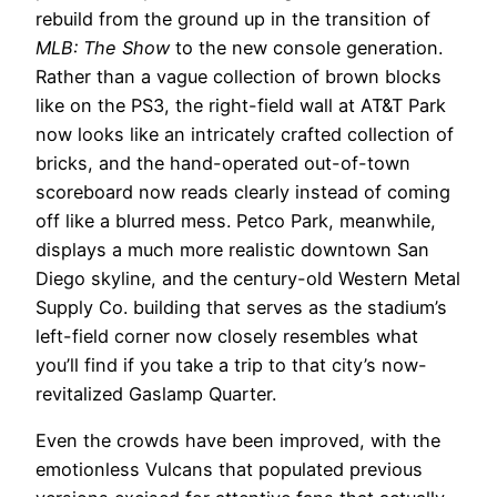
rebuild from the ground up in the transition of
MLB: The Show
to the new console generation.
Rather than a vague collection of brown blocks
like on the PS3, the right-field wall at AT&T Park
now looks like an intricately crafted collection of
bricks, and the hand-operated out-of-town
scoreboard now reads clearly instead of coming
off like a blurred mess. Petco Park, meanwhile,
displays a much more realistic downtown San
Diego skyline, and the century-old Western Metal
Supply Co. building that serves as the stadium’s
left-field corner now closely resembles what
you’ll find if you take a trip to that city’s now-
revitalized Gaslamp Quarter.
Even the crowds have been improved, with the
emotionless Vulcans that populated previous