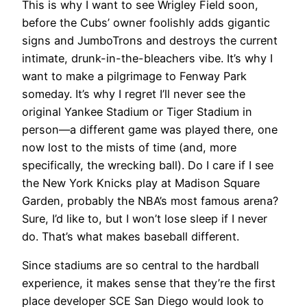
This is why I want to see Wrigley Field soon,
before the Cubs’ owner foolishly adds gigantic
signs and JumboTrons and destroys the current
intimate, drunk-in-the-bleachers vibe. It’s why I
want to make a pilgrimage to Fenway Park
someday. It’s why I regret I’ll never see the
original Yankee Stadium or Tiger Stadium in
person—a different game was played there, one
now lost to the mists of time (and, more
specifically, the wrecking ball). Do I care if I see
the New York Knicks play at Madison Square
Garden, probably the NBA’s most famous arena?
Sure, I’d like to, but I won’t lose sleep if I never
do. That’s what makes baseball different.
Since stadiums are so central to the hardball
experience, it makes sense that they’re the first
place developer SCE San Diego would look to