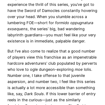
experience the thrill of this series, you’ve got to
have the Sword of Damocles constantly hovering
over your head. When you stumble across a
lumbering FOE—short for
formido oppugnatura
exsequens
, the series’ big, bad wandering
labyrinth guardians—you must feel like your very
existence is in immediate, palpable danger.
But I’ve also come to realize that a good number
of players view this franchise as an impenetrable
hardcore adventurers’ club populated by perverts
who love to ogle dungeon-exploring
moe
lolis.
Number one, I take offense to that juvenile
aspersion, and number two, I feel like this series
is actually a lot more accessible than something
like, say,
Dark Souls
. If this lower barrier of entry
reels in the curious—just as the similarly