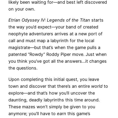
likely been waiting for—and best left discovered
on your own.
Etrian Odyssey IV: Legends of the Titan
starts
the way you’d expect—your band of created
neophyte adventurers arrives at a new port of
call and must map a labyrinth for the local
magistrate—but that’s when the game pulls a
patented “Rowdy” Roddy Piper move. Just when
you think you’ve got all the answers…it changes
the questions.
Upon completing this initial quest, you leave
town and discover that there’s an entire
world
to
explore—and that’s how you’ll uncover the
daunting, deadly labyrinths this time around.
These mazes won’t simply be given to you
anymore; you’ll have to
earn
this game’s