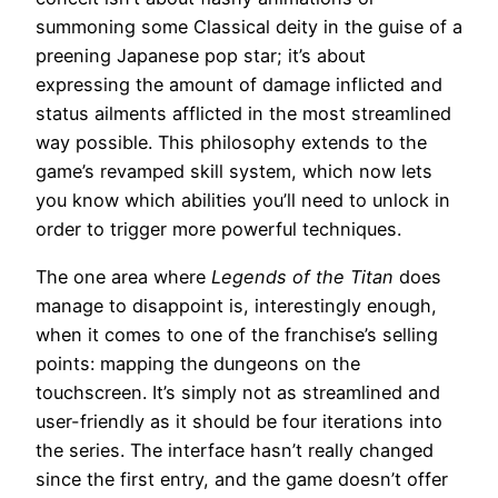
summoning some Classical deity in the guise of a
preening Japanese pop star; it’s about
expressing the amount of damage inflicted and
status ailments afflicted in the most streamlined
way possible. This philosophy extends to the
game’s revamped skill system, which now lets
you know which abilities you’ll need to unlock in
order to trigger more powerful techniques.
The one area where
Legends of the Titan
does
manage to disappoint is, interestingly enough,
when it comes to one of the franchise’s selling
points: mapping the dungeons on the
touchscreen. It’s simply not as streamlined and
user-friendly as it should be four iterations into
the series. The interface hasn’t really changed
since the first entry, and the game doesn’t offer