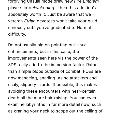
forgiving Casual mode drew new
Fire Emblem
players into
Awakening
—then this addition’s
absolutely worth it. Just be aware that we
veteran
Etrian
devotees won’t take your guild
seriously until you’ve graduated to Normal
difficulty.
I’m not usually big on pointing out visual
enhancements, but in this case, the
improvements seen here via the power of the
3DS really add to the immersion factor. Rather
than simple blobs outside of combat, FOEs are
now menacing, snarling ursine attackers and
scaly, slippery lizards. If possible, this makes
avoiding these encounters with near-certain
death all the more hair-raising. You can even
examine labyrinths in far more detail now, such
as craning your neck to scope out the ceiling of