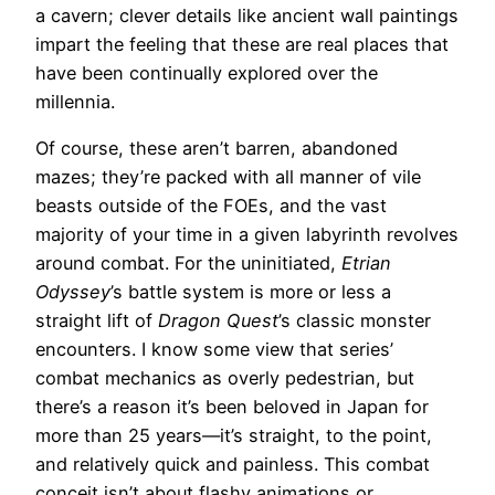
a cavern; clever details like ancient wall paintings
impart the feeling that these are real places that
have been continually explored over the
millennia.
Of course, these aren’t barren, abandoned
mazes; they’re packed with all manner of vile
beasts outside of the FOEs, and the vast
majority of your time in a given labyrinth revolves
around combat. For the uninitiated,
Etrian
Odyssey
’s battle system is more or less a
straight lift of
Dragon Quest
’s classic monster
encounters. I know some view that series’
combat mechanics as overly pedestrian, but
there’s a reason it’s been beloved in Japan for
more than 25 years—it’s straight, to the point,
and relatively quick and painless. This combat
conceit isn’t about flashy animations or