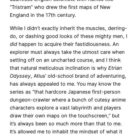
“Tristram” who drew the first maps of New
England in the 17th century.
While I didn’t exactly inherit the muscles, derring-
do, or dashing good looks of these mighty men, I
did
happen to acquire their fastidiousness. An
explorer must always take the utmost care when
setting off on an uncharted course, and I think
that natural meticulous inclination is why
Etrian
Odyssey
, Atlus’ old-school brand of adventuring,
has always appealed to me. You may know the
series as “that hardcore Japanese first-person
dungeon-crawler where a bunch of cutesy anime
characters explore a vast labyrinth and players
draw their own maps on the touchscreen,” but
it’s always been so much more than that to me.
It’s allowed me to inhabit the mindset of what it