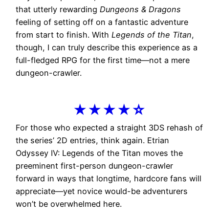
that utterly rewarding
Dungeons & Dragons
feeling of setting off on a fantastic adventure
from start to finish. With
Legends of the Titan
,
though, I can truly describe this experience as a
full-fledged RPG for the first time—not a mere
dungeon-crawler.
★★★★☆
For those who expected a straight 3DS rehash of
the series’ 2D entries, think again. Etrian
Odyssey IV: Legends of the Titan moves the
preeminent first-person dungeon-crawler
forward in ways that longtime, hardcore fans will
appreciate—yet novice would-be adventurers
won’t be overwhelmed here.