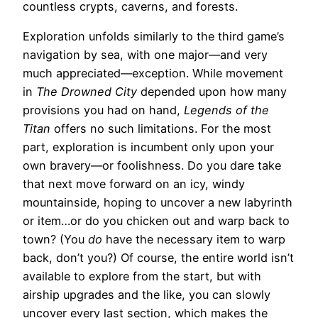
countless crypts, caverns, and forests.
Exploration unfolds similarly to the third game’s
navigation by sea, with one major—and very
much appreciated—exception. While movement
in
The Drowned City
depended upon how many
provisions you had on hand,
Legends of the
Titan
offers no such limitations. For the most
part, exploration is incumbent only upon your
own bravery—or foolishness. Do you dare take
that next move forward on an icy, windy
mountainside, hoping to uncover a new labyrinth
or item…or do you chicken out and warp back to
town? (You
do
have the necessary item to warp
back, don’t you?) Of course, the entire world isn’t
available to explore from the start, but with
airship upgrades and the like, you can slowly
uncover every last section, which makes the