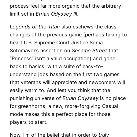
process feel far more organic that the arbitrary
limit set in
Etrian Odyssey III
.
Legends of the Titan
also eschews the class
changes of the previous game (perhaps taking to
heart U.S. Supreme Court Justice Sonia
Sotomayor’s assertion on
Sesame Street
that
“Princess” isn’t a valid occupation) and gone
back to basics, with a suite of easy-to-
understand jobs based on the first two games
that veterans will appreciate and newcomers will
easily warm to. And lest you think that the
punishing universe of
Etrian Odyssey
is no place
for greenhorns, a new, more-forgiving Casual
mode makes this a perfect place for those
players to start.
Now, I’m of the belief that in order to
truly