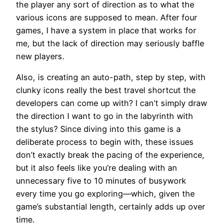
the player any sort of direction as to what the
various icons are supposed to mean. After four
games, I have a system in place that works for
me, but the lack of direction may seriously baffle
new players.
Also, is creating an auto-path, step by step, with
clunky icons really the best travel shortcut the
developers can come up with? I can’t simply draw
the direction I want to go in the labyrinth with
the stylus? Since diving into this game is a
deliberate process to begin with, these issues
don’t exactly break the pacing of the experience,
but it also feels like you’re dealing with an
unnecessary five to 10 minutes of busywork
every time you go exploring—which, given the
game’s substantial length, certainly adds up over
time.