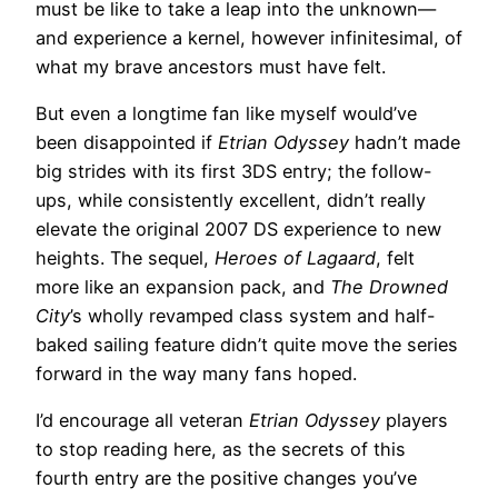
must be like to take a leap into the unknown—
and experience a kernel, however infinitesimal, of
what my brave ancestors must have felt.
But even a longtime fan like myself would’ve
been disappointed if
Etrian Odyssey
hadn’t made
big strides with its first 3DS entry; the follow-
ups, while consistently excellent, didn’t really
elevate the original 2007 DS experience to new
heights. The sequel,
Heroes of Lagaard
, felt
more like an expansion pack, and
The Drowned
City
’s wholly revamped class system and half-
baked sailing feature didn’t quite move the series
forward in the way many fans hoped.
I’d encourage all veteran
Etrian Odyssey
players
to stop reading here, as the secrets of this
fourth entry are the positive changes you’ve