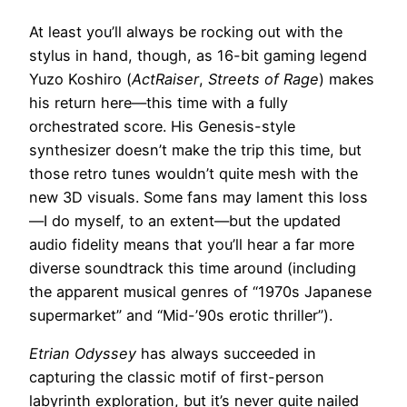
At least you’ll always be rocking out with the
stylus in hand, though, as 16-bit gaming legend
Yuzo Koshiro (
ActRaiser
,
Streets of Rage
) makes
his return here—this time with a fully
orchestrated score. His Genesis-style
synthesizer doesn’t make the trip this time, but
those retro tunes wouldn’t quite mesh with the
new 3D visuals. Some fans may lament this loss
—I do myself, to an extent—but the updated
audio fidelity means that you’ll hear a far more
diverse soundtrack this time around (including
the apparent musical genres of “1970s Japanese
supermarket” and “Mid-’90s erotic thriller”).
Etrian Odyssey
has always succeeded in
capturing the classic motif of first-person
labyrinth exploration, but it’s never quite nailed