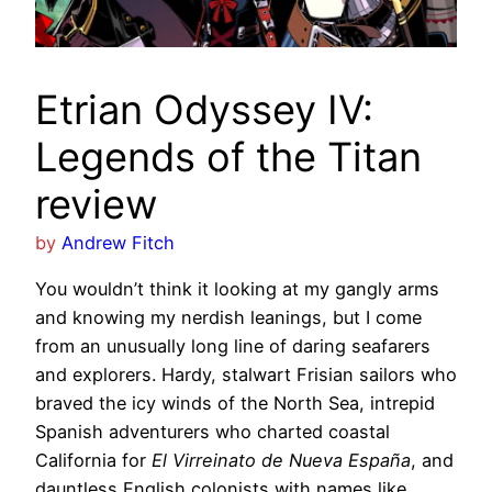
Etrian Odyssey IV:
Legends of the Titan
review
by
Andrew Fitch
You wouldn’t think it looking at my gangly arms
and knowing my nerdish leanings, but I come
from an unusually long line of daring seafarers
and explorers. Hardy, stalwart Frisian sailors who
braved the icy winds of the North Sea, intrepid
Spanish adventurers who charted coastal
California for
El Virreinato de Nueva España
, and
dauntless English colonists with names like