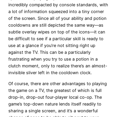
incredibly compacted by console standards, with
a lot of information squeezed into a tiny corner
of the screen. Since all of your ability and potion
cooldowns are still depicted the same way—as
subtle overlay wipes on top of the icons—it can
be difficult to see if a particular skill is ready to
use at a glance if you’re not sitting right up
against the TV. This can be a particularly
frustrating when you try to use a potion in a
clutch moment, only to realize there’s an almost-
invisible sliver left in the cooldown clock.
Of course, there are other advantages to playing
the game on a TV, the greatest of which is full
drop-in, drop-out four-player local co-op. The
game’s top-down nature lends itself readily to
sharing a single screen, and it’s a wonderful