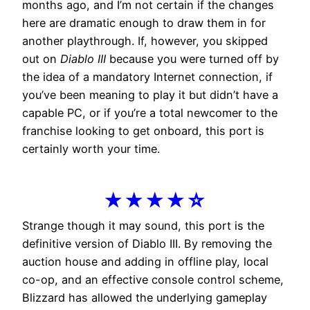
months ago, and I’m not certain if the changes
here are dramatic enough to draw them in for
another playthrough. If, however, you skipped
out on
Diablo III
because you were turned off by
the idea of a mandatory Internet connection, if
you’ve been meaning to play it but didn’t have a
capable PC, or if you’re a total newcomer to the
franchise looking to get onboard, this port is
certainly worth your time.
★★★★☆
Strange though it may sound, this port is the
definitive version of Diablo III. By removing the
auction house and adding in offline play, local
co-op, and an effective console control scheme,
Blizzard has allowed the underlying gameplay