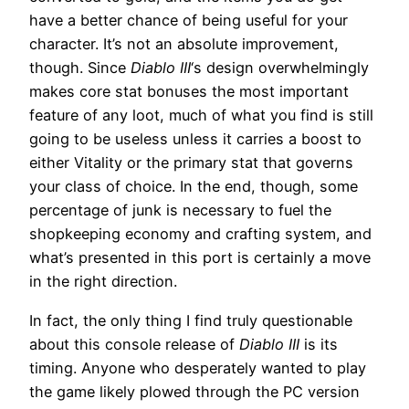
have a better chance of being useful for your
character. It’s not an absolute improvement,
though. Since
Diablo III
‘s design overwhelmingly
makes core stat bonuses the most important
feature of any loot, much of what you find is still
going to be useless unless it carries a boost to
either Vitality or the primary stat that governs
your class of choice. In the end, though, some
percentage of junk is necessary to fuel the
shopkeeping economy and crafting system, and
what’s presented in this port is certainly a move
in the right direction.
In fact, the only thing I find truly questionable
about this console release of
Diablo III
is its
timing. Anyone who desperately wanted to play
the game likely plowed through the PC version