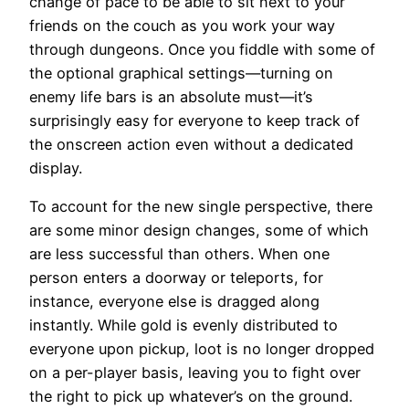
change of pace to be able to sit next to your
friends on the couch as you work your way
through dungeons. Once you fiddle with some of
the optional graphical settings—turning on
enemy life bars is an absolute must—it’s
surprisingly easy for everyone to keep track of
the onscreen action even without a dedicated
display.
To account for the new single perspective, there
are some minor design changes, some of which
are less successful than others. When one
person enters a doorway or teleports, for
instance, everyone else is dragged along
instantly. While gold is evenly distributed to
everyone upon pickup, loot is no longer dropped
on a per-player basis, leaving you to fight over
the right to pick up whatever’s on the ground.