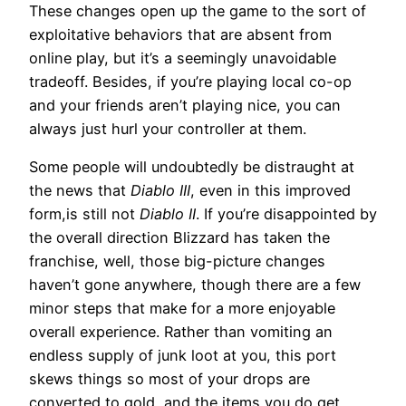
These changes open up the game to the sort of
exploitative behaviors that are absent from
online play, but it’s a seemingly unavoidable
tradeoff. Besides, if you’re playing local co-op
and your friends aren’t playing nice, you can
always just hurl your controller at them.
Some people will undoubtedly be distraught at
the news that
Diablo III
, even in this improved
form,is still not
Diablo II
. If you’re disappointed by
the overall direction Blizzard has taken the
franchise, well, those big-picture changes
haven’t gone anywhere, though there are a few
minor steps that make for a more enjoyable
overall experience. Rather than vomiting an
endless supply of junk loot at you, this port
skews things so most of your drops are
converted to gold, and the items you do get