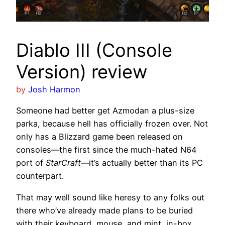
Diablo III (Console
Version) review
by
Josh Harmon
Someone had better get Azmodan a plus-size
parka, because hell has officially frozen over. Not
only has a Blizzard game been released on
consoles—the first since the much-hated N64
port of
StarCraft
—it’s actually better than its PC
counterpart.
That may well sound like heresy to any folks out
there who’ve already made plans to be buried
with their keyboard, mouse, and mint, in-box