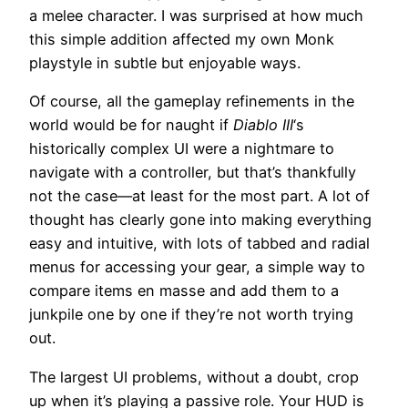
a melee character. I was surprised at how much
this simple addition affected my own Monk
playstyle in subtle but enjoyable ways.
Of course, all the gameplay refinements in the
world would be for naught if
Diablo III
‘s
historically complex UI were a nightmare to
navigate with a controller, but that’s thankfully
not the case—at least for the most part. A lot of
thought has clearly gone into making everything
easy and intuitive, with lots of tabbed and radial
menus for accessing your gear, a simple way to
compare items en masse and add them to a
junkpile one by one if they’re not worth trying
out.
The largest UI problems, without a doubt, crop
up when it’s playing a passive role. Your HUD is