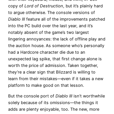
copy of
Lord of Destruction
, but it’s plainly hard
to argue otherwise. The console versions of
Diablo III
feature all of the improvements patched
into the PC build over the last year, and it’s
notably absent of the game’s two largest
lingering annoyances: the lack of offline play and
the auction house. As someone who’s personally
had a Hardcore character die due to an
unexpected lag spike, that first change alone is
worth the price of admission. Taken together,
they’re a clear sign that Blizzard is willing to
learn from their mistakes—even if it takes a new
platform to make good on that lesson.
But the console port of
Diablo III
isn’t worthwhile
solely because of its omissions—the things it
adds are plenty enjoyable, too. The new, more