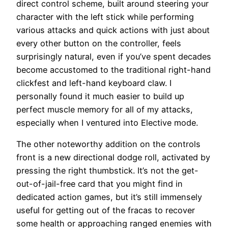
direct control scheme, built around steering your
character with the left stick while performing
various attacks and quick actions with just about
every other button on the controller, feels
surprisingly natural, even if you’ve spent decades
become accustomed to the traditional right-hand
clickfest and left-hand keyboard claw. I
personally found it much easier to build up
perfect muscle memory for all of my attacks,
especially when I ventured into Elective mode.
The other noteworthy addition on the controls
front is a new directional dodge roll, activated by
pressing the right thumbstick. It’s not the get-
out-of-jail-free card that you might find in
dedicated action games, but it’s still immensely
useful for getting out of the fracas to recover
some health or approaching ranged enemies with