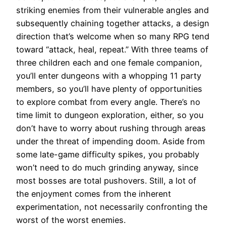
striking enemies from their vulnerable angles and
subsequently chaining together attacks, a design
direction that’s welcome when so many RPG tend
toward “attack, heal, repeat.” With three teams of
three children each and one female companion,
you’ll enter dungeons with a whopping 11 party
members, so you’ll have plenty of opportunities
to explore combat from every angle. There’s no
time limit to dungeon exploration, either, so you
don’t have to worry about rushing through areas
under the threat of impending doom. Aside from
some late-game difficulty spikes, you probably
won’t need to do much grinding anyway, since
most bosses are total pushovers. Still, a lot of
the enjoyment comes from the inherent
experimentation, not necessarily confronting the
worst of the worst enemies.