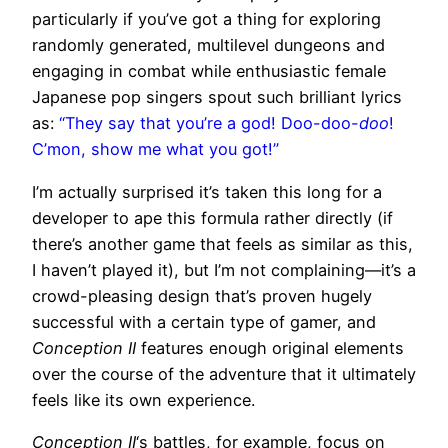
particularly if you’ve got a thing for exploring
randomly generated, multilevel dungeons and
engaging in combat while enthusiastic female
Japanese pop singers spout such brilliant lyrics
as:
“They say that you’re a god! Doo-doo-
doo
!
C’mon, show me what you got!”
I’m actually surprised it’s taken this long for a
developer to ape this formula rather directly (if
there’s another game that feels as similar as this,
I haven’t played it), but I’m not complaining—it’s a
crowd-pleasing design that’s proven hugely
successful with a certain type of gamer, and
Conception II
features enough original elements
over the course of the adventure that it ultimately
feels like its own experience.
Conception II
‘s battles, for example, focus on