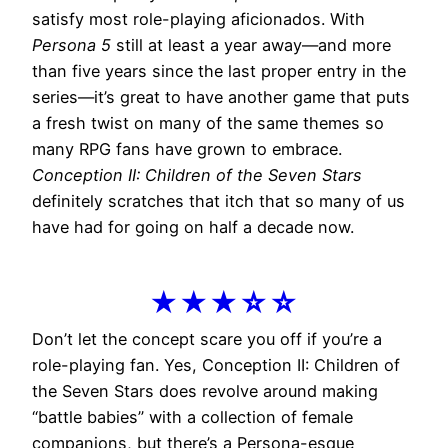
satisfy most role-playing aficionados. With
Persona 5
still at least a year away—and more
than five years since the last proper entry in the
series—it’s great to have another game that puts
a fresh twist on many of the same themes so
many RPG fans have grown to embrace.
Conception II: Children of the Seven Stars
definitely scratches that itch that so many of us
have had for going on half a decade now.
★★★☆☆
Don’t let the concept scare you off if you’re a
role-playing fan. Yes, Conception II: Children of
the Seven Stars does revolve around making
“battle babies” with a collection of female
companions, but there’s a Persona-esque