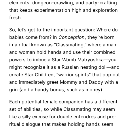
elements, dungeon-crawling, and party-crafting
that keeps experimentation high and exploration
fresh.
So, let’s get to the important question: Where do
babies come from? In
Conception
, they’re born
in a ritual known as “Classmating,” where a man
and woman hold hands and use their combined
powers to imbue a Star Womb Matryoshka—you
might recognize it as a Russian nesting doll—and
create Star Children, “warrior spirits” that pop out
and immediately greet Mommy and Daddy with a
grin (and a handy bonus, such as money).
Each potential female companion has a different
set of abilities, so while Classmating may seem
like a silly excuse for double entendres and pre-
ritual dialogue that makes holding hands seem