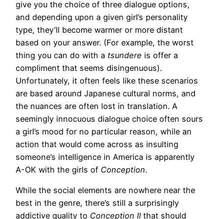
give you the choice of three dialogue options,
and depending upon a given girl’s personality
type, they’ll become warmer or more distant
based on your answer. (For example, the worst
thing you can do with a
tsundere
is offer a
compliment that seems disingenuous).
Unfortunately, it often feels like these scenarios
are based around Japanese cultural norms, and
the nuances are often lost in translation. A
seemingly innocuous dialogue choice often sours
a girl’s mood for no particular reason, while an
action that would come across as insulting
someone’s intelligence in America is apparently
A-OK with the girls of
Conception
.
While the social elements are nowhere near the
best in the genre, there’s still a surprisingly
addictive quality to
Conception II
that should