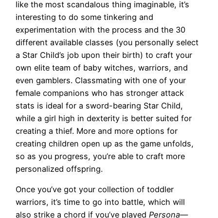
like the most scandalous thing imaginable, it’s
interesting to do some tinkering and
experimentation with the process and the 30
different available classes (you personally select
a Star Child’s job upon their birth) to craft your
own elite team of baby witches, warriors, and
even gamblers. Classmating with one of your
female companions who has stronger attack
stats is ideal for a sword-bearing Star Child,
while a girl high in dexterity is better suited for
creating a thief. More and more options for
creating children open up as the game unfolds,
so as you progress, you’re able to craft more
personalized offspring.
Once you’ve got your collection of toddler
warriors, it’s time to go into battle, which will
also strike a chord if you’ve played
Persona
—