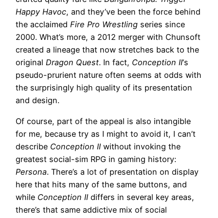
Happy Havoc
, and they’ve been the force behind
the acclaimed
Fire Pro Wrestling
series since
2000. What’s more, a 2012 merger with Chunsoft
created a lineage that now stretches back to the
original
Dragon Quest
. In fact,
Conception II
‘s
pseudo-prurient nature often seems at odds with
the surprisingly high quality of its presentation
and design.
Of course, part of the appeal is also intangible
for me, because try as I might to avoid it, I can’t
describe
Conception II
without invoking the
greatest social-sim RPG in gaming history:
Persona
. There’s a lot of presentation on display
here that hits many of the same buttons, and
while
Conception II
differs in several key areas,
there’s that same addictive mix of social