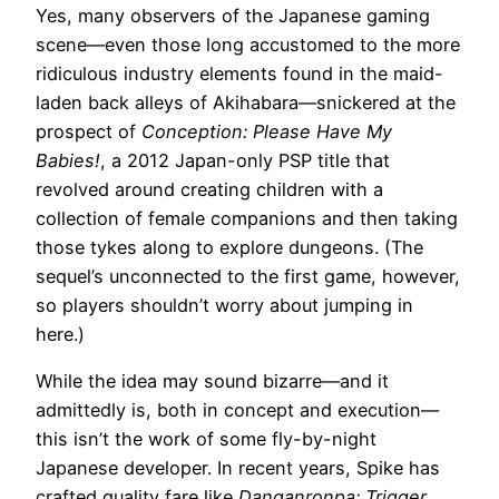
Yes, many observers of the Japanese gaming
scene—even those long accustomed to the more
ridiculous industry elements found in the maid-
laden back alleys of Akihabara—snickered at the
prospect of
Conception: Please Have My
Babies!
, a 2012 Japan-only PSP title that
revolved around creating children with a
collection of female companions and then taking
those tykes along to explore dungeons. (The
sequel’s unconnected to the first game, however,
so players shouldn’t worry about jumping in
here.)
While the idea may sound bizarre—and it
admittedly is, both in concept and execution—
this isn’t the work of some fly-by-night
Japanese developer. In recent years, Spike has
crafted quality fare like
Danganronpa: Trigger