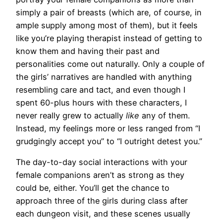
simply a pair of breasts (which are, of course, in
ample supply among most of them), but it feels
like you’re playing therapist instead of getting to
know them and having their past and
personalities come out naturally. Only a couple of
the girls’ narratives are handled with anything
resembling care and tact, and even though I
spent 60-plus hours with these characters, I
never really grew to actually
like
any of them.
Instead, my feelings more or less ranged from “I
grudgingly accept you” to “I outright detest you.”
The day-to-day social interactions with your
female companions aren’t as strong as they
could be, either. You’ll get the chance to
approach three of the girls during class after
each dungeon visit, and these scenes usually