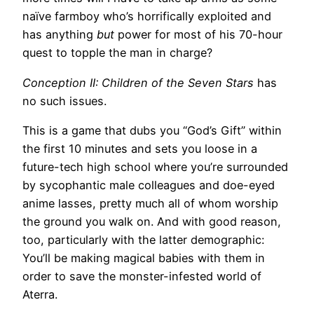
naïve farmboy who’s horrifically exploited and
has anything
but
power for most of his 70-hour
quest to topple the man in charge?
Conception II: Children of the Seven Stars
has
no such issues.
This is a game that dubs you “God’s Gift” within
the first 10 minutes and sets you loose in a
future-tech high school where you’re surrounded
by sycophantic male colleagues and doe-eyed
anime lasses, pretty much all of whom worship
the ground you walk on. And with good reason,
too, particularly with the latter demographic:
You’ll be making magical babies with them in
order to save the monster-infested world of
Aterra.