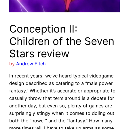
Conception II:
Children of the Seven
Stars review
by
Andrew Fitch
In recent years, we’ve heard typical videogame
design described as catering to a “male power
fantasy.” Whether it’s accurate or appropriate to
casually throw that term around is a debate for
another day, but even so, plenty of games are
surprisingly stingy when it comes to doling out
both the “power” and the “fantasy.” How many
more times will I have to take up arms as some