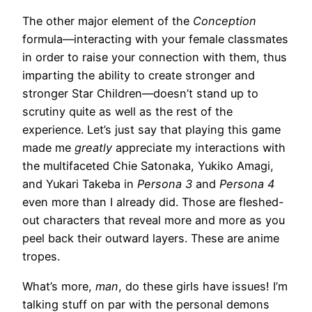
The other major element of the
Conception
formula—interacting with your female classmates
in order to raise your connection with them, thus
imparting the ability to create stronger and
stronger Star Children—doesn’t stand up to
scrutiny quite as well as the rest of the
experience. Let’s just say that playing this game
made me
greatly
appreciate my interactions with
the multifaceted Chie Satonaka, Yukiko Amagi,
and Yukari Takeba in
Persona 3
and
Persona 4
even more than I already did. Those are fleshed-
out characters that reveal more and more as you
peel back their outward layers. These are anime
tropes.
What’s more,
man
, do these girls have issues! I’m
talking stuff on par with the personal demons