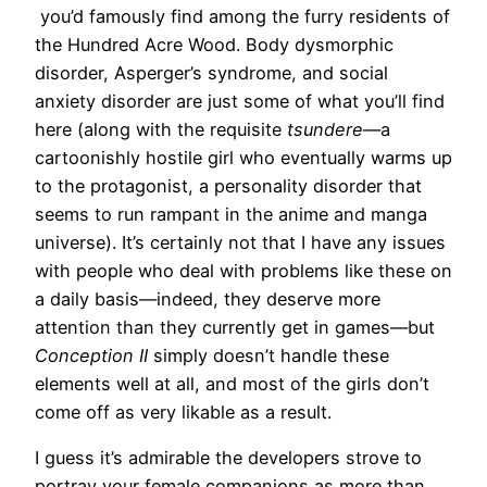
you’d famously find among the furry residents of
the Hundred Acre Wood. Body dysmorphic
disorder, Asperger’s syndrome, and social
anxiety disorder are just some of what you’ll find
here (along with the requisite
tsundere
—a
cartoonishly hostile girl who eventually warms up
to the protagonist, a personality disorder that
seems to run rampant in the anime and manga
universe). It’s certainly not that I have any issues
with people who deal with problems like these on
a daily basis—indeed, they deserve more
attention than they currently get in games—but
Conception II
simply doesn’t handle these
elements well at all, and most of the girls don’t
come off as very likable as a result.
I guess it’s admirable the developers strove to
portray your female companions as more than