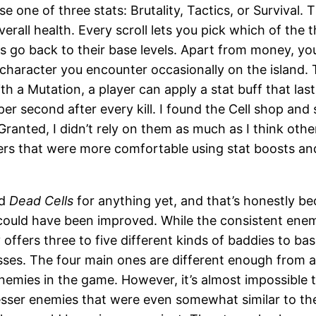
se one of three stats: Brutality, Tactics, or Survival
verall health. Every scroll lets you pick which of the 
 go back to their base levels. Apart from money, you
a character you encounter occasionally on the island
h a Mutation, a player can apply a stat buff that las
 second after every kill. I found the Cell shop and sc
Granted, I didn’t rely on them as much as I think othe
yers that were more comfortable using stat boosts an
ed
Dead Cells
for anything yet, and that’s honestly be
could have been improved. While the consistent enemy
offers three to five different kinds of baddies to ba
ses. The four main ones are different enough from an
 enemies in the game. However, it’s almost impossible
e lesser enemies that were even somewhat similar to 