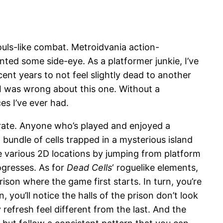
ouls-like combat. Metroidvania action-
nted some side-eye. As a platformer junkie, I’ve
ent years to not feel slightly dead to another
t I was wrong about this one. Without a
s I’ve ever had.
curate. Anyone who’s played and enjoyed a
 bundle of cells trapped in a mysterious island
ate various 2D locations by jumping from platform
ogresses. As for
Dead Cells
‘ roguelike elements,
ison where the game first starts. In turn, you’re
ou’ll notice the halls of the prison don’t look
efresh feel different from the last. And the