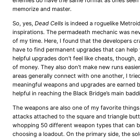
enemies do have the same format as ones seen in
memorize and master.
So, yes,
Dead Cells
is indeed a roguelike Metroi
inspirations. The permadeath mechanic was never
of my time. Here, I found that the developers c
have to find permanent upgrades that can help 
helpful upgrades don’t feel like cheats, though, 
of money. They also don’t make new runs easier 
areas generally connect with one another, I tri
meaningful weapons and upgrades are earned by 
helpful in reaching the Black Bridge’s main baddi
The weapons are also one of my favorite thing
attacks attached to the square and triangle butto
whopping 50 different weapon types that can be
choosing a loadout. On the primary side, the so