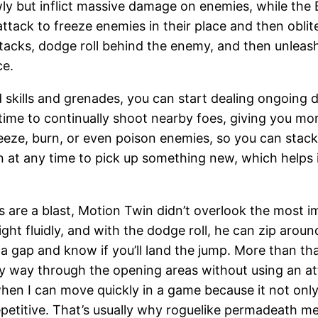
y but inflict massive damage on enemies, while the B
attack to freeze enemies in their place and then obli
attacks, dodge roll behind the enemy, and then unlea
ce.
ed skills and grenades, you can start dealing ongoing
d time to continually shoot nearby foes, giving you mo
eeze, burn, or even poison enemies, so you can stac
n at any time to pick up something new, which helps 
 are a blast, Motion Twin didn’t overlook the most i
ht fluidly, and with the dodge roll, he can zip around
 a gap and know if you’ll land the jump. More than th
y way through the opening areas without using an at
when I can move quickly in a game because it not only 
epetitive. That’s usually why roguelike permadeath mec