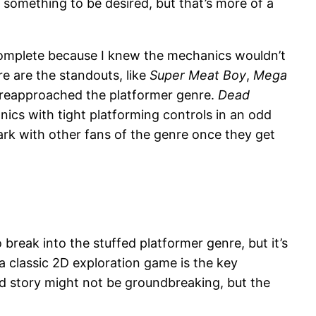
something to be desired, but that’s more of a
 complete because I knew the mechanics wouldn’t
e are the standouts, like
Super Meat Boy
,
Mega
 reapproached the platformer genre.
Dead
nics with tight platforming controls in an odd
 mark with other fans of the genre once they get
break into the stuffed platformer genre, but it’s
 a classic 2D exploration game is the key
and story might not be groundbreaking, but the