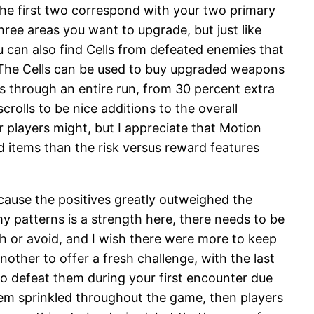
. The first two correspond with your two primary
three areas you want to upgrade, but just like
 can also find Cells from defeated enemies that
. The Cells can be used to buy upgraded weapons
ts through an entire run, from 30 percent extra
rolls to be nice additions to the overall
r players might, but I appreciate that Motion
d items than the risk versus reward features
cause the positives greatly outweighed the
 patterns is a strength here, there needs to be
sh or avoid, and I wish there were more to keep
other to offer a fresh challenge, with the last
 to defeat them during your first encounter due
them sprinkled throughout the game, then players