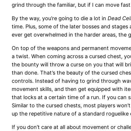
grind through the familiar, but if I can move fast
By the way, you’re going to die a lot in
Dead Cel
time. Plus, some of the later bosses and stages a
ever get overwhelmed in the harder areas, the g
On top of the weapons and permanent movement 
a twist. When coming across a cursed chest, yo
the bounty will throw a curse on you that will bri
than done. That’s the beauty of the cursed ches
controls. Instead of having to grind through wa
movement skills, and then get equipped with it
that locks at a certain time of a run. If you ca
Similar to the cursed chests, most players won’
up the repetitive nature of a standard roguelike
If you don’t care at all about movement or chal