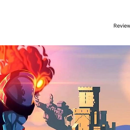
Revie