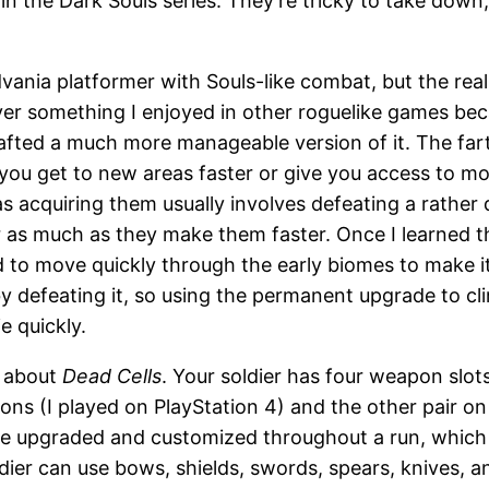
 the Dark Souls series. They’re tricky to take down,
dvania platformer with Souls-like combat, but the rea
 something I enjoyed in other roguelike games because
rafted a much more manageable version of it. The fart
you get to new areas faster or give you access to m
as acquiring them usually involves defeating a rather 
as much as they make them faster. Once I learned the
ed to move quickly through the early biomes to make i
defeating it, so using the permanent upgrade to cli
e quickly.
s about
Dead Cells
. Your soldier has four weapon slots
ns (I played on PlayStation 4) and the other pair on t
 upgraded and customized throughout a run, which op
ldier can use bows, shields, swords, spears, knives, 