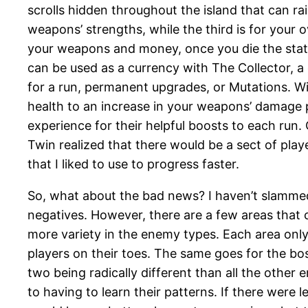
scrolls hidden throughout the island that can rai
weapons’ strengths, while the third is for your o
your weapons and money, once you die the stats
can be used as a currency with The Collector, 
for a run, permanent upgrades, or Mutations. Wit
health to an increase in your weapons’ damage per
experience for their helpful boosts to each run. 
Twin realized that there would be a sect of pla
that I liked to use to progress faster.
So, what about the bad news? I haven’t slamm
negatives. However, there are a few areas that 
more variety in the enemy types. Each area only 
players on their toes. The same goes for the bos
two being radically different than all the other
to having to learn their patterns. If there wer