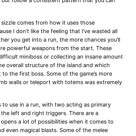
 but follow a consistent pattern that you can
l sizzle comes from how it uses those
 I don’t like the feeling that I’ve wasted all
her you get into a run, the more chances you’ll
ore powerful weapons from the start. These
difficult miniboss or collecting an insane amount
 overall structure of the island and which
t to the first boss. Some of the game’s more
mb walls or teleport with totems was extremely
 to use in a run, with two acting as primary
he left and right triggers. There are a
ens a lot of possibilities when it comes to
and even magical blasts. Some of the melee