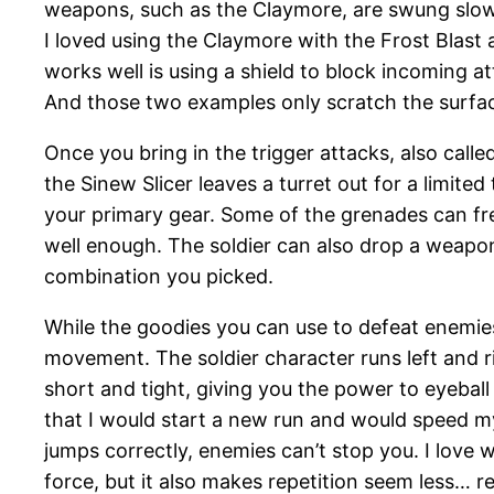
weapons, such as the Claymore, are swung slowl
I loved using the Claymore with the Frost Blast 
works well is using a shield to block incoming 
And those two examples only scratch the surfa
Once you bring in the trigger attacks, also call
the Sinew Slicer leaves a turret out for a limite
your primary gear. Some of the grenades can fr
well enough. The soldier can also drop a weapo
combination you picked.
While the goodies you can use to defeat enemies
movement. The soldier character runs left and rig
short and tight, giving you the power to eyeball
that I would start a new run and would speed m
jumps correctly, enemies can’t stop you. I love 
force, but it also makes repetition seem less… r