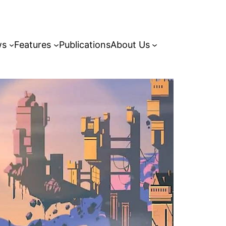
ws
Features
Publications
About Us