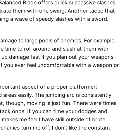
alanced Blade offers quick successive slashes.
terate them with one swing. Another tactic that
shing a wave of speedy slashes with a sword.
 damage to large pools of enemies. For example,
re time to roll around and slash at them with
k up damage fast if you plan out your weapons
if you ever feel uncomfortable with a weapon or
mportant aspect of a proper platformer:
 areas easily. The jumping arc is consistently
at, though, moving is just fun. There were times
tack once. If you can time your dodges and
makes me feel I have skill outside of brute
hanics turn me off. I don’t like the constant