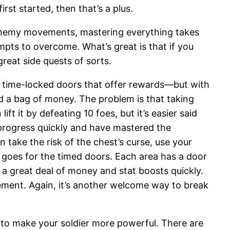
rst started, then that’s a plus.
 enemy movements, mastering everything takes
empts to overcome. What’s great is that if you
reat side quests of sorts.
 time-locked doors that offer rewards—but with
d a bag of money. The problem is that taking
ft it by defeating 10 foes, but it’s easier said
 progress quickly and have mastered the
take the risk of the chest’s curse, use your
goes for the timed doors. Each area has a door
t a great deal of money and stat boosts quickly.
vement. Again, it’s another welcome way to break
s to make your soldier more powerful. There are