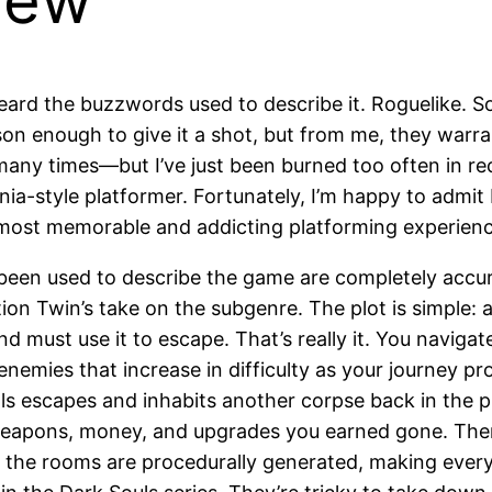
iew
heard the buzzwords used to describe it. Roguelike. S
on enough to give it a shot, but from me, they warra
many times—but I’ve just been burned too often in rec
ania-style platformer. Fortunately, I’m happy to admi
most memorable and addicting platforming experience
have been used to describe the game are completely ac
ion Twin’s take on the subgenre. The plot is simple: a
and must use it to escape. That’s really it. You navig
enemies that increase in difficulty as your journey pr
ls escapes and inhabits another corpse back in the pr
weapons, money, and upgrades you earned gone. Then, y
 the rooms are procedurally generated, making every r