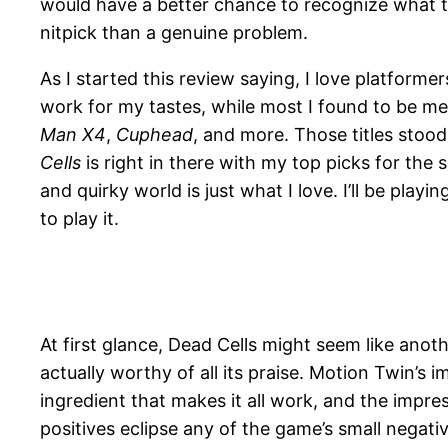
would have a better chance to recognize what th
nitpick than a genuine problem.
As I started this review saying, I love platfor
work for my tastes, while most I found to be me
Man X4
,
Cuphead
, and more. Those titles sto
Cells
is right in there with my top picks for the
and quirky world is just what I love. I’ll be play
to play it.
At first glance, Dead Cells might seem like anot
actually worthy of all its praise. Motion Twin’s
ingredient that makes it all work, and the impre
positives eclipse any of the game’s small negativ