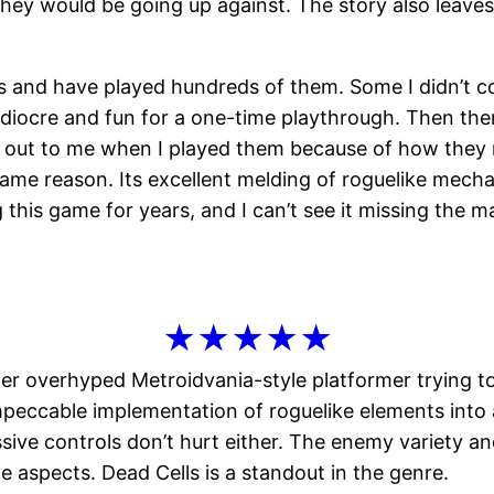
ey would be going up against. The story also leaves 
mers and have played hundreds of them. Some I didn’t
diocre and fun for a one-time playthrough. Then ther
od out to me when I played them because of how they
 same reason. Its excellent melding of roguelike mecha
ing this game for years, and I can’t see it missing the
★★★★★
her overhyped Metroidvania-style platformer trying to 
 impeccable implementation of roguelike elements into
ssive controls don’t hurt either. The enemy variety 
e aspects. Dead Cells is a standout in the genre.