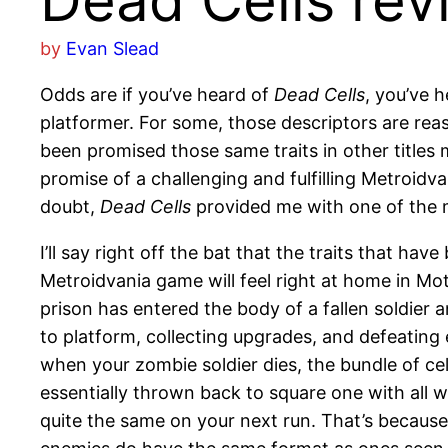
Dead Cells rev
by
Evan Slead
Odds are if you’ve heard of
Dead Cells
, you’ve 
platformer. For some, those descriptors are reas
been promised those same traits in other titles 
promise of a challenging and fulfilling Metroidv
doubt,
Dead Cells
provided me with one of the 
I’ll say right off the bat that the traits that 
Metroidvania game will feel right at home in Mot
prison has entered the body of a fallen soldier 
to platform, collecting upgrades, and defeating 
when your zombie soldier dies, the bundle of cel
essentially thrown back to square one with all 
quite the same on your next run. That’s because