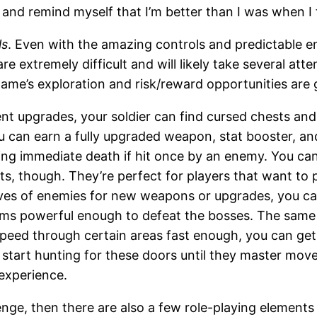
 and remind myself that I’m better than I was when I fi
ls
. Even with the amazing controls and predictable
re extremely difficult and will likely take several att
ame’s exploration and risk/reward opportunities are g
upgrades, your soldier can find cursed chests and
u can earn a fully upgraded weapon, stat booster, an
ng immediate death if hit once by an enemy. You can li
ts, though. They’re perfect for players that want to
ves of enemies for new weapons or upgrades, you can 
ems powerful enough to defeat the bosses. The same 
n speed through certain areas fast enough, you can ge
t start hunting for these doors until they master mo
 experience.
lenge, then there are also a few role-playing element