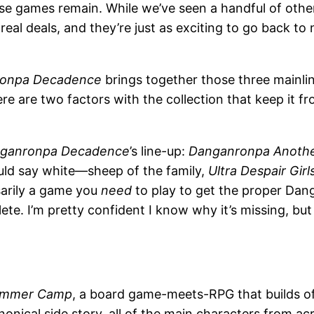
ese games remain. While we’ve seen a handful of othe
al deals, and they’re just as exciting to go back to n
onpa Decadence
brings together those three mainline
e are two factors with the collection that keep it fr
ganronpa Decadence
’s line-up:
Danganronpa Another 
ould say white—sheep of the family,
Ultra Despair Girl
ssarily a game you
need
to play to get the proper Dang
te. I’m pretty confident I know why it’s missing, but 
Summer Camp
, a board game-meets-RPG that builds o
anonical side story, all of the main characters from a