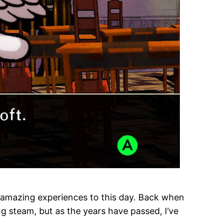
n amazing experiences to this day. Back when
ing steam, but as the years have passed, I’ve