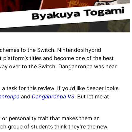
 schemes to the Switch. Nintendo’s hybrid
t platform’s titles and become one of the best
r way over to the Switch, Danganronpa was near
 task for this review. If you’d like deeper looks
anronpa
and
Danganronpa V3
. But let me at
 or personality trait that makes them an
Each group of students think they’re the new