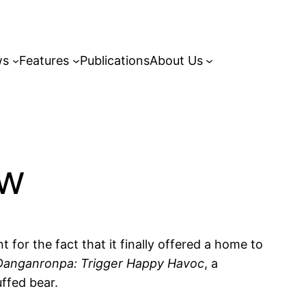
ws
Features
Publications
About Us
ew
 for the fact that it finally offered a home to
Danganronpa: Trigger Happy Havoc
, a
uffed bear.