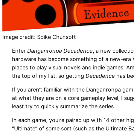
Image credit: Spike Chunsoft
Enter
Danganronpa Decadence
, a new collecti
hardware has become something of a new-era Vita
places to play visual novels and indie games. 
the top of my list, so getting
Decadence
has be
If you aren’t familiar with the Danganronpa games
at what they are on a core gameplay level, I su
least try to quickly summarize the series.
In each game, you’re paired up with 14 other hi
“Ultimate” of some sort (such as the Ultimate Ba