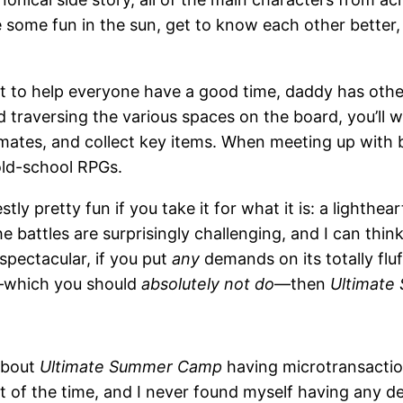
 some fun in the sun, get to know each other better,
to help everyone have a good time, daddy has other p
nd traversing the various spaces on the board, you’ll
timates, and collect key items. When meeting up wit
old-school RPGs.
stly pretty fun if you take it for what it is: a lighth
e battles are surprisingly challenging, and I can th
spectacular, if you put
any
demands on its totally fluf
se—which you should
absolutely not do
—then
Ultimat
 about
Ultimate Summer Camp
having microtransactio
a lot of the time, and I never found myself having any