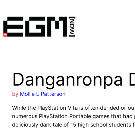
Skip
to
content
Danganronpa 
by
Mollie L Patterson
While the PlayStation Vita is often derided or o
numerous PlayStation Portable games that had p
deliciously dark tale of 15 high school students 