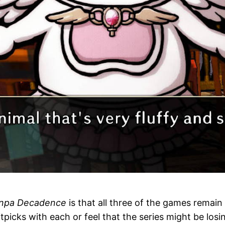
npa Decadence
is that all three of the games remai
itpicks with each or feel that the series might be los