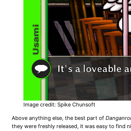
Image credit: Spike Chunsoft
Above anything else, the best part of
Danganro
they were freshly released, it was easy to find n