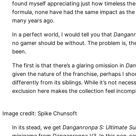
found myself appreciating just how timeless th
formula, none have had the same impact as the re
many years ago.
In a perfect world, I would tell you that
Danganr
no gamer should be without. The problem is, ther
been.
The first is that there’s a glaring omission in
Dan
given the nature of the franchise, perhaps I sh
differently from its siblings. While it’s not nece
exclusion here makes the collection feel incomple
Image credit: Spike Chunsoft
In its stead, we get
Danganronpa S: Ultimate 
minigame from
Danganronpa V3
. In this non-c