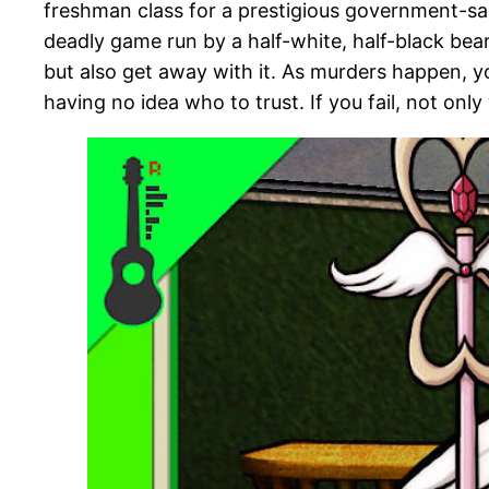
freshman class for a prestigious government-san
deadly game run by a half-white, half-black bea
but also get away with it. As murders happen, you
having no idea who to trust. If you fail, not only 