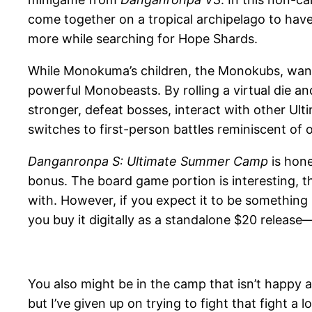
come together on a tropical archipelago to have
more while searching for Hope Shards.
While Monokuma’s children, the Monokubs, want 
powerful Monobeasts. By rolling a virtual die a
stronger, defeat bosses, interact with other Ul
switches to first-person battles reminiscent of 
Danganronpa S: Ultimate Summer Camp
is hone
bonus. The board game portion is interesting, th
with. However, if you expect it to be something 
you buy it digitally as a standalone $20 relea
You also might be in the camp that isn’t happy
but I’ve given up on trying to fight that fight 