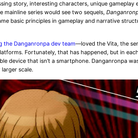
sing story, interesting characters, unique gameplay 
he mainline series would see two sequels,
Danganronp
same basic principles in gameplay and narrative struc
ng the Danganronpa dev team
—loved the Vita, the ser
atforms. Fortunately, that has happened, but in eac
table device that isn’t a smartphone. Danganronpa wa
larger scale.