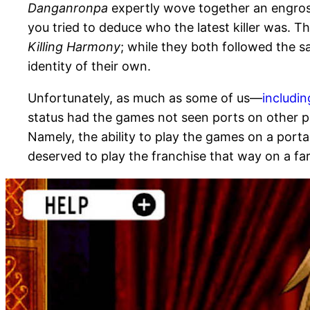
Danganronpa
expertly wove together an engros
you tried to deduce who the latest killer was. T
Killing Harmony
; while they both followed the 
identity of their own.
Unfortunately, as much as some of us—
includi
status had the games not seen ports on other pl
Namely, the ability to play the games on a por
deserved to play the franchise that way on a far 