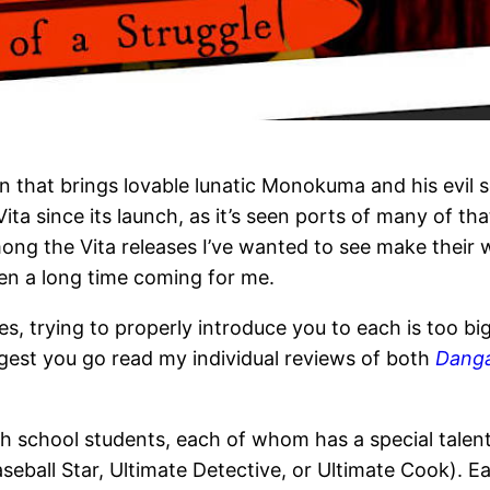
on that brings lovable lunatic Monokuma and his evil
 since its launch, as it’s seen ports of many of tha
Among the Vita releases I’ve wanted to see make thei
en a long time coming for me.
, trying to properly introduce you to each is too big a
ggest you go read my individual reviews of both
Dang
gh school students, each of whom has a special talent
seball Star, Ultimate Detective, or Ultimate Cook). 