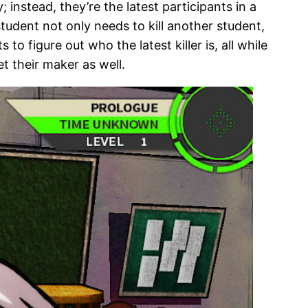
nstead, they’re the latest participants in a
udent not only needs to kill another student,
 figure out who the latest killer is, all while
eet their maker as well.