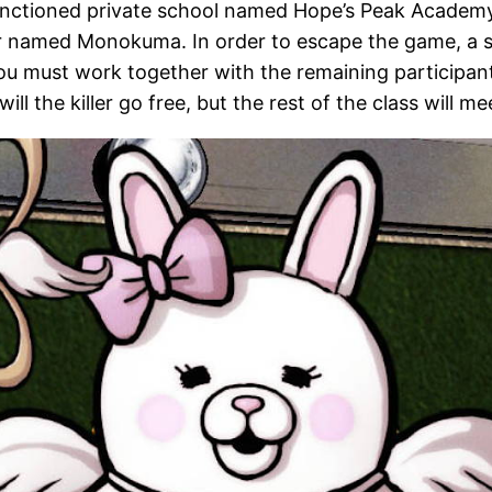
ctioned private school named Hope’s Peak Academy; i
r named Monokuma. In order to escape the game, a st
 must work together with the remaining participants to
will the killer go free, but the rest of the class will m