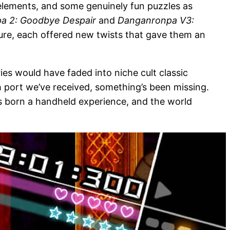
elements, and some genuinely fun puzzles as
a 2: Goodbye Despair
and
Danganronpa V3:
ture, each offered new twists that gave them an
ies would have faded into niche cult classic
h port we’ve received, something’s been missing.
s born a handheld experience, and the world