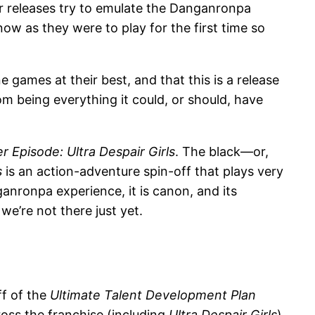
r releases try to emulate the Danganronpa
ow as they were to play for the first time so
 games at their best, and that this is a release
om being everything it could, or should, have
Episode: Ultra Despair Girls
. The black—or,
s
is an action-adventure spin-off that plays very
anronpa experience, it is canon, and its
we’re not there just yet.
ff of the
Ultimate Talent Development Plan
cross the franchise (including
Ultra Despair Girls
)