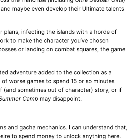
 and maybe even develop their Ultimate talents
lans, infecting the islands with a horde of
 work to make the character you’ve chosen
h bosses or landing on combat squares, the game
earted adventure added to the collection as a
ink of worse games to spend 15 or so minutes
f (and sometimes out of character) story, or if
e Summer Camp
may disappoint.
ns and gacha mechanics. I can understand that,
 desire to spend money to unlock anything here.