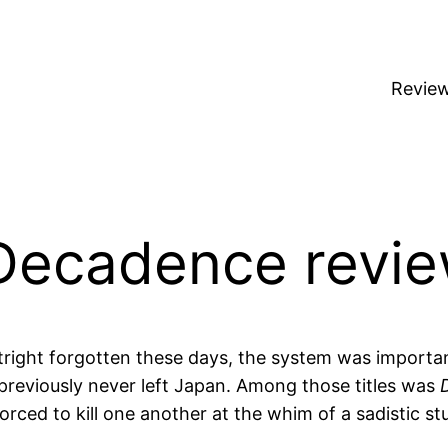
Revie
Decadence revi
utright forgotten these days, the system was important
reviously never left Japan. Among those titles was
forced to kill one another at the whim of a sadistic st