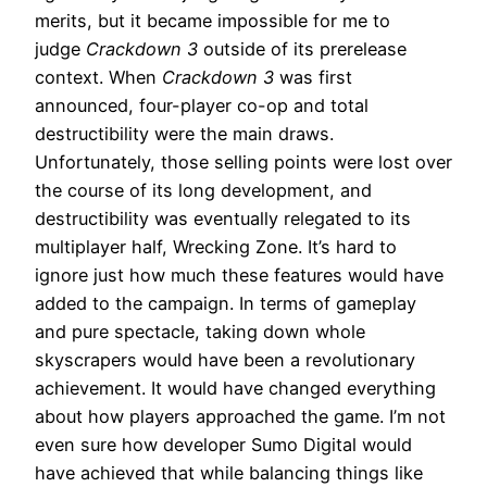
merits, but it became impossible for me to
judge
Crackdown 3
outside of its prerelease
context. When
Crackdown 3
was first
announced, four-player co-op and total
destructibility were the main draws.
Unfortunately, those selling points were lost over
the course of its long development, and
destructibility was eventually relegated to its
multiplayer half, Wrecking Zone. It’s hard to
ignore just how much these features would have
added to the campaign. In terms of gameplay
and pure spectacle, taking down whole
skyscrapers would have been a revolutionary
achievement. It would have changed everything
about how players approached the game. I’m not
even sure how developer Sumo Digital would
have achieved that while balancing things like