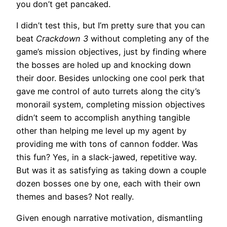
you don’t get pancaked.
I didn’t test this, but I’m pretty sure that you can
beat
Crackdown 3
without completing any of the
game’s mission objectives, just by finding where
the bosses are holed up and knocking down
their door. Besides unlocking one cool perk that
gave me control of auto turrets along the city’s
monorail system, completing mission objectives
didn’t seem to accomplish anything tangible
other than helping me level up my agent by
providing me with tons of cannon fodder. Was
this fun? Yes, in a slack-jawed, repetitive way.
But was it as satisfying as taking down a couple
dozen bosses one by one, each with their own
themes and bases? Not really.
Given enough narrative motivation, dismantling