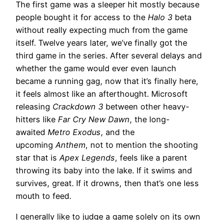
The first game was a sleeper hit mostly because
people bought it for access to the
Halo 3
beta
without really expecting much from the game
itself. Twelve years later, we’ve finally got the
third game in the series. After several delays and
whether the game would ever even launch
became a running gag, now that it’s finally here,
it feels almost like an afterthought. Microsoft
releasing
Crackdown 3
between other heavy-
hitters like
Far Cry New Dawn
, the long-
awaited
Metro Exodus
, and the
upcoming
Anthem
, not to mention the shooting
star that is
Apex Legends
, feels like a parent
throwing its baby into the lake. If it swims and
survives, great. If it drowns, then that’s one less
mouth to feed.
I generally like to judge a game solely on its own