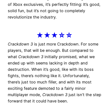
of Xbox exclusives, it’s perfectly fitting: It’s good,
solid fun, but it’s not going to completely
revolutionize the industry.
★★★☆☆
Crackdown 3
is just more Crackdown. For some
players, that will be enough. But compared to
what
Crackdown 3
initially promised, what we
ended up with seems lacking in depth and
destruction. When it’s good, like with its boss
fights, there’s nothing like it. Unfortunately,
there’s just too much filler, and with its most
exciting feature demoted to a fairly minor
multiplayer mode,
Crackdown 3
just isn’t the step
forward that it could have been.