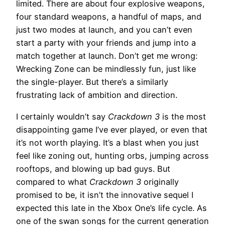
limited. There are about four explosive weapons,
four standard weapons, a handful of maps, and
just two modes at launch, and you can’t even
start a party with your friends and jump into a
match together at launch. Don’t get me wrong:
Wrecking Zone can be mindlessly fun, just like
the single-player. But there’s a similarly
frustrating lack of ambition and direction.
I certainly wouldn’t say
Crackdown 3
is the most
disappointing game I’ve ever played, or even that
it’s not worth playing. It’s a blast when you just
feel like zoning out, hunting orbs, jumping across
rooftops, and blowing up bad guys. But
compared to what
Crackdown 3
originally
promised to be, it isn’t the innovative sequel I
expected this late in the Xbox One’s life cycle. As
one of the swan songs for the current generation