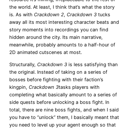
the world. At least, I think that’s what the story
is. As with
Crackdown 2
,
Crackdown 3
tucks
away all its most interesting character beats and
story moments into recordings you can find
hidden around the city. Its main narrative,
meanwhile, probably amounts to a half-hour of
2D animated cutscenes at most.
Structurally,
Crackdown 3
is less satisfying than
the original. Instead of taking on a series of
bosses before fighting with their faction’s
kingpin,
Crackdown 3
tasks players with
completing what basically amount to a series of
side quests before unlocking a boss fight. In
total, there are nine boss fights, and when I said
you have to “unlock” them, I basically meant that
you need to level up your agent enough so that