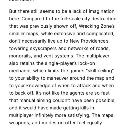
But there still seems to be a lack of imagination
here. Compared to the full-scale city destruction
that was previously shown off, Wrecking Zone’s
smaller maps, while extensive and complicated,
don’t necessarily live up to New Providence’s
towering skyscrapers and networks of roads,
monorails, and vent systems. The multiplayer
also retains the single-player’s lock-on
mechanic, which limits the game’s “skill ceiling”
to your ability to maneuver around the map and
to your knowledge of when to attack and when
to back off. It’s not like the agents are so fast
that manual aiming couldn’t have been possible,
and it would have made getting kills in
multiplayer infinitely more satisfying. The maps,
weapons, and modes on offer feel equally