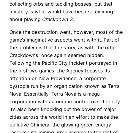
collecting orbs and tackling bosses, but that
mystery is what would have been so exciting
about playing
Crackdown 3
.
Once the destruction went, however, most of the
game’s imaginative aspects went with it. Part of
the problem is that the story, as with the other
Crackdowns, once again seemed hidden.
Following the Pacific City incident portrayed in
the first two games, the Agency focuses its
attention on New Providence, a corporate
dystopia run by an organization known as Terra
Nova. Essentially, Terra Nova is a mega-
corporation with autocratic control over the city.
It’s also been knocking out the power of major
cities across the world in an effort to make the
pollutive Chimera, the glowing green energy
resource it’s mining, irreplaceable to the rest of