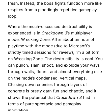
fresh. Instead, the boss fights function more like
respites from a ploddingly repetitive gameplay
loop.
Where the much-discussed destructibility is
experienced is in
Crackdown 3
’s multiplayer
mode, Wrecking Zone. After about an hour of
playtime with the mode (due to Microsoft’s
strictly timed sessions for review), I’m a bit torn
on Wrecking Zone. The destructibility is cool. You
can punch, slam, shoot, and explode your ways
through walls, floors, and almost everything else
on the mode’s condensed, vertical maps.
Chasing down enemies through layers of
concrete is pretty darn fun and chaotic, and it
shows the potential that
Crackdown 3
had in
terms of pure spectacle and gameplay
innovation.