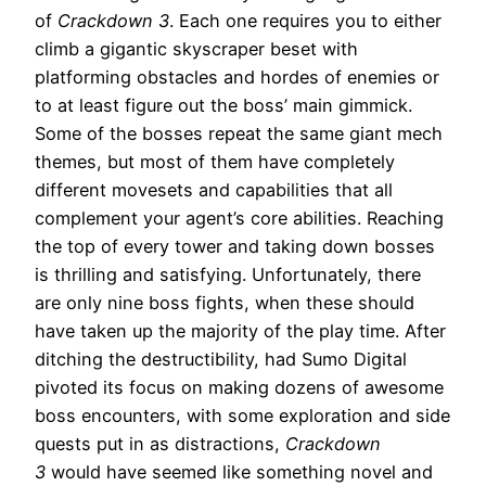
of
Crackdown 3
. Each one requires you to either
climb a gigantic skyscraper beset with
platforming obstacles and hordes of enemies or
to at least figure out the boss’ main gimmick.
Some of the bosses repeat the same giant mech
themes, but most of them have completely
different movesets and capabilities that all
complement your agent’s core abilities. Reaching
the top of every tower and taking down bosses
is thrilling and satisfying. Unfortunately, there
are only nine boss fights, when these should
have taken up the majority of the play time. After
ditching the destructibility, had Sumo Digital
pivoted its focus on making dozens of awesome
boss encounters, with some exploration and side
quests put in as distractions,
Crackdown
3
would have seemed like something novel and