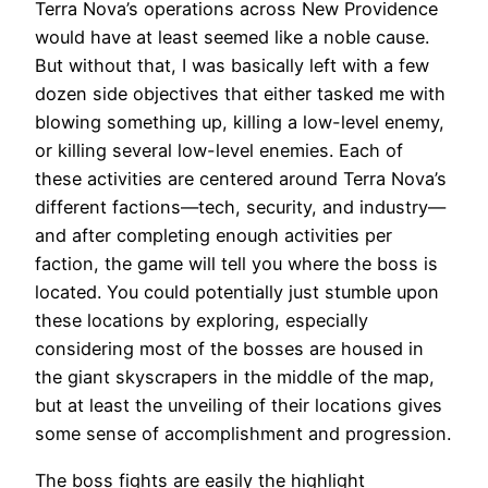
Terra Nova’s operations across New Providence
would have at least seemed like a noble cause.
But without that, I was basically left with a few
dozen side objectives that either tasked me with
blowing something up, killing a low-level enemy,
or killing several low-level enemies. Each of
these activities are centered around Terra Nova’s
different factions—tech, security, and industry—
and after completing enough activities per
faction, the game will tell you where the boss is
located. You could potentially just stumble upon
these locations by exploring, especially
considering most of the bosses are housed in
the giant skyscrapers in the middle of the map,
but at least the unveiling of their locations gives
some sense of accomplishment and progression.
The boss fights are easily the highlight