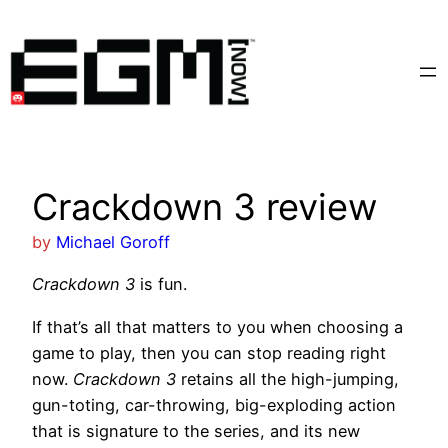
Skip
to
content
Crackdown 3 review
by
Michael Goroff
Crackdown 3
is fun.
If that’s all that matters to you when choosing a
game to play, then you can stop reading right
now.
Crackdown 3
retains all the high-jumping,
gun-toting, car-throwing, big-exploding action
that is signature to the series, and its new