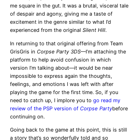
me square in the gut. It was a brutal, visceral tale
of despair and agony, giving me a taste of
excitement in the genre similar to what I’d
experienced from the original
Silent Hill
.
In returning to that original offering from Team
GrisGris in
Corpse Party 3DS
—I’m attaching the
platform to help avoid confusion in which
version I’m talking about—it would be near
impossible to express again the thoughts,
feelings, and emotions I was left with after
playing the game for the first time. So, if you
need to catch up, I implore you to
go read my
review of the PSP version of
Corpse Party
before
continuing on.
Going back to the game at this point, this is still
a story that’s so wonderfully told and so