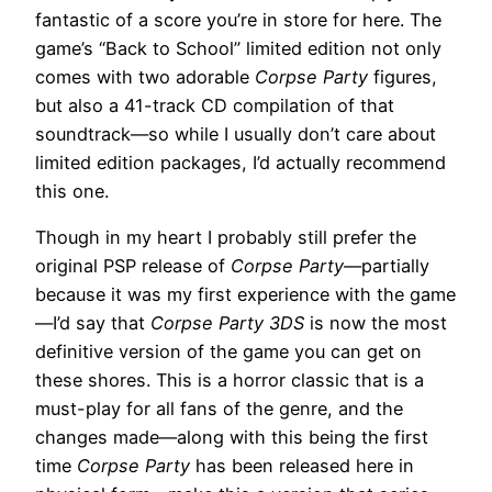
fantastic of a score you’re in store for here. The
game’s “Back to School” limited edition not only
comes with two adorable
Corpse Party
figures,
but also a 41-track CD compilation of that
soundtrack—so while I usually don’t care about
limited edition packages, I’d actually recommend
this one.
Though in my heart I probably still prefer the
original PSP release of
Corpse Party
—partially
because it was my first experience with the game
—I’d say that
Corpse Party 3DS
is now the most
definitive version of the game you can get on
these shores. This is a horror classic that is a
must-play for all fans of the genre, and the
changes made—along with this being the first
time
Corpse Party
has been released here in