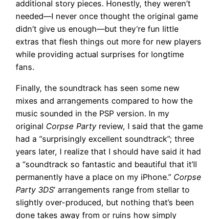
additional story pieces. Honestly, they weren’t
needed—I never once thought the original game
didn’t give us enough—but they’re fun little
extras that flesh things out more for new players
while providing actual surprises for longtime
fans.
Finally, the soundtrack has seen some new
mixes and arrangements compared to how the
music sounded in the PSP version. In my
original
Corpse Party
review, I said that the game
had a “surprisingly excellent soundtrack”; three
years later, I realize that I should have said it had
a “soundtrack so fantastic and beautiful that it’ll
permanently have a place on my iPhone.”
Corpse
Party 3DS
’ arrangements range from stellar to
slightly over-produced, but nothing that’s been
done takes away from or ruins how simply