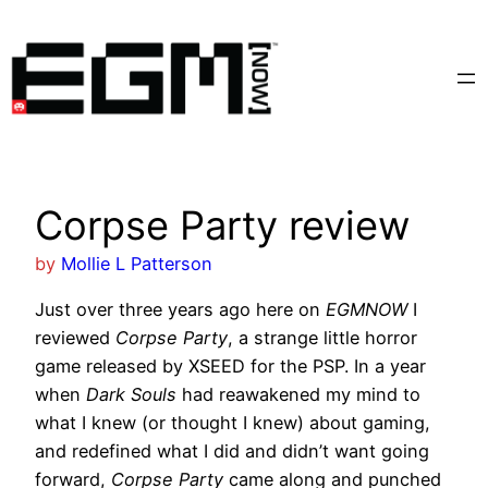
Skip
to
content
Corpse Party review
by
Mollie L Patterson
Just over three years ago here on
EGMNOW
I
reviewed
Corpse Party
, a strange little horror
game released by XSEED for the PSP. In a year
when
Dark Souls
had reawakened my mind to
what I knew (or thought I knew) about gaming,
and redefined what I did and didn’t want going
forward,
Corpse Party
came along and punched