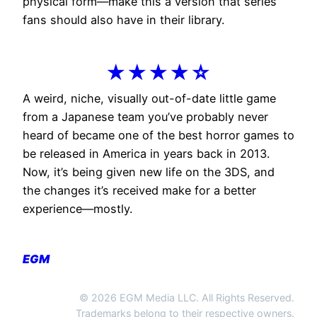
physical form—make this a version that series
fans should also have in their library.
★★★★☆
A weird, niche, visually out-of-date little game
from a Japanese team you’ve probably never
heard of became one of the best horror games to
be released in America in years back in 2013.
Now, it’s being given new life on the 3DS, and
the changes it’s received make for a better
experience—mostly.
EGM
© 2026 EGM Media LLC. All Rights Reserved.
Trademarks belong to their respective owners.