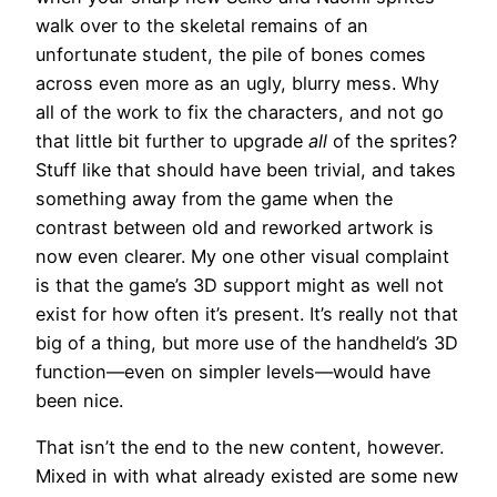
walk over to the skeletal remains of an
unfortunate student, the pile of bones comes
across even more as an ugly, blurry mess. Why
all of the work to fix the characters, and not go
that little bit further to upgrade
all
of the sprites?
Stuff like that should have been trivial, and takes
something away from the game when the
contrast between old and reworked artwork is
now even clearer. My one other visual complaint
is that the game’s 3D support might as well not
exist for how often it’s present. It’s really not that
big of a thing, but more use of the handheld’s 3D
function—even on simpler levels—would have
been nice.
That isn’t the end to the new content, however.
Mixed in with what already existed are some new