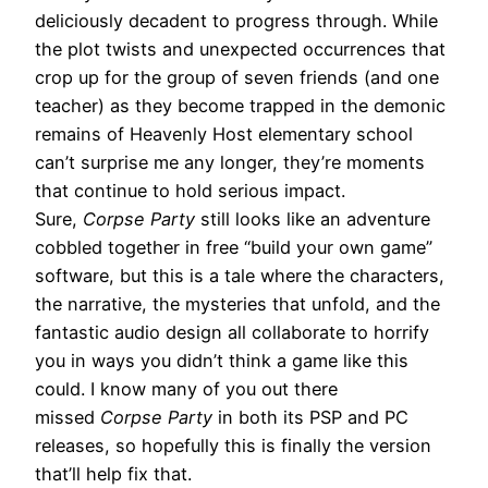
deliciously decadent to progress through. While
the plot twists and unexpected occurrences that
crop up for the group of seven friends (and one
teacher) as they become trapped in the demonic
remains of Heavenly Host elementary school
can’t surprise me any longer, they’re moments
that continue to hold serious impact.
Sure,
Corpse Party
still looks like an adventure
cobbled together in free “build your own game”
software, but this is a tale where the characters,
the narrative, the mysteries that unfold, and the
fantastic audio design all collaborate to horrify
you in ways you didn’t think a game like this
could. I know many of you out there
missed
Corpse Party
in both its PSP and PC
releases, so hopefully this is finally the version
that’ll help fix that.