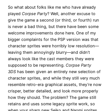
So what about folks like me who have already
played
Corpse Party
? Well, another excuse to
give the game a second (or third, or fourth) run
is never a bad thing, but there have been some
welcome improvements done here. One of my
bigger complaints for the PSP version was that
character sprites were horribly low resolution—
leaving them annoyingly blurry—and didn’t
always look like the cast members they were
supposed to be representing.
Corpse Party
3DS
has been given an entirely new selection of
character sprites, and while they still very much
resemble retro-era graphical assets, they’re now
crisper, better detailed, and look more properly
how they should. The problem? The game still
retains and uses some legacy sprite work, so
when your sharp new Seiko and Naomi sprites