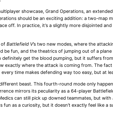
ultiplayer showcase, Grand Operations, an extended 
ations should be an exciting addition: a two-map mat
off. In practice, it’s a slightly more disjointed and 
 of
Battlefield V
’s two new modes, where the attacki
hould be fun, and the theatrics of jumping out of a p
efinitely get the blood pumping, but it suffers from
w exactly where the attack is coming from. The fact
very time makes defending way too easy, but at least 
 different beast. This fourth-round mode only happen
currence mirrors its peculiarity as a 64-player Battlef
 Medics can still pick up downed teammates, but with
fun as a curiosity, but it doesn’t exactly feel like a s