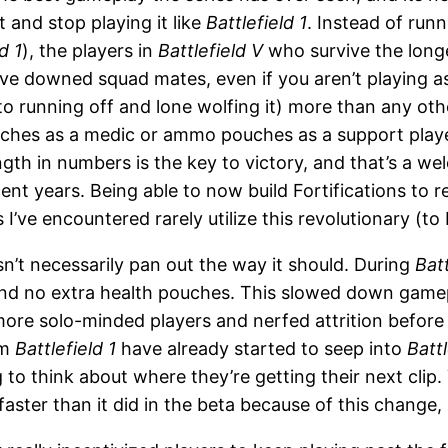
t and stop playing it like
Battlefield 1
. Instead of run
d 1
), the players in
Battlefield V
who survive the longe
evive downed squad mates, even if you aren’t playing 
 running off and lone wolfing it) more than any oth
ches as a medic or ammo pouches as a support player
ngth in numbers is the key to victory, and that’s a 
cent years. Being able to now build Fortifications t
 I’ve encountered rarely utilize this revolutionary (to
n’t necessarily pan out the way it should. During
Batt
nd no extra health pouches. This slowed down gamep
ore solo-minded players and nerfed attrition before
om
Battlefield 1
have already started to seep into
Battl
o think about where they’re getting their next clip. Yo
faster than it did in the beta because of this change, 