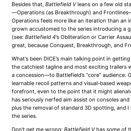
Besides that,
Battlefield V
leans on a few old s
—Operations (as Breakthrough) and Frontlines—ro
Operations feels more like an iteration than an
grown accustomed to the series introducing a 
(see:
Battlefield 4
’s Obliteration or Carrier Assau
great, because Conquest, Breakthrough, and Front
What’s been DICE’s main talking point in getting
the catchiest tagline and most exciting trailers
a concession—to Battlefield’s “core” audience. 
learnable recoil patterns and visual-based weapo
forefront, even to the point that it might alienat
has seriously nerfed aim assist on consoles and
plus the removal of standard 3D spotting, and I 
the series.
Don’t get me wrong:
Battlefield V
has some of t