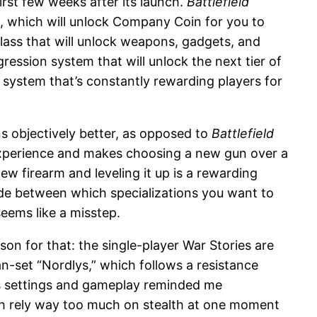
irst few weeks after its launch.
Battlefield
k, which will unlock Company Coin for you to
ass that will unlock weapons, gadgets, and
ession system that will unlock the next tier of
t system that’s constantly rewarding players for
s objectively better, as opposed to
Battlefield
 experience and makes choosing a new gun over a
new firearm and leveling it up is a rewarding
ide between which specializations you want to
seems like a misstep.
ason for that: the single-player War Stories are
an-set “Nordlys,” which follows a resistance
 its settings and gameplay reminded me
unch rely way too much on stealth at one moment