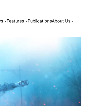
ws
Features
Publications
About Us