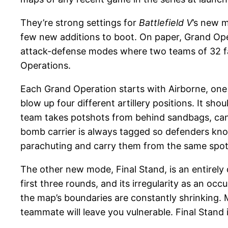
They’re strong settings for
Battlefield V
’s new m
few new additions to boot. On paper, Grand Oper
attack-defense modes where two teams of 32 face 
Operations.
Each Grand Operation starts with Airborne, one
blow up four different artillery positions. It s
team takes potshots from behind sandbags, can d
bomb carrier is always tagged so defenders kno
parachuting and carry them from the same spot e
The other new mode, Final Stand, is an entirely
first three rounds, and its irregularity as an oc
the map’s boundaries are constantly shrinking.
teammate will leave you vulnerable. Final Stand is 