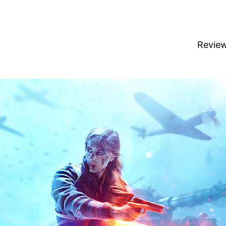
Revie