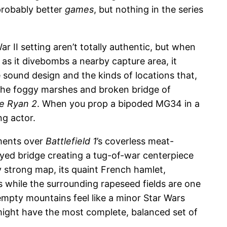
 probably better
games
, but nothing in the series
r II setting aren’t totally authentic, but when
 as it divebombs a nearby capture area, it
 sound design and the kinds of locations that,
. The foggy marshes and broken bridge of
te Ryan 2
. When you prop a bipoded MG34 in a
ng actor.
ements over
Battlefield 1
’s coverless meat-
oyed bridge creating a tug-of-war centerpiece
y strong map, its quaint French hamlet,
s while the surrounding rapeseed fields are one
 empty mountains feel like a minor Star Wars
ight have the most complete, balanced set of