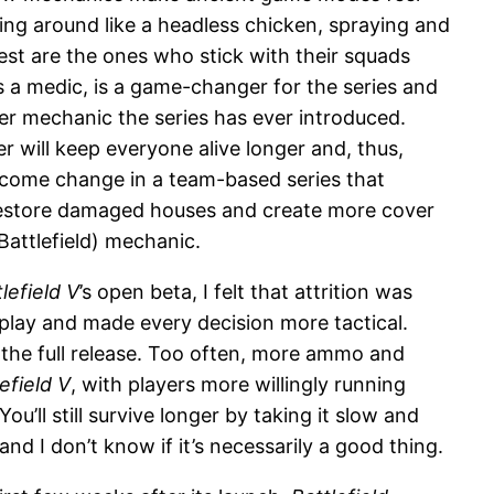
ning around like a headless chicken, spraying and
st are the ones who stick with their squads
as a medic, is a game-changer for the series and
er mechanic the series has ever introduced.
 will keep everyone alive longer and, thus,
welcome change in a team-based series that
o restore damaged houses and create more cover
 Battlefield) mechanic.
lefield V
’s open beta, I felt that attrition was
lay and made every decision more tactical.
 the full release. Too often, more ammo and
efield V
, with players more willingly running
u’ll still survive longer by taking it slow and
and I don’t know if it’s necessarily a good thing.