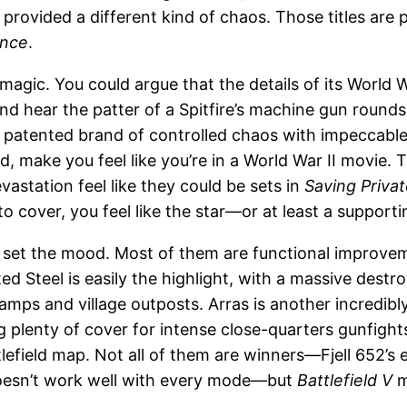
provided a different kind of chaos. Those titles are
ence
.
gic. You could argue that the details of its World Wa
and hear the patter of a Spitfire’s machine gun rounds
’ patented brand of controlled chaos with impeccable
d, make you feel like you’re in a World War II movie
astation feel like they could be sets in
Saving Priva
o cover, you feel like the star—or at least a supporti
t set the mood. Most of them are functional improv
d Steel is easily the highlight, with a massive destr
mps and village outposts. Arras is another incredibl
g plenty of cover for intense close-quarters gunfight
ttlefield map. Not all of them are winners—Fjell 652’s
doesn’t work well with every mode—but
Battlefield V
m
.