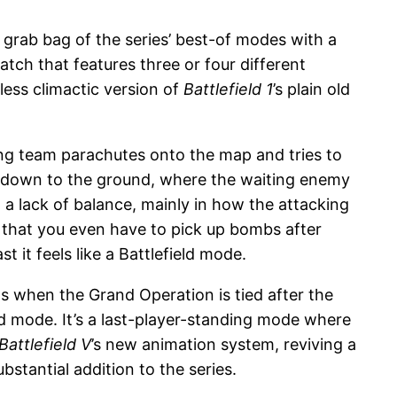
grab bag of the series’ best-of modes with a
ch that features three or four different
less climactic version of
Battlefield 1
’s plain old
ng team parachutes onto the map and tries to
lane down to the ground, where the waiting enemy
 a lack of balance, mainly in how the attacking
 that you even have to pick up bombs after
it feels like a Battlefield mode.
s when the Grand Operation is tied after the
ield mode. It’s a last-player-standing mode where
Battlefield V
’s new animation system, reviving a
ubstantial addition to the series.