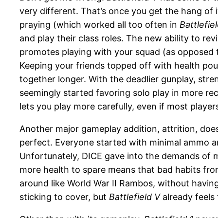
very different. That’s once you get the hang of i
praying (which worked all too often in
Battlefiel
and play their class roles. The new ability to r
promotes playing with your squad (as opposed to
Keeping your friends topped off with health pou
together longer. With the deadlier gunplay, stre
seemingly started favoring solo play in more re
lets you play more carefully, even if most players
Another major gameplay addition, attrition, does
perfect. Everyone started with minimal ammo a
Unfortunately, DICE gave into the demands of m
more health to spare means that bad habits fr
around like World War II Rambos, without having t
sticking to cover, but
Battlefield V
already feels 