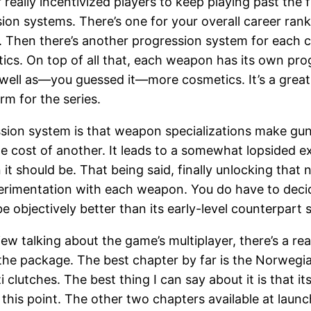
really incentivized players to keep playing past the f
sion systems. There’s one for your overall career ran
hen there’s another progression system for each cl
s. On top of all that, each weapon has its own progr
s well as—you guessed it—more cosmetics. It’s a grea
rm for the series.
ssion system is that weapon specializations make gun
the cost of another. It leads to a somewhat lopsided
 it should be. That being said, finally unlocking that 
experimentation with each weapon. You do have to dec
be objectively better than its early-level counterpart 
view talking about the game’s multiplayer, there’s a re
 the package. The best chapter by far is the Norwegi
 clutches. The best thing I can say about it is that
t this point. The other two chapters available at la