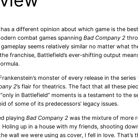
eview
e has a different opinion about which game is the bes
of modern combat games spanning
Bad Company 2
thr
e gameplay seems relatively similar no matter what th
 the franchise, Battlefield’s ever-shifting output mean
formula.
 Frankenstein’s monster of every release in the series 
pany 2
’s flair for theatrics. The fact that all these
“only in Battlefield” moments is a testament to the s
id of some of its predecessors’ legacy issues.
ed playing
Bad Company 2
was the mixture of more re
. Holing up in a house with my friends, shooting do
e wall we were using as cover, I fell in love. That’s 