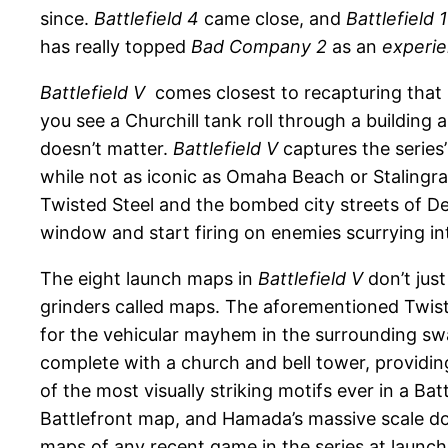
since.
Battlefield 4
came close, and
Battlefield 1
has really topped
Bad Company 2
as an
experi
Battlefield V
comes closest to recapturing that ma
you see a Churchill tank roll through a building 
doesn’t matter.
Battlefield V
captures the series
while not as iconic as Omaha Beach or Stalingra
Twisted Steel and the bombed city streets of Dev
window and start firing on enemies scurrying int
The eight launch maps in
Battlefield V
don’t jus
grinders called maps. The aforementioned Twiste
for the vehicular mayhem in the surrounding swa
complete with a church and bell tower, providin
of the most visually striking motifs ever in a Ba
Battlefront map, and Hamada’s massive scale 
maps of any recent game in the series at launch