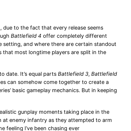
t, due to the fact that every release seems
ough
Battlefield 4
offer completely different
e setting, and where there are certain standout
s that most longtime players are split in the
to date. It’s equal parts
Battlefield 3
,
Battlefield
 pieces can somehow come together to create a
eries’ basic gameplay mechanics. But in keeping
alistic gunplay moments taking place in the
wn at enemy infantry as they attempted to arm
the feeling I’ve been chasing ever