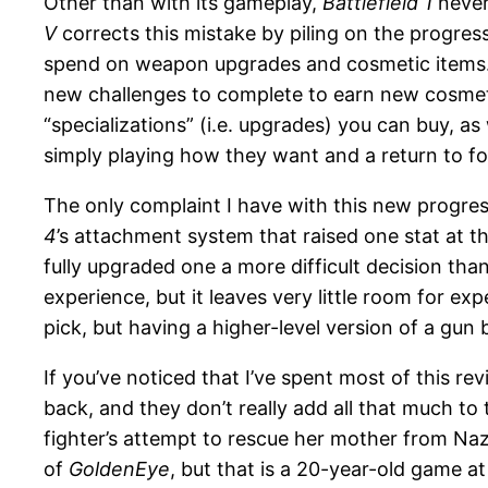
Other than with its gameplay,
Battlefield 1
never 
V
corrects this mistake by piling on the progres
spend on weapon upgrades and cosmetic items. T
new challenges to complete to earn new cosmetic
“specializations” (i.e. upgrades) you can buy, a
simply playing how they want and a return to fo
The only complaint I have with this new progre
4
’s attachment system that raised one stat at 
fully upgraded one a more difficult decision than
experience, but it leaves very little room for 
pick, but having a higher-level version of a gun 
If you’ve noticed that I’ve spent most of this re
back, and they don’t really add all that much to
fighter’s attempt to rescue her mother from Nazi
of
GoldenEye
, but that is a 20-year-old game a