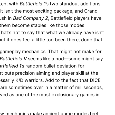
tch, with
Battlefield 1
’s two standout additions
t isn’t the most exciting package, and Grand
ush in
Bad Company 2
, Battlefield players have
 them become staples like those modes
That’s not to say that what we already have isn’t
 it does feel a little too been there, done that.
 gameplay mechanics. That might not make for
Battlefield V
seems like a nod—some might say
ttlefield 1
’s random bullet deviation for
 puts precision aiming and player skill at the
cessarily K/D warriors. Add to the fact that DICE
are sometimes over in a matter of milliseconds,
ewed as one of the most exclusionary games in
 new mechanics make ancient game modes feel