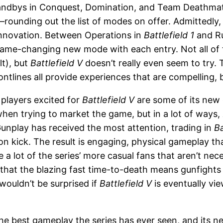
tandbys in Conquest, Domination, and Team Deathma
unding out the list of modes on offer. Admittedly, i
 innovation. Between Operations in
Battlefield 1
and R
game-changing new mode with each entry. Not all of
lt), but
Battlefield V
doesn’t really even seem to try. 
lines all provide experiences that are compelling, but
 players excited for
Battlefield V
are some of its new
 when trying to market the game, but in a lot of ways,
Gunplay has received the most attention, trading in
Ba
n kick. The result is engaging, physical gameplay that
e a lot of the series’ more casual fans that aren’t ne
 that the blazing fast time-to-death means gunfights 
wouldn’t be surprised if
Battlefield V
is eventually vi
he best gameplay the series has ever seen, and its