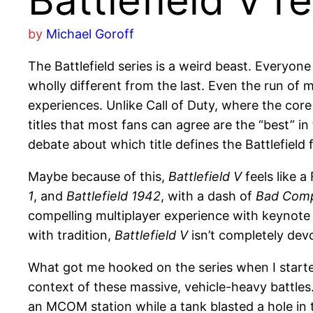
Battlefield V r
by
Michael Goroff
The Battlefield series is a weird beast. Everyon
wholly different from the last. Even the run 
experiences. Unlike Call of Duty, where the cor
titles that most fans can agree are the “best” in
debate about which title defines the Battlefield 
Maybe because of this,
Battlefield V
feels like a
1
, and
Battlefield 1942
, with a dash of
Bad Com
compelling multiplayer experience with keynote 
with tradition,
Battlefield V
isn’t completely devo
What got me hooked on the series when I start
context of these massive, vehicle-heavy battles
an MCOM station while a tank blasted a hole in th