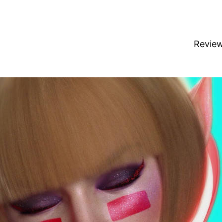
Revie