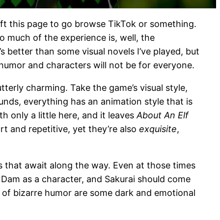
eft this page to go browse TikTok or something.
o much of the experience is, well, the
s better than some visual novels I’ve played, but
 humor and characters will not be for everyone.
tterly charming. Take the game’s visual style,
nds, everything has an animation style that is
 only a little here, and it leaves
About An Elf
t and repetitive, yet they’re also
exquisite
,
os that await along the way. Even at those times
e Dam as a character, and Sakurai should come
t of bizarre humor are some dark and emotional