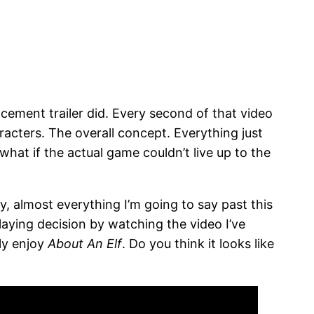
cement trailer did. Every second of that video
acters. The overall concept. Everything just
hat if the actual game couldn’t live up to the
y, almost everything I’m going to say past this
playing decision by watching the video I’ve
ly enjoy
About An Elf
. Do you think it looks like