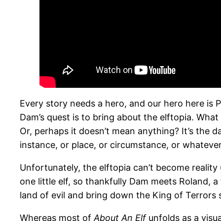
Every story needs a hero, and our hero here is 
Dam’s quest is to bring about the elftopia. What
Or, perhaps it doesn’t mean anything? It’s the day
instance, or place, or circumstance, or whatever
Unfortunately, the elftopia can’t become reality 
one little elf, so thankfully Dam meets Roland, a
land of evil and bring down the King of Terrors
Whereas most of
About An Elf
unfolds as a visua