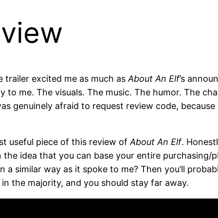
eview
e trailer excited me as much as
About An Elf
’s announ
y to me. The visuals. The music. The humor. The char
as genuinely afraid to request review code, because w
ost useful piece of this review of
About An Elf
. Honestl
in the idea that you can base your entire purchasing/
n a similar way as it spoke to me? Then you’ll probab
in the majority, and you should stay far away.