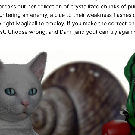
breaks out her collection of crystallized chunks of 
ntering an enemy, a clue to their weakness flashes 
e right Magiball to employ. If you make the correct 
est. Choose wrong, and Dam (and you) can try again s