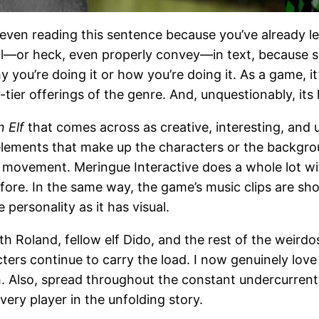
even reading this sentence because you’ve already l
sell—or heck, even properly convey—in text, because s
you’re doing it or how you’re doing it. As a game, it’
tier offerings of the genre. And, unquestionably, its
 Elf
that comes across as creative, interesting, and u
lements that make up the characters or the backgrou
n movement. Meringue Interactive does a whole lot with
fore. In the same way, the game’s music clips are shor
 personality as it has visual.
th Roland, fellow elf Dido, and the rest of the weird
ters continue to carry the load. I now genuinely lov
. Also, spread throughout the constant undercurren
ry player in the unfolding story.