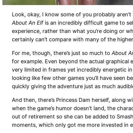
Look, okay, I know some of you probably aren’t 
About An Elf
is an incredibly difficult game to 
experience, rather than what you’re doing or why 
certainly can’t compare with many of the higher-
For me, though, there’s just so much to
About An
for example. Even beyond the actual graphical e
very limited in frames yet incredibly energetic i
looking like few other games you’ll have seen be
quickly giving the adventure just as much audible
And then, there’s Princess Dam herself, along wi
when the game’s humor doesn’t land, the charac
out of retirement so she can be added to Smash
moments, which only got me more invested in eve