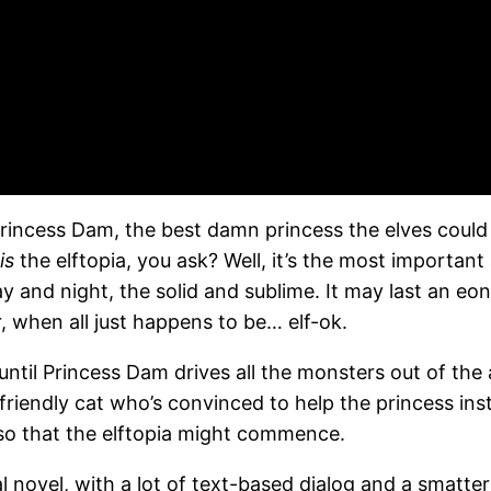
Princess Dam, the best damn princess the elves could
is
the elftopia, you ask? Well, it’s the most importan
 and night, the solid and sublime. It may last an eon a
, when all just happens to be… elf-ok.
until Princess Dam drives all the monsters out of the 
 friendly cat who’s convinced to help the princess ins
 so that the elftopia might commence.
l novel, with a lot of text-based dialog and a smatte