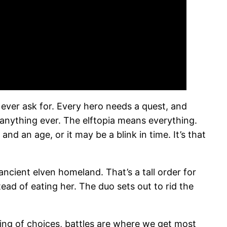
 ever ask for. Every hero needs a quest, and
t anything ever. The elftopia means everything.
nd an age, or it may be a blink in time. It’s that
ancient elven homeland. That’s a tall order for
tead of eating her. The duo sets out to rid the
ring of choices, battles are where we get most