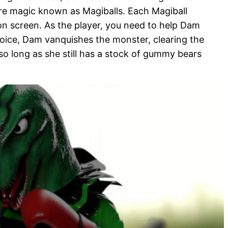
pure magic known as Magiballs. Each Magiball
on screen. As the player, you need to help Dam
choice, Dam vanquishes the monster, clearing the
o long as she still has a stock of gummy bears