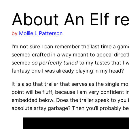
About An Elf r
by
Mollie L Patterson
I’m not sure I can remember the last time a gam
seemed crafted in a way meant to appeal directl
seemed
so perfectly tuned
to my tastes that I w
fantasy one I was already playing in my head?
It is also that trailer that serves as the single m
point will be fluff, because I am very confident 
embedded below. Does the trailer speak to you i
absolute artsy garbage? Then you’ll probably be 