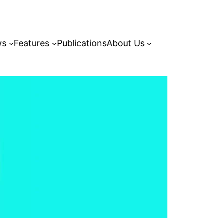
ws
Features
Publications
About Us