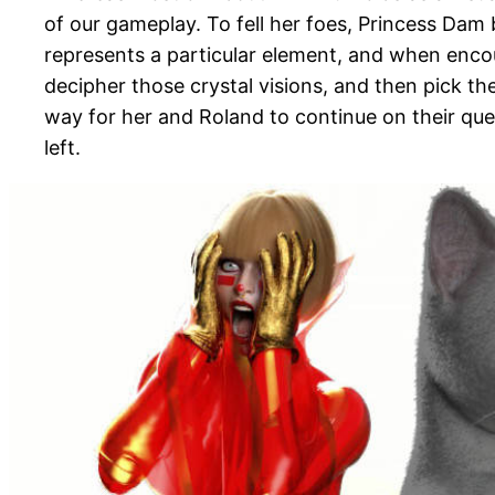
of our gameplay. To fell her foes, Princess Dam 
represents a particular element, and when encou
decipher those crystal visions, and then pick th
way for her and Roland to continue on their qu
left.