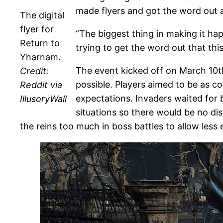
made flyers and got the word out a
The digital
flyer for
“The biggest thing in making it hap
Return to
trying to get the word out that this
Yharnam.
The event kicked off on March 10t
Credit:
possible. Players aimed to be as c
Reddit via
expectations. Invaders waited for 
IllusoryWall
situations so there would be no di
the reins too much in boss battles to allow les