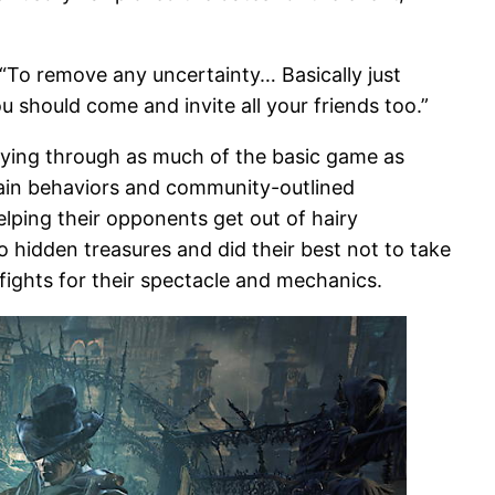
 “To remove any uncertainty… Basically just
you should come and invite all your friends too.”
aying through as much of the basic game as
rtain behaviors and community-outlined
lping their opponents get out of hairy
 hidden treasures and did their best not to take
fights for their spectacle and mechanics.