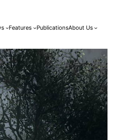
ws
Features
Publications
About Us