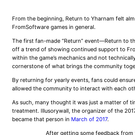
From the beginning, Return to Yharnam felt almo
FromSoftware games in general.
The first fan-made “Return” event—Return to t
off a trend of showing continued support to Fr
within the game’s mechanics and not technicall
cornerstone of what brings the community togeth
By returning for yearly events, fans could ensur
allowed the community to interact with each ot
As such, many thought it was just a matter of
treatment. Illusorywall, the organizer of the 20
became that person in
March of 2017
.
After getting some feedback from