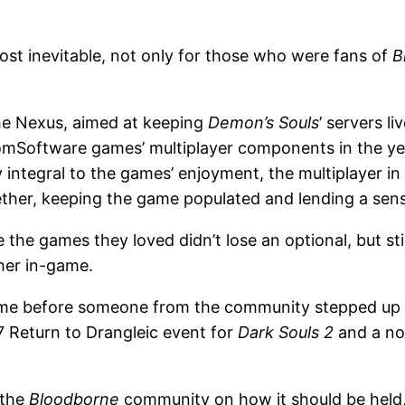
st inevitable, not only for those who were fans of
B
he Nexus, aimed at keeping
Demon’s Souls
’ servers l
omSoftware games’ multiplayer components in the yea
y integral to the games’ enjoyment, the multiplayer
er, keeping the game populated and lending a sense o
e the games they loved didn’t lose an optional, but st
her in-game.
 time before someone from the community stepped up
17 Return to Drangleic event for
Dark Souls 2
and a no
 the
Bloodborne
community on how it should be held, i