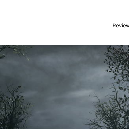
Revie