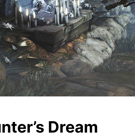
unter’s Dream