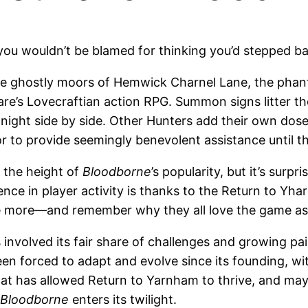
you wouldn’t be blamed for thinking you’d stepped ba
e ghostly moors of Hemwick Charnel Lane, the phantom
e’s Lovecraftian action RPG. Summon signs litter the
 night side by side. Other Hunters add their own dose
o provide seemingly benevolent assistance until the t
 the height of
Bloodborne
’s popularity, but it’s surp
ence in player activity is thanks to the Return to Yha
ce more—and remember why they all love the game as
 involved its fair share of challenges and growing 
n forced to adapt and evolve since its founding, wi
hat has allowed Return to Yarnham to thrive, and may 
Bloodborne
enters its twilight.