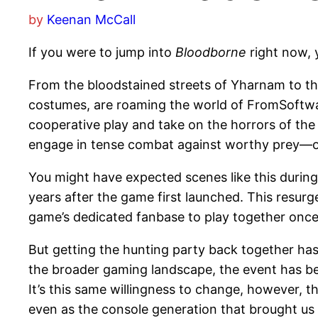
by
Keenan McCall
If you were to jump into
Bloodborne
right now, 
From the bloodstained streets of Yharnam to th
costumes, are roaming the world of FromSoftwar
cooperative play and take on the horrors of the
engage in tense combat against worthy prey—or t
You might have expected scenes like this during
years after the game first launched. This resurg
game’s dedicated fanbase to play together on
But getting the hunting party back together has
the broader gaming landscape, the event has bee
It’s this same willingness to change, however, t
even as the console generation that brought us