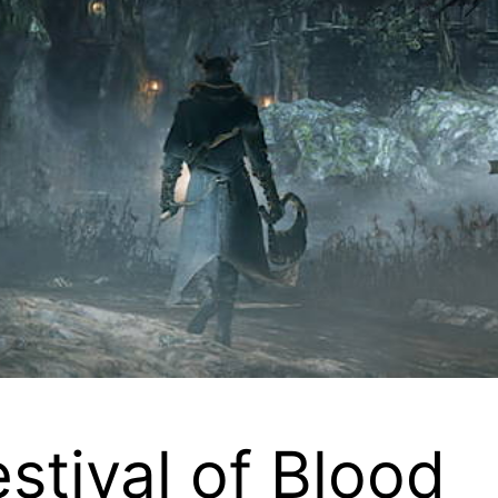
tival of Blood