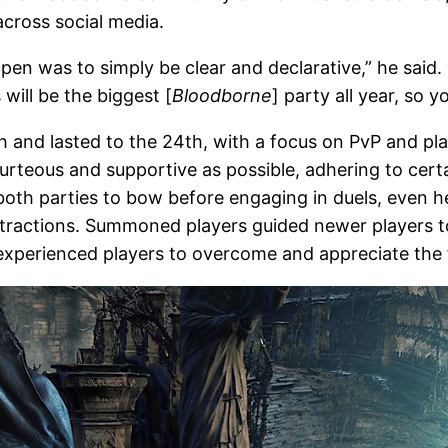
cross social media.
pen was to simply be clear and declarative,” he said.
 will be the biggest [
Bloodborne
] party all year, so 
h and lasted to the 24th, with a focus on PvP and pl
ourteous and supportive as possible, adhering to ce
both parties to bow before engaging in duels, even he
stractions. Summoned players guided newer players to
s experienced players to overcome and appreciate the 