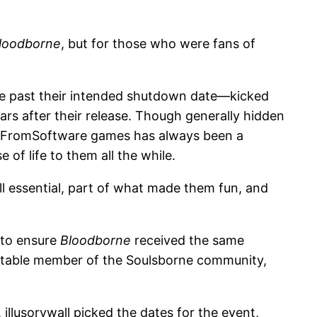
loodborne
, but for those who were fans of
ive past their intended shutdown date—kicked
rs after their release. Though generally hidden
 in FromSoftware games has always been a
f life to them all the while.
ill essential, part of what made them fun, and
 to ensure
Bloodborne
received the same
table member of the Soulsborne community,
llusorywall picked the dates for the event,