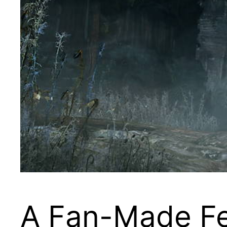
A Fan-Made Fes