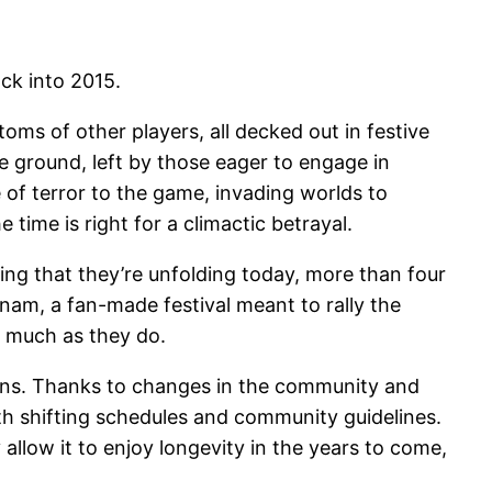
ck into 2015.
s of other players, all decked out in festive
 ground, left by those eager to engage in
 of terror to the game, invading worlds to
ime is right for a climactic betrayal.
rising that they’re unfolding today, more than four
rnam, a fan-made festival meant to rally the
 much as they do.
pains. Thanks to changes in the community and
th shifting schedules and community guidelines.
allow it to enjoy longevity in the years to come,