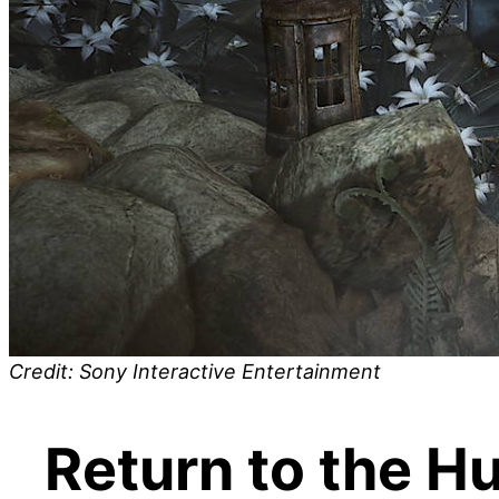
Credit: Sony Interactive Entertainment
Return to the H